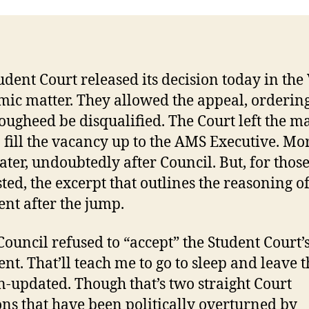
udent Court released its decision today in the
ic matter. They allowed the appeal, ordering
ougheed be disqualified. The Court left the ma
 fill the vacancy up to the AMS Executive. Mor
ater, undoubtedly after Council. But, for thos
sted, the excerpt that outlines the reasoning of
nt after the jump.
Council refused to “accept” the Student Court’
nt. That’ll teach me to go to sleep and leave t
n-updated. Though that’s two straight Court
ons that have been politically overturned by