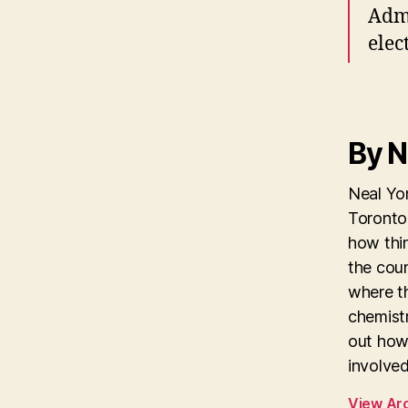
Admi
elec
By N
Neal Yon
Toronto 
how thi
the coun
where th
chemistr
out how
involved
View Ar