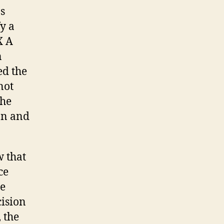
ns
y a
X A
n
ed the
not
the
on and
w that
ce
be
cision
 the