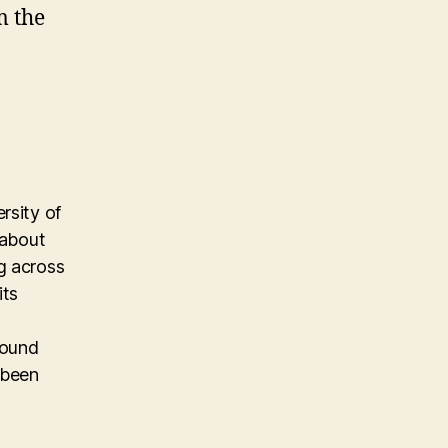
m the
rsity of
 about
g across
its
found
 been