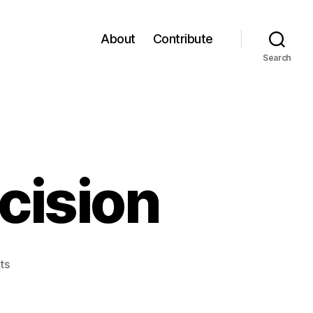
About
Contribute
Search
cision
on
ts
Student
Court