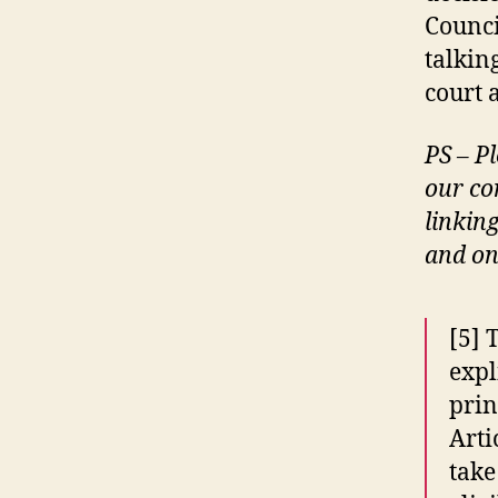
Counci
talkin
court 
PS – Pl
our co
linkin
and onl
[5] 
expl
prin
Arti
take