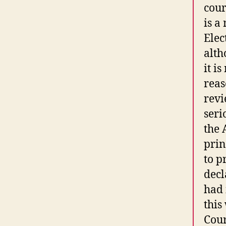
cour
is a
Elec
alth
it i
reas
revi
seri
the 
prin
to p
decl
had 
this
Cour