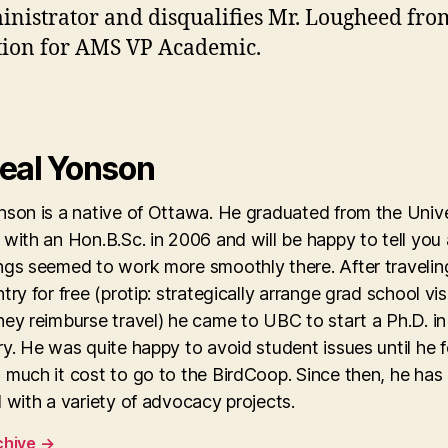
nistrator and disqualifies Mr. Lougheed fro
tion for AMS VP Academic.
eal Yonson
son is a native of Ottawa. He graduated from the Unive
with an Hon.B.Sc. in 2006 and will be happy to tell you
ngs seemed to work more smoothly there. After travelin
try for free (protip: strategically arrange grad school vis
ey reimburse travel) he came to UBC to start a Ph.D. in
y. He was quite happy to avoid student issues until he 
 much it cost to go to the BirdCoop. Since then, he has
 with a variety of advocacy projects.
chive
→