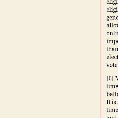
elig
elig
gene
allo
onli
impo
than
elec
vote
[6] 
time
ball
It i
time