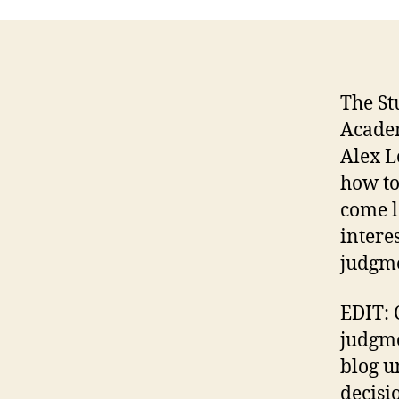
The St
Academ
Alex L
how to
come l
intere
judgme
EDIT: 
judgme
blog u
decisi