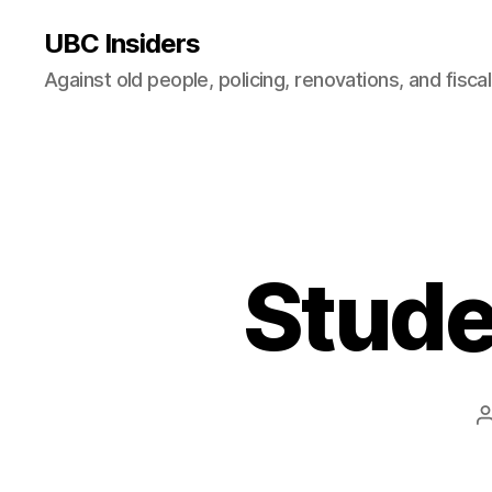
UBC Insiders
Against old people, policing, renovations, and fisca
Stude