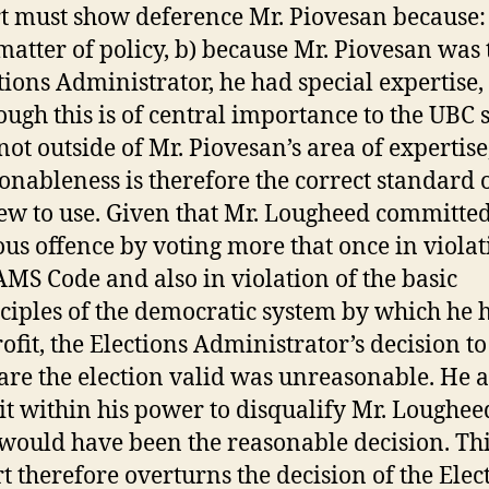
t must show deference Mr. Piovesan because: 
 matter of policy, b) because Mr. Piovesan was 
tions Administrator, he had special expertise,
ough this is of central importance to the UBC 
s not outside of Mr. Piovesan’s area of expertise
onableness is therefore the correct standard 
ew to use. Given that Mr. Lougheed committed
ous offence by voting more that once in violat
AMS Code and also in violation of the basic
ciples of the democratic system by which he
rofit, the Elections Administrator’s decision to
are the election valid was unreasonable. He a
it within his power to disqualify Mr. Loughee
 would have been the reasonable decision. Th
t therefore overturns the decision of the Elec