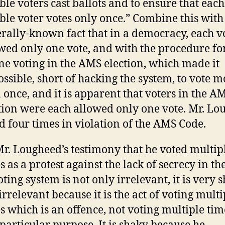
ible voters cast ballots and to ensure that each
ible voter votes only once.” Combine this with
rally-known fact that in a democracy, each vo
wed only one vote, and with the procedure fo
ne voting in the AMS election, which made it
ssible, short of hacking the system, to vote m
 once, and it is apparent that voters in the A
tion were each allowed only one vote. Mr. Lo
d four times in violation of the AMS Code.
Mr. Lougheed’s testimony that he voted multip
s as a protest against the lack of secrecy in th
oting system is not only irrelevant, it is very 
s irrelevant because it is the act of voting multi
s which is an offence, not voting multiple tim