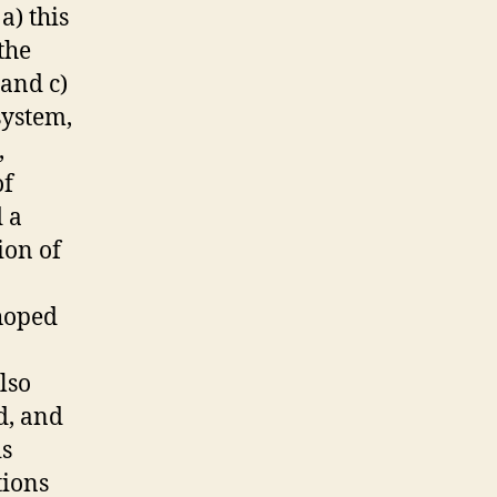
a) this
the
 and c)
system,
,
of
 a
ion of
 hoped
lso
d, and
is
tions