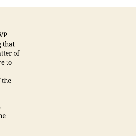
Decision
 VP
 that
tter of
e to
e
 the
s
he