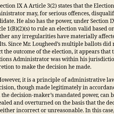
Section IX A Article 3(2) states that the Electio
nistrator may, for serious offences, disqualif
idate. He also has the power, under Section I
cle 1(B)(2)(s) to rule an election valid based o
her any irregularities have materially affect
lts. Since Mr. Lougheed’s multiple ballots did 
ct the outcome of the election, it appears that 
tions Administrator was within his jurisdicti
retion to make the decision he made.
However, it is a principle of administrative la
cision, though made legitimately in accordan
 the decision-maker’s mandated power, can 
aled and overturned on the basis that the de
either incorrect or unreasonable. In this case,