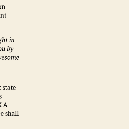
on
ent
ght in
ou by
awesome
 state
s
X A
e shall