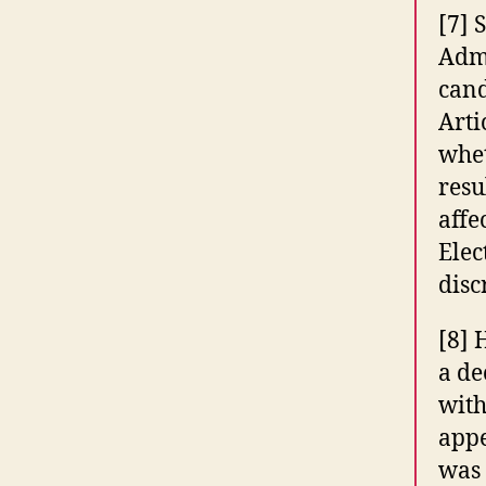
[7] 
Admi
cand
Arti
whet
resu
affe
Elec
disc
[8] 
a de
with
appe
was 