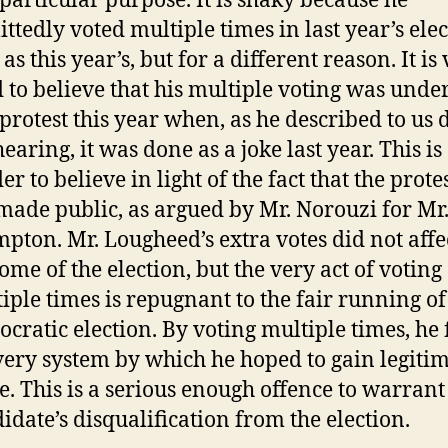
particular purpose. It is shaky because he
ttedly voted multiple times in last year’s elec
 as this year’s, but for a different reason. It is
 to believe that his multiple voting was unde
 protest this year when, as he described to us
hearing, it was done as a joke last year. This i
er to believe in light of the fact that the prote
made public, as argued by Mr. Norouzi for Mr
pton. Mr. Lougheed’s extra votes did not affe
ome of the election, but the very act of voting
iple times is repugnant to the fair running of
cratic election. By voting multiple times, he 
very system by which he hoped to gain legiti
ce. This is a serious enough offence to warrant
idate’s disqualification from the election.