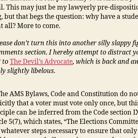
l. This may just be my lawyerly pre-dispositi
g, but that begs the question: why have a stud
at all? More to come.
ease don’t turn this into another silly slappy fi
mments section. I hereby attempt to distract y
g to
The Devil’s Advocate
, which is back and 
y slightly libelous.
The AMS Bylaws, Code and Constitution do not
icitly that a voter must vote only once, but thi
ciple can be inferred from the Code section I
cle 5(7), which states, “The Elections Committe
 whatever steps necessary to ensure that only