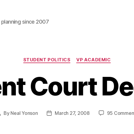
l planning since 2007
Categories
STUDENT POLITICS
VP ACADEMIC
nt Court De
By
Neal Yonson
March 27, 2008
95 Commen
Post
Post
author
date