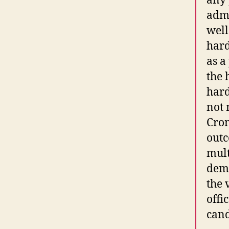
any 
admi
well
hard
as a
the 
hard
not 
Crom
outc
mult
demo
the 
offi
cand