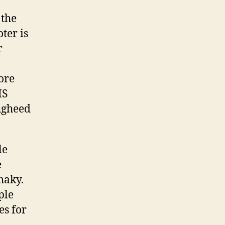
 the
ter is
r
ore
MS
ugheed
le
e
shaky.
ple
es for