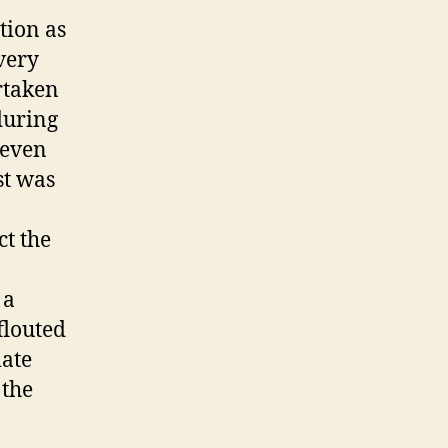
tion as
 very
rtaken
 during
s even
st was
.
ct the
 a
flouted
mate
 the