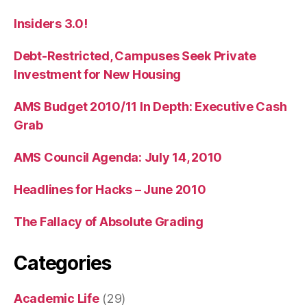
Insiders 3.0!
Debt-Restricted, Campuses Seek Private
Investment for New Housing
AMS Budget 2010/11 In Depth: Executive Cash
Grab
AMS Council Agenda: July 14, 2010
Headlines for Hacks – June 2010
The Fallacy of Absolute Grading
Categories
Academic Life
(29)