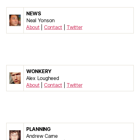
NEWS
Neal Yonson
About
|
Contact
|
Twitter
WONKERY
Alex Lougheed
About
|
Contact
|
Twitter
PLANNING
Andrew Carne