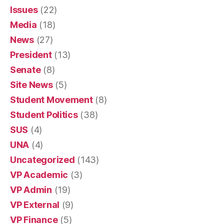
Issues
(22)
Media
(18)
News
(27)
President
(13)
Senate
(8)
Site News
(5)
Student Movement
(8)
Student Politics
(38)
SUS
(4)
UNA
(4)
Uncategorized
(143)
VP Academic
(3)
VP Admin
(19)
VP External
(9)
VP Finance
(5)