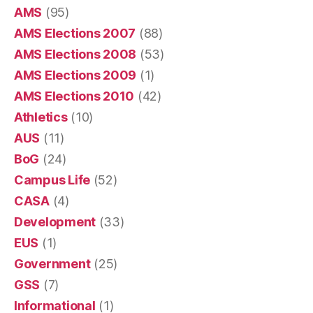
AMS
(95)
AMS Elections 2007
(88)
AMS Elections 2008
(53)
AMS Elections 2009
(1)
AMS Elections 2010
(42)
Athletics
(10)
AUS
(11)
BoG
(24)
Campus Life
(52)
CASA
(4)
Development
(33)
EUS
(1)
Government
(25)
GSS
(7)
Informational
(1)