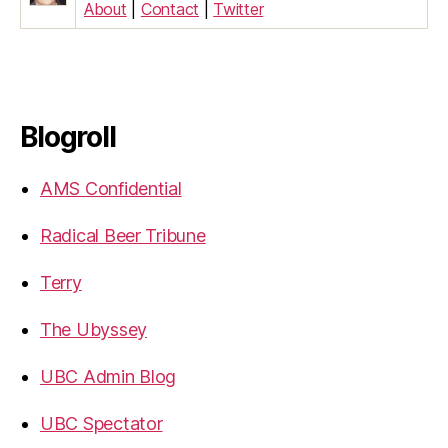
About
|
Contact
|
Twitter
Blogroll
AMS Confidential
Radical Beer Tribune
Terry
The Ubyssey
UBC Admin Blog
UBC Spectator