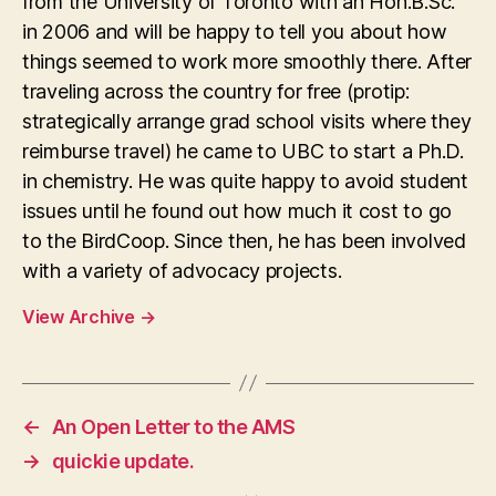
from the University of Toronto with an Hon.B.Sc.
in 2006 and will be happy to tell you about how
things seemed to work more smoothly there. After
traveling across the country for free (protip:
strategically arrange grad school visits where they
reimburse travel) he came to UBC to start a Ph.D.
in chemistry. He was quite happy to avoid student
issues until he found out how much it cost to go
to the BirdCoop. Since then, he has been involved
with a variety of advocacy projects.
View Archive
→
←
An Open Letter to the AMS
→
quickie update.