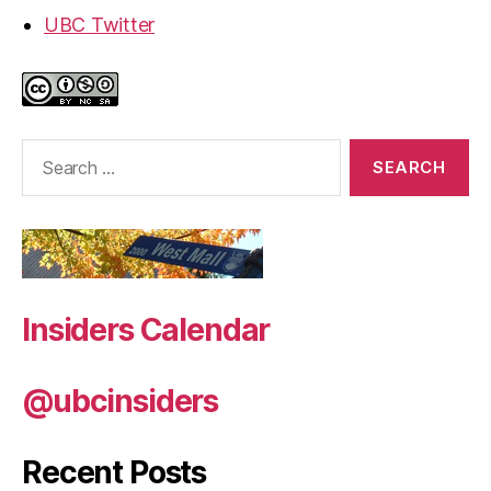
UBC Twitter
Search
for:
Insiders Calendar
@ubcinsiders
Recent Posts