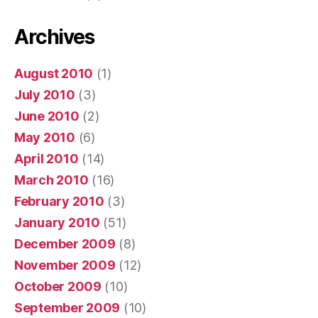
Archives
August 2010
(1)
July 2010
(3)
June 2010
(2)
May 2010
(6)
April 2010
(14)
March 2010
(16)
February 2010
(3)
January 2010
(51)
December 2009
(8)
November 2009
(12)
October 2009
(10)
September 2009
(10)