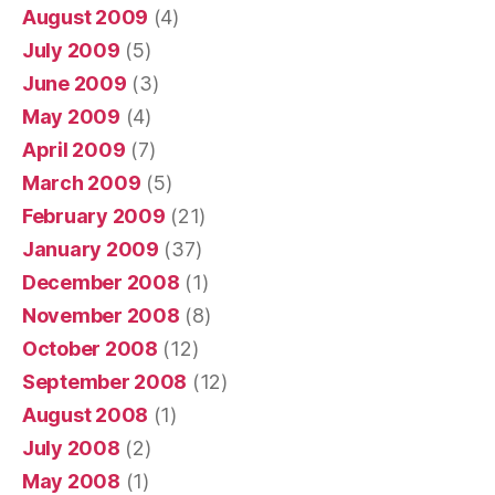
August 2009
(4)
July 2009
(5)
June 2009
(3)
May 2009
(4)
April 2009
(7)
March 2009
(5)
February 2009
(21)
January 2009
(37)
December 2008
(1)
November 2008
(8)
October 2008
(12)
September 2008
(12)
August 2008
(1)
July 2008
(2)
May 2008
(1)