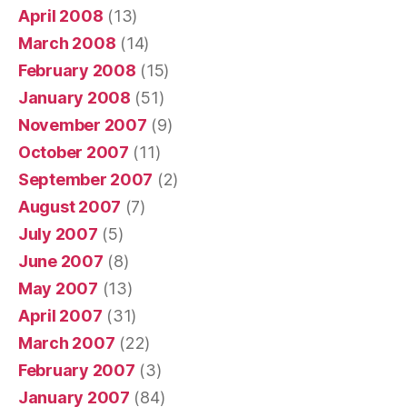
April 2008
(13)
March 2008
(14)
February 2008
(15)
January 2008
(51)
November 2007
(9)
October 2007
(11)
September 2007
(2)
August 2007
(7)
July 2007
(5)
June 2007
(8)
May 2007
(13)
April 2007
(31)
March 2007
(22)
February 2007
(3)
January 2007
(84)