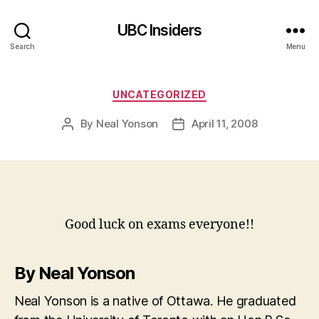
UBC Insiders
Search
Menu
Categories
UNCATEGORIZED
By
Neal Yonson
April 11, 2008
Post
Post
author
date
Good luck on exams everyone!!
By Neal Yonson
Neal Yonson is a native of Ottawa. He graduated