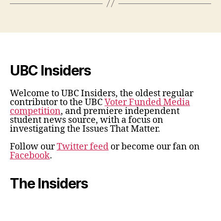
UBC Insiders
Welcome to UBC Insiders, the oldest regular
contributor to the UBC
Voter Funded Media
competition
, and premiere independent
student news source, with a focus on
investigating the Issues That Matter.
Follow our
Twitter feed
or become our fan on
Facebook
.
The Insiders