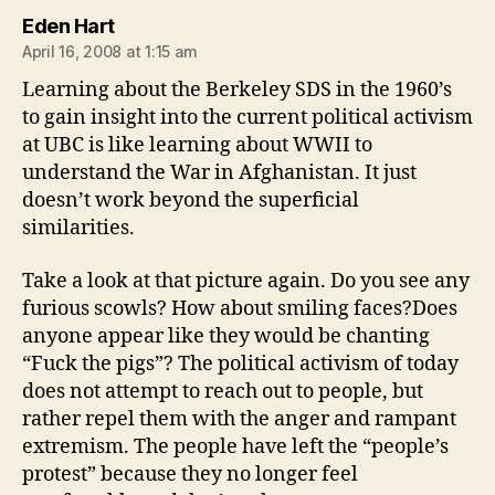
says:
Eden Hart
April 16, 2008 at 1:15 am
Learning about the Berkeley SDS in the 1960’s
to gain insight into the current political activism
at UBC is like learning about WWII to
understand the War in Afghanistan. It just
doesn’t work beyond the superficial
similarities.
Take a look at that picture again. Do you see any
furious scowls? How about smiling faces?Does
anyone appear like they would be chanting
“Fuck the pigs”? The political activism of today
does not attempt to reach out to people, but
rather repel them with the anger and rampant
extremism. The people have left the “people’s
protest” because they no longer feel