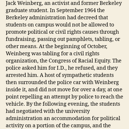
Jack Weinberg, an activist and former Berkeley
graduate student. In September 1964 the
Berkeley administration had decreed that
students on campus would not be allowed to
promote political or civil rights causes through
fundraising, passing out pamphlets, tabling, or
other means. At the beginning of October,
Weinberg was tabling for a civil rights
organization, the Congress of Racial Equity. The
police asked him for I.D., he refused, and they
arrested him. A host of sympathetic students
then surrounded the police car with Weinberg
inside it, and did not move for over a day, at one
point repelling an attempt by police to reach the
vehicle. By the following evening, the students
had negotiated with the university
administration an accommodation for political
activity on a portion of the campus, and the