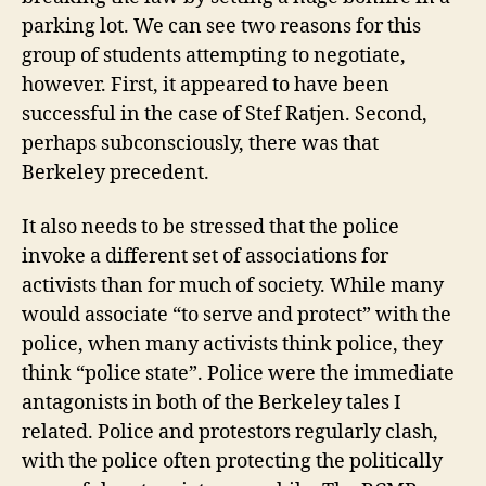
parking lot. We can see two reasons for this
group of students attempting to negotiate,
however. First, it appeared to have been
successful in the case of Stef Ratjen. Second,
perhaps subconsciously, there was that
Berkeley precedent.
It also needs to be stressed that the police
invoke a different set of associations for
activists than for much of society. While many
would associate “to serve and protect” with the
police, when many activists think police, they
think “police state”. Police were the immediate
antagonists in both of the Berkeley tales I
related. Police and protestors regularly clash,
with the police often protecting the politically