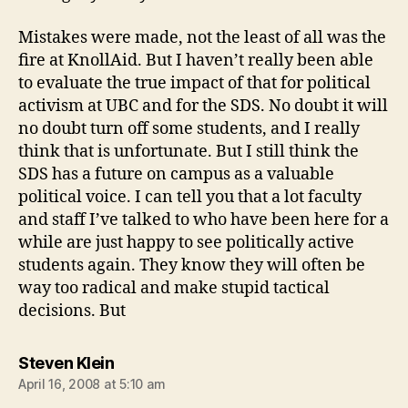
Mistakes were made, not the least of all was the
fire at KnollAid. But I haven’t really been able
to evaluate the true impact of that for political
activism at UBC and for the SDS. No doubt it will
no doubt turn off some students, and I really
think that is unfortunate. But I still think the
SDS has a future on campus as a valuable
political voice. I can tell you that a lot faculty
and staff I’ve talked to who have been here for a
while are just happy to see politically active
students again. They know they will often be
way too radical and make stupid tactical
decisions. But
says:
Steven Klein
April 16, 2008 at 5:10 am