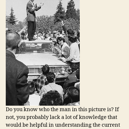
Do you know who the man in this picture is? If
not, you probably lack a lot of knowledge that
would be helpful in understanding the current