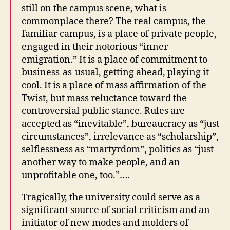
still on the campus scene, what is
commonplace there? The real campus, the
familiar campus, is a place of private people,
engaged in their notorious “inner
emigration.” It is a place of commitment to
business-as-usual, getting ahead, playing it
cool. It is a place of mass affirmation of the
Twist, but mass reluctance toward the
controversial public stance. Rules are
accepted as “inevitable”, bureaucracy as “just
circumstances”, irrelevance as “scholarship”,
selflessness as “martyrdom”, politics as “just
another way to make people, and an
unprofitable one, too.”….
Tragically, the university could serve as a
significant source of social criticism and an
initiator of new modes and molders of