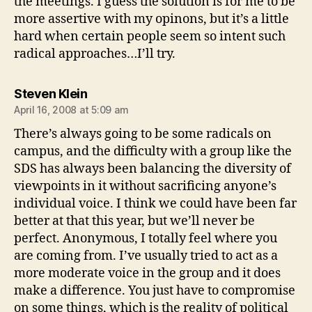
the meetings. I guess the solution is for me to be
more assertive with my opinons, but it’s a little
hard when certain people seem so intent such
radical approaches…I’ll try.
says:
Steven Klein
April 16, 2008 at 5:09 am
There’s always going to be some radicals on
campus, and the difficulty with a group like the
SDS has always been balancing the diversity of
viewpoints in it without sacrificing anyone’s
individual voice. I think we could have been far
better at that this year, but we’ll never be
perfect. Anonymous, I totally feel where you
are coming from. I’ve usually tried to act as a
more moderate voice in the group and it does
make a difference. You just have to compromise
on some things, which is the reality of political