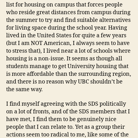
list for housing on campus that forces people
who reside great distances from campus during
the summer to try and find suitable alternatives
for living space during the school year. Having
lived in the United States for quite a few years
(but I am NOT American, I always seem to have
to stress that), I lived near a lot of schools where
housing is a non-issue. It seems as though all
students manage to get University housing that
is more affordable than the surrounding region,
and there is no reason why UBC shouldn’t be
the same way.
I find myself agreeing with the SDS politically
on a lot of fronts, and of the SDS members that I
have met, I find them to be genuinely nice
people that I can relate to. Yet as a group their
actions seem too radical to me, like some of the