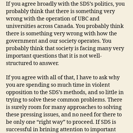
If you agree broadly with the SDS’s politics, you
probably think that there is something very
wrong with the operation of UBC and
universities across Canada. You probably think
there is something very wrong with how the
government and our society operates. You
probably think that society is facing many very
important questions that it is not well-
structured to answer.
If you agree with all of that, I have to ask why
you are spending so much time in violent
opposition to the SDS’s methods, and so little in
trying to solve these common problems. There
is surely room for many approaches to solving
these pressing issues, and no need for there to
be only one “right way” to proceed. If SDS is
successful in brining attention to important