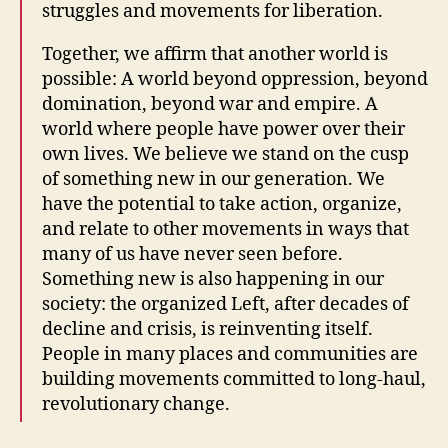
struggles and movements for liberation.
Together, we affirm that another world is
possible: A world beyond oppression, beyond
domination, beyond war and empire. A
world where people have power over their
own lives. We believe we stand on the cusp
of something new in our generation. We
have the potential to take action, organize,
and relate to other movements in ways that
many of us have never seen before.
Something new is also happening in our
society: the organized Left, after decades of
decline and crisis, is reinventing itself.
People in many places and communities are
building movements committed to long-haul,
revolutionary change.