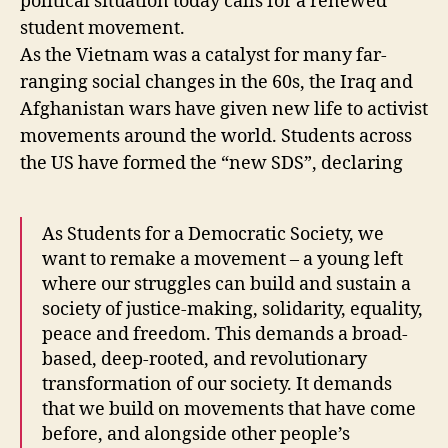
political situation today calls for a renewed
student movement.
As the Vietnam was a catalyst for many far-
ranging social changes in the 60s, the Iraq and
Afghanistan wars have given new life to activist
movements around the world. Students across
the US have formed the “new SDS”, declaring
As Students for a Democratic Society, we
want to remake a movement – a young left
where our struggles can build and sustain a
society of justice-making, solidarity, equality,
peace and freedom. This demands a broad-
based, deep-rooted, and revolutionary
transformation of our society. It demands
that we build on movements that have come
before, and alongside other people’s