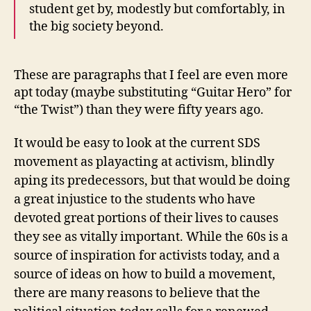
student get by, modestly but comfortably, in
the big society beyond.
These are paragraphs that I feel are even more
apt today (maybe substituting “Guitar Hero” for
“the Twist”) than they were fifty years ago.
It would be easy to look at the current SDS
movement as playacting at activism, blindly
aping its predecessors, but that would be doing
a great injustice to the students who have
devoted great portions of their lives to causes
they see as vitally important. While the 60s is a
source of inspiration for activists today, and a
source of ideas on how to build a movement,
there are many reasons to believe that the