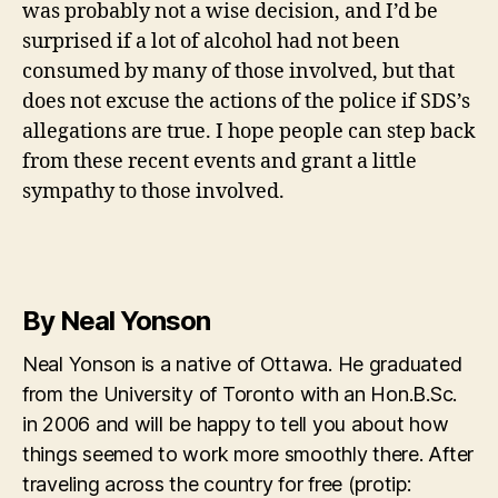
was probably not a wise decision, and I’d be
surprised if a lot of alcohol had not been
consumed by many of those involved, but that
does not excuse the actions of the police if SDS’s
allegations are true. I hope people can step back
from these recent events and grant a little
sympathy to those involved.
By Neal Yonson
Neal Yonson is a native of Ottawa. He graduated
from the University of Toronto with an Hon.B.Sc.
in 2006 and will be happy to tell you about how
things seemed to work more smoothly there. After
traveling across the country for free (protip: