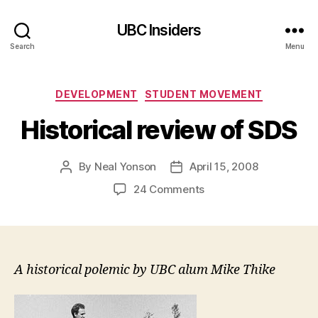
UBC Insiders
Search
Menu
Categories
DEVELOPMENT
STUDENT MOVEMENT
Historical review of SDS
By
Neal Yonson
April 15, 2008
Post
Post
author
date
on
24 Comments
Historical
review
of
SDS
A historical polemic by UBC alum Mike Thike