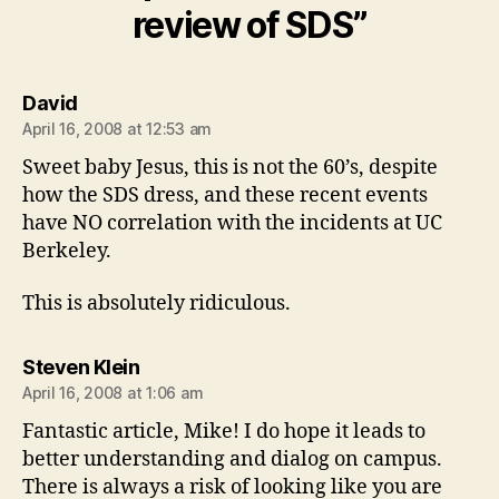
review of SDS”
says:
David
April 16, 2008 at 12:53 am
Sweet baby Jesus, this is not the 60’s, despite
how the SDS dress, and these recent events
have NO correlation with the incidents at UC
Berkeley.
This is absolutely ridiculous.
says:
Steven Klein
April 16, 2008 at 1:06 am
Fantastic article, Mike! I do hope it leads to
better understanding and dialog on campus.
There is always a risk of looking like you are