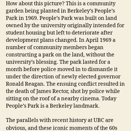
How about this picture? This is a community
garden being planted in Berkeley’s People’s
Park in 1969. People’s Park was built on land
owned by the university originally intended for
student housing but left to deteriorate after
development plans changed. In April 1969 a
number of community members began
constructing a park on the land, without the
university’s blessing. The park lasted for a
month before police moved in to dismantle it
under the direction of newly elected governor
Ronald Reagan. The ensuing conflict resulted in
the death of James Rector, shot by police while
sitting on the roof of a nearby cinema. Today
People’s Park is a Berkeley landmark.
The parallels with recent history at UBC are
obvious, and these iconic moments of the 60s