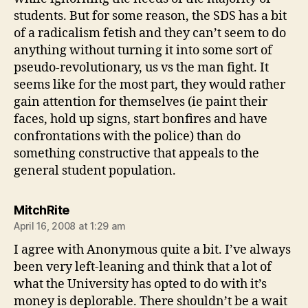
students. But for some reason, the SDS has a bit
of a radicalism fetish and they can’t seem to do
anything without turning it into some sort of
pseudo-revolutionary, us vs the man fight. It
seems like for the most part, they would rather
gain attention for themselves (ie paint their
faces, hold up signs, start bonfires and have
confrontations with the police) than do
something constructive that appeals to the
general student population.
says:
MitchRite
April 16, 2008 at 1:29 am
I agree with Anonymous quite a bit. I’ve always
been very left-leaning and think that a lot of
what the University has opted to do with it’s
money is deplorable. There shouldn’t be a wait