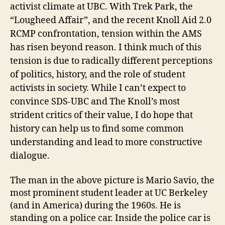
activist climate at UBC. With Trek Park, the
“Lougheed Affair”, and the recent Knoll Aid 2.0
RCMP confrontation, tension within the AMS
has risen beyond reason. I think much of this
tension is due to radically different perceptions
of politics, history, and the role of student
activists in society. While I can’t expect to
convince SDS-UBC and The Knoll’s most
strident critics of their value, I do hope that
history can help us to find some common
understanding and lead to more constructive
dialogue.
The man in the above picture is Mario Savio, the
most prominent student leader at UC Berkeley
(and in America) during the 1960s. He is
standing on a police car. Inside the police car is