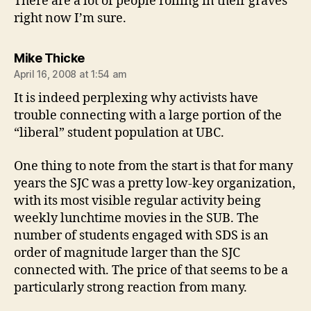
There are a lot of people rolling in their graves
right now I’m sure.
says:
Mike Thicke
April 16, 2008 at 1:54 am
It is indeed perplexing why activists have
trouble connecting with a large portion of the
“liberal” student population at UBC.
One thing to note from the start is that for many
years the SJC was a pretty low-key organization,
with its most visible regular activity being
weekly lunchtime movies in the SUB. The
number of students engaged with SDS is an
order of magnitude larger than the SJC
connected with. The price of that seems to be a
particularly strong reaction from many.