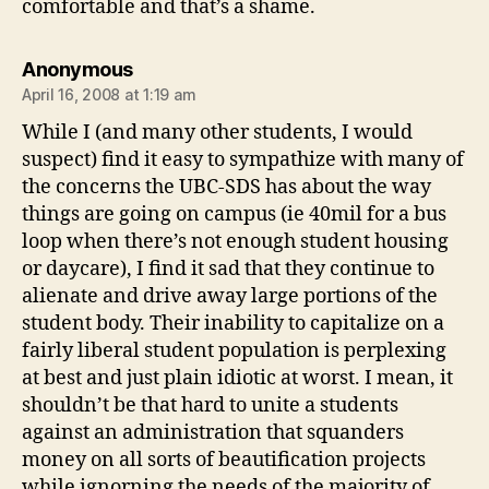
comfortable and that’s a shame.
says:
Anonymous
April 16, 2008 at 1:19 am
While I (and many other students, I would
suspect) find it easy to sympathize with many of
the concerns the UBC-SDS has about the way
things are going on campus (ie 40mil for a bus
loop when there’s not enough student housing
or daycare), I find it sad that they continue to
alienate and drive away large portions of the
student body. Their inability to capitalize on a
fairly liberal student population is perplexing
at best and just plain idiotic at worst. I mean, it
shouldn’t be that hard to unite a students
against an administration that squanders
money on all sorts of beautification projects
while ignorning the needs of the majority of