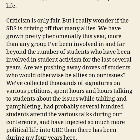
life.
Criticism is only fair. But I really wonder if the
SDS is driving off that many allies. We have
grown pretty phenomenally this year, more
than any group I’ve been involved in and far
beyond the number of students who have been
involved in student activism for the last several
years. Are we pushing away droves of students
who would otherwise be allies on our issues?
We’ve collected thousands of signatures on
various petitions, spent hours and hours talking
to students about the issues while tabling and
pamphleting, had probably several hundred
students attend the various talks during our
conference, and have injected so much more
political life into UBC than there has been
during my four years here.