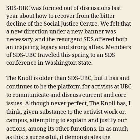
SDS-UBC was formed out of discussions last
year about how to recover from the bitter
decline of the Social Justice Centre. We felt that
a new direction under a new banner was
necessary, and the resurgent SDS offered both
an inspiring legacy and strong allies. Members
of SDS-UBC traveled this spring to an SDS
conference in Washington State.
The Knoll is older than SDS-UBC, but it has and
continues to be the platform for activists at UBC
to communicate and discuss current and core
issues. Although never perfect, The Knoll has, I
think, given substance to the activist work on
campus, attempting to explain and justify our
actions, among its other functions. In as much
as this is successful, it demonstrates the