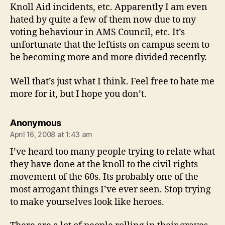
Knoll Aid incidents, etc. Apparently I am even
hated by quite a few of them now due to my
voting behaviour in AMS Council, etc. It’s
unfortunate that the leftists on campus seem to
be becoming more and more divided recently.
Well that’s just what I think. Feel free to hate me
more for it, but I hope you don’t.
says:
Anonymous
April 16, 2008 at 1:43 am
I’ve heard too many people trying to relate what
they have done at the knoll to the civil rights
movement of the 60s. Its probably one of the
most arrogant things I’ve ever seen. Stop trying
to make yourselves look like heroes.