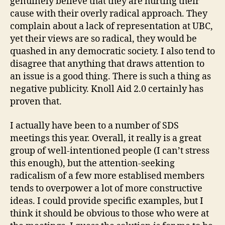
genuinely believe that they are hurting their
cause with their overly radical approach. They
complain about a lack of representation at UBC,
yet their views are so radical, they would be
quashed in any democratic society. I also tend to
disagree that anything that draws attention to
an issue is a good thing. There is such a thing as
negative publicity. Knoll Aid 2.0 certainly has
proven that.
I actually have been to a number of SDS
meetings this year. Overall, it really is a great
group of well-intentioned people (I can’t stress
this enough), but the attention-seeking
radicalism of a few more establised members
tends to overpower a lot of more constructive
ideas. I could provide specific examples, but I
think it should be obvious to those who were at