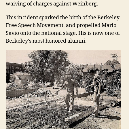
waiving of charges against Weinberg.
This incident sparked the birth of the Berkeley
Free Speech Movement, and propelled Mario
Savio onto the national stage. His is now one of
Berkeley’s most honored alumni.