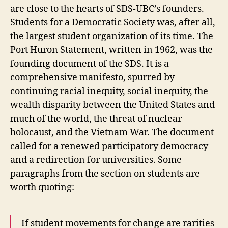
are close to the hearts of SDS-UBC’s founders.
Students for a Democratic Society was, after all,
the largest student organization of its time. The
Port Huron Statement, written in 1962, was the
founding document of the SDS. It is a
comprehensive manifesto, spurred by
continuing racial inequity, social inequity, the
wealth disparity between the United States and
much of the world, the threat of nuclear
holocaust, and the Vietnam War. The document
called for a renewed participatory democracy
and a redirection for universities. Some
paragraphs from the section on students are
worth quoting:
If student movements for change are rarities