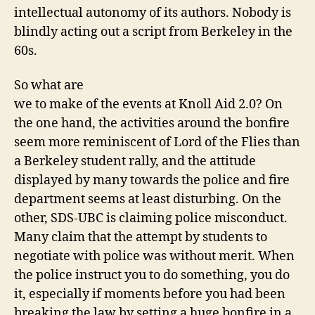
intellectual autonomy of its authors. Nobody is
blindly acting out a script from Berkeley in the
60s.
So what are
we to make of the events at Knoll Aid 2.0? On
the one hand, the activities around the bonfire
seem more reminiscent of Lord of the Flies than
a Berkeley student rally, and the attitude
displayed by many towards the police and fire
department seems at least disturbing. On the
other, SDS-UBC is claiming police misconduct.
Many claim that the attempt by students to
negotiate with police was without merit. When
the police instruct you to do something, you do
it, especially if moments before you had been
breaking the law by setting a huge bonfire in a