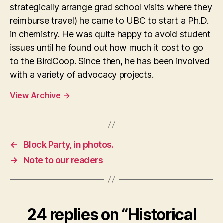
strategically arrange grad school visits where they
reimburse travel) he came to UBC to start a Ph.D.
in chemistry. He was quite happy to avoid student
issues until he found out how much it cost to go
to the BirdCoop. Since then, he has been involved
with a variety of advocacy projects.
View Archive
→
←
Block Party, in photos.
→
Note to our readers
24 replies on “Historical