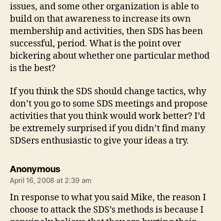
issues, and some other organization is able to
build on that awareness to increase its own
membership and activities, then SDS has been
successful, period. What is the point over
bickering about whether one particular method
is the best?
If you think the SDS should change tactics, why
don’t you go to some SDS meetings and propose
activities that you think would work better? I’d
be extremely surprised if you didn’t find many
SDSers enthusiastic to give your ideas a try.
says:
Anonymous
April 16, 2008 at 2:39 am
In response to what you said Mike, the reason I
choose to attack the SDS’s methods is because I