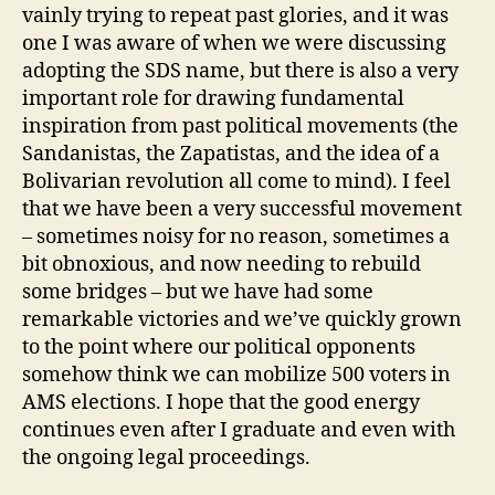
vainly trying to repeat past glories, and it was
one I was aware of when we were discussing
adopting the SDS name, but there is also a very
important role for drawing fundamental
inspiration from past political movements (the
Sandanistas, the Zapatistas, and the idea of a
Bolivarian revolution all come to mind). I feel
that we have been a very successful movement
– sometimes noisy for no reason, sometimes a
bit obnoxious, and now needing to rebuild
some bridges – but we have had some
remarkable victories and we’ve quickly grown
to the point where our political opponents
somehow think we can mobilize 500 voters in
AMS elections. I hope that the good energy
continues even after I graduate and even with
the ongoing legal proceedings.