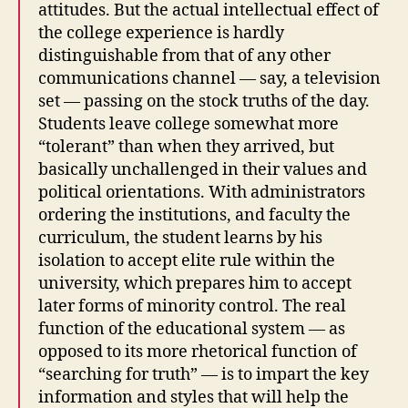
attitudes. But the actual intellectual effect of
the college experience is hardly
distinguishable from that of any other
communications channel — say, a television
set — passing on the stock truths of the day.
Students leave college somewhat more
“tolerant” than when they arrived, but
basically unchallenged in their values and
political orientations. With administrators
ordering the institutions, and faculty the
curriculum, the student learns by his
isolation to accept elite rule within the
university, which prepares him to accept
later forms of minority control. The real
function of the educational system — as
opposed to its more rhetorical function of
“searching for truth” — is to impart the key
information and styles that will help the