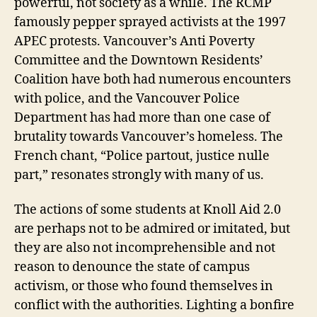
powerful, not society as a while. The RCMP
famously pepper sprayed activists at the 1997
APEC protests. Vancouver’s Anti Poverty
Committee and the Downtown Residents’
Coalition have both had numerous encounters
with police, and the Vancouver Police
Department has had more than one case of
brutality towards Vancouver’s homeless. The
French chant, “Police partout, justice nulle
part,” resonates strongly with many of us.
The actions of some students at Knoll Aid 2.0
are perhaps not to be admired or imitated, but
they are also not incomprehensible and not
reason to denounce the state of campus
activism, or those who found themselves in
conflict with the authorities. Lighting a bonfire