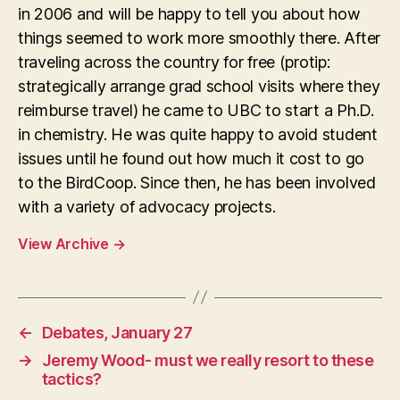
in 2006 and will be happy to tell you about how
things seemed to work more smoothly there. After
traveling across the country for free (protip:
strategically arrange grad school visits where they
reimburse travel) he came to UBC to start a Ph.D.
in chemistry. He was quite happy to avoid student
issues until he found out how much it cost to go
to the BirdCoop. Since then, he has been involved
with a variety of advocacy projects.
View Archive
→
←
Debates, January 27
→
Jeremy Wood- must we really resort to these
tactics?