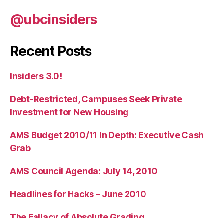
@ubcinsiders
Recent Posts
Insiders 3.0!
Debt-Restricted, Campuses Seek Private
Investment for New Housing
AMS Budget 2010/11 In Depth: Executive Cash
Grab
AMS Council Agenda: July 14, 2010
Headlines for Hacks – June 2010
The Fallacy of Absolute Grading