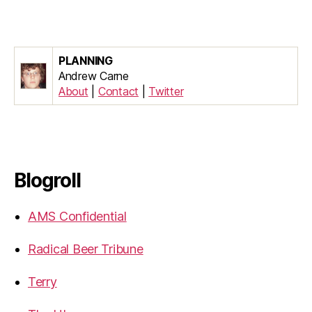
PLANNING
Andrew Carne
About
|
Contact
|
Twitter
Blogroll
AMS Confidential
Radical Beer Tribune
Terry