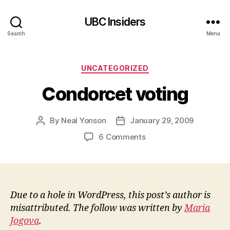
UBC Insiders
Search
Menu
Categories
UNCATEGORIZED
Condorcet voting
By
Neal Yonson
January 29, 2009
Post
Post
author
date
on
6 Comments
Condorcet
voting
Due to a hole in WordPress, this post’s author is
misattributed. The follow was written by
Maria
Jogova
.