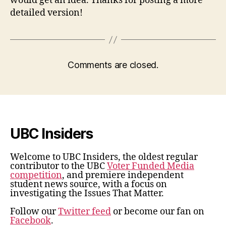
would get an idea. Thanks for posting a more
detailed version!
Comments are closed.
UBC Insiders
Welcome to UBC Insiders, the oldest regular
contributor to the UBC
Voter Funded Media
competition
, and premiere independent
student news source, with a focus on
investigating the Issues That Matter.
Follow our
Twitter feed
or become our fan on
Facebook
.