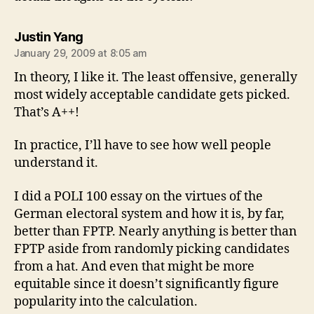
says:
Justin Yang
January 29, 2009 at 8:05 am
In theory, I like it. The least offensive, generally
most widely acceptable candidate gets picked.
That’s A++!
In practice, I’ll have to see how well people
understand it.
I did a POLI 100 essay on the virtues of the
German electoral system and how it is, by far,
better than FPTP. Nearly anything is better than
FPTP aside from randomly picking candidates
from a hat. And even that might be more
equitable since it doesn’t significantly figure
popularity into the calculation.