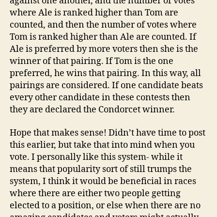
against one another, and the number of votes
where Ale is ranked higher than Tom are
counted, and then the number of votes where
Tom is ranked higher than Ale are counted. If
Ale is preferred by more voters then she is the
winner of that pairing. If Tom is the one
preferred, he wins that pairing. In this way, all
pairings are considered. If one candidate beats
every other candidate in these contests then
they are declared the Condorcet winner.
Hope that makes sense! Didn’t have time to post
this earlier, but take that into mind when you
vote. I personally like this system- while it
means that popularity sort of still trumps the
system, I think it would be beneficial in races
where there are either two people getting
elected to a position, or else when there are no