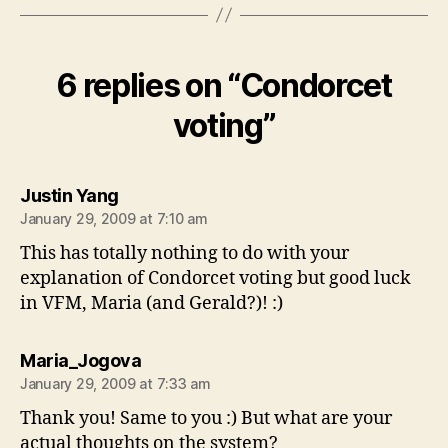
6 replies on “Condorcet
voting”
says:
Justin Yang
January 29, 2009 at 7:10 am
This has totally nothing to do with your
explanation of Condorcet voting but good luck
in VFM, Maria (and Gerald?)! :)
says:
Maria_Jogova
January 29, 2009 at 7:33 am
Thank you! Same to you :) But what are your
actual thoughts on the system?