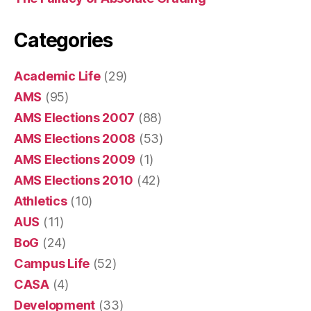
Categories
Academic Life
(29)
AMS
(95)
AMS Elections 2007
(88)
AMS Elections 2008
(53)
AMS Elections 2009
(1)
AMS Elections 2010
(42)
Athletics
(10)
AUS
(11)
BoG
(24)
Campus Life
(52)
CASA
(4)
Development
(33)