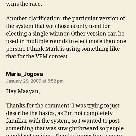
wins the race.
Another clarification: the particular version of
the system that we chose is only used for
electing a single winner. Other version can be
used in multiple rounds to elect more than one
person. I think Mark is using something like
that for the VFM contest.
says:
Maria_Jogova
January 29, 2009 at 5:52 pm
Hey Maayan,
Thanks for the comment! I was trying to just
describe the basics, as I’m not completely
familiar with the system, so I wanted to post
something that was straightforward so people