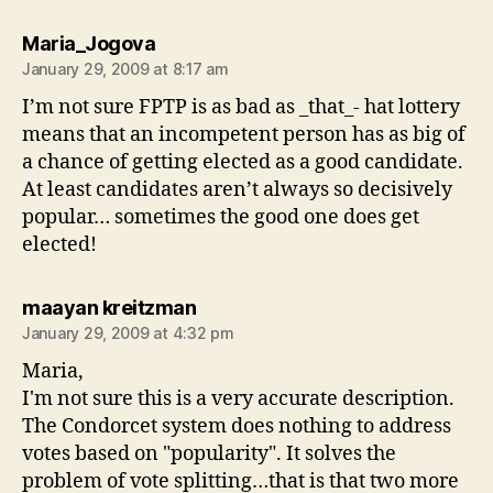
says:
Maria_Jogova
January 29, 2009 at 8:17 am
I’m not sure FPTP is as bad as _that_- hat lottery
means that an incompetent person has as big of
a chance of getting elected as a good candidate.
At least candidates aren’t always so decisively
popular… sometimes the good one does get
elected!
says:
maayan kreitzman
January 29, 2009 at 4:32 pm
Maria,
I'm not sure this is a very accurate description.
The Condorcet system does nothing to address
votes based on "popularity". It solves the
problem of vote splitting…that is that two more