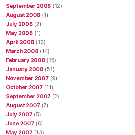
September 2008
(12)
August 2008
(1)
July 2008
(2)
May 2008
(1)
April 2008
(13)
March 2008
(14)
February 2008
(15)
January 2008
(51)
November 2007
(9)
October 2007
(11)
September 2007
(2)
August 2007
(7)
July 2007
(5)
June 2007
(8)
May 2007
(13)