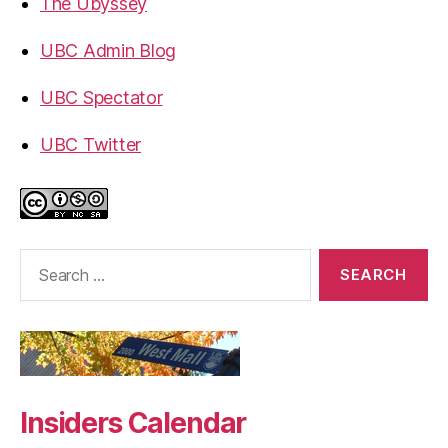
The Ubyssey
UBC Admin Blog
UBC Spectator
UBC Twitter
Search
for:
Insiders Calendar