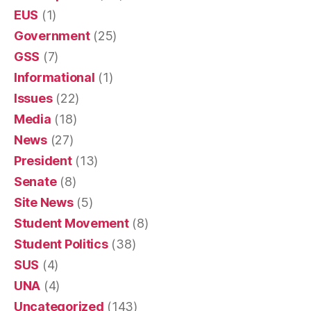
EUS
(1)
Government
(25)
GSS
(7)
Informational
(1)
Issues
(22)
Media
(18)
News
(27)
President
(13)
Senate
(8)
Site News
(5)
Student Movement
(8)
Student Politics
(38)
SUS
(4)
UNA
(4)
Uncategorized
(143)