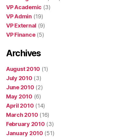
VP Academic
(3)
VP Admin
(19)
VP External
(9)
VP Finance
(5)
Archives
August 2010
(1)
July 2010
(3)
June 2010
(2)
May 2010
(6)
April 2010
(14)
March 2010
(16)
February 2010
(3)
January 2010
(51)