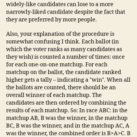
widely-like candidates can lose to a more
narrowly-liked candidate despite the fact that
they are preferred by more people.
Also, your explanation of the procedure is
somewhat confusing I think. Each ballot (in
which the voter ranks as many candidates as
they wish) is counted a number of times: once
for each one-on-one matchup. For each
matchup on the ballot, the candidate ranked
higher gets a tally – indicating a "win". When all
the ballots are counted, there should be an
overall winner of each matchup. The
candidates are then ordered by combining the
results of each matchup. So: In race ABC: in the
matchup AB, B was the winner, in the matchup
BC, B was the winner, and in the matchup AC, A
was the winner, the combined order is B>A>C. B