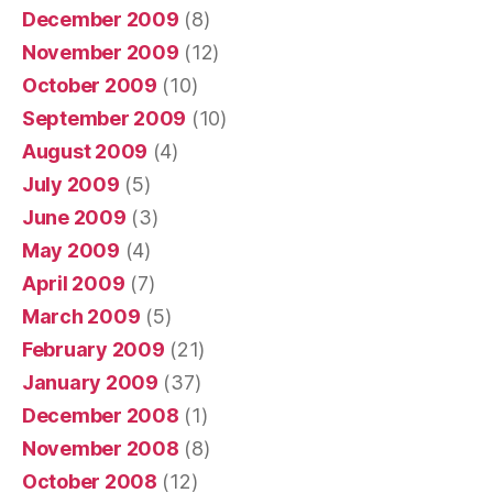
December 2009
(8)
November 2009
(12)
October 2009
(10)
September 2009
(10)
August 2009
(4)
July 2009
(5)
June 2009
(3)
May 2009
(4)
April 2009
(7)
March 2009
(5)
February 2009
(21)
January 2009
(37)
December 2008
(1)
November 2008
(8)
October 2008
(12)