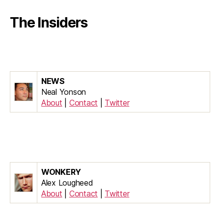
The Insiders
NEWS
Neal Yonson
About
|
Contact
|
Twitter
WONKERY
Alex Lougheed
About
|
Contact
|
Twitter