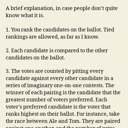
A brief explanation, in case people don’t quite
know what it is.
1. You rank the candidates on the ballot. Tied
rankings are allowed, as far as I know.
2. Each candidate is compared to the other
candidates on the ballot.
3. The votes are counted by pitting every
candidate against every other candidate in a
series of imaginary one-on-one contests. The
winner of each pairing is the candidate that the
greatest number of voters preferred. Each
voter’s preferred candidate is the voter that
ranks highest on their ballot. For instance, take
the race between Ale and Tom. They are paired