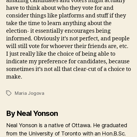
amazing candidates and voters might actually
have to think about who they vote for and
consider things like platforms and stuff if they
take the time to learn anything about the
election- it essentially encourages being
informed. Obviously it’s not perfect, and people
will still vote for whoever their friends are, etc.
I just really like the choice of being able to
indicate my preference for candidates, because
sometimes it’s not all that clear-cut of a choice to
make.
Maria Jogova
Tags
By Neal Yonson
Neal Yonson is a native of Ottawa. He graduated
from the University of Toronto with an Hon.B.Sc.