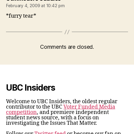
February 4, 2009 at 10:42 pm
*furry tear*
Comments are closed.
UBC Insiders
Welcome to UBC Insiders, the oldest regular
contributor to the UBC
Voter Funded Media
competition
, and premiere independent
student news source, with a focus on
investigating the Issues That Matter.
Follow our
Twitter feed
or become our fan on