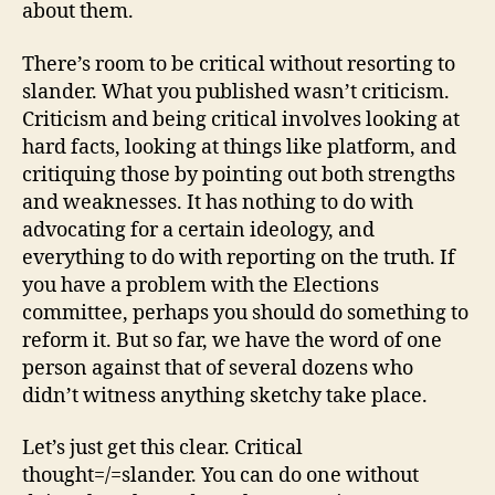
about them.
There’s room to be critical without resorting to
slander. What you published wasn’t criticism.
Criticism and being critical involves looking at
hard facts, looking at things like platform, and
critiquing those by pointing out both strengths
and weaknesses. It has nothing to do with
advocating for a certain ideology, and
everything to do with reporting on the truth. If
you have a problem with the Elections
committee, perhaps you should do something to
reform it. But so far, we have the word of one
person against that of several dozens who
didn’t witness anything sketchy take place.
Let’s just get this clear. Critical
thought=/=slander. You can do one without