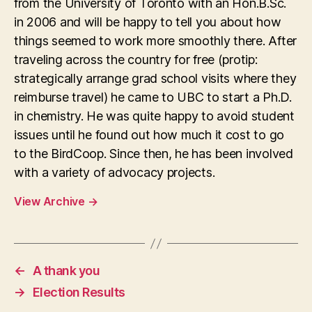
from the University of Toronto with an Hon.B.Sc.
in 2006 and will be happy to tell you about how
things seemed to work more smoothly there. After
traveling across the country for free (protip:
strategically arrange grad school visits where they
reimburse travel) he came to UBC to start a Ph.D.
in chemistry. He was quite happy to avoid student
issues until he found out how much it cost to go
to the BirdCoop. Since then, he has been involved
with a variety of advocacy projects.
View Archive
→
←
A thank you
→
Election Results