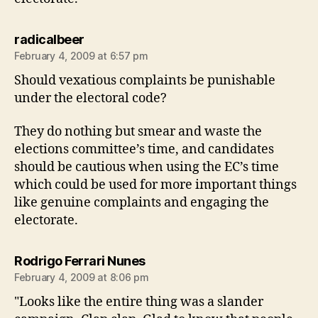
says:
radicalbeer
February 4, 2009 at 6:57 pm
Should vexatious complaints be punishable
under the electoral code?
They do nothing but smear and waste the
elections committee’s time, and candidates
should be cautious when using the EC’s time
which could be used for more important things
like genuine complaints and engaging the
electorate.
says:
Rodrigo Ferrari Nunes
February 4, 2009 at 8:06 pm
"Looks like the entire thing was a slander