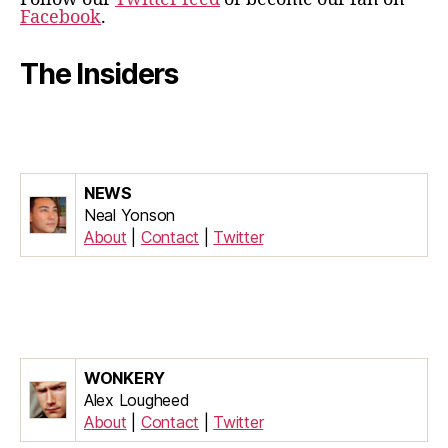
Facebook
.
The Insiders
NEWS
Neal Yonson
About
|
Contact
|
Twitter
WONKERY
Alex Lougheed
About
|
Contact
|
Twitter