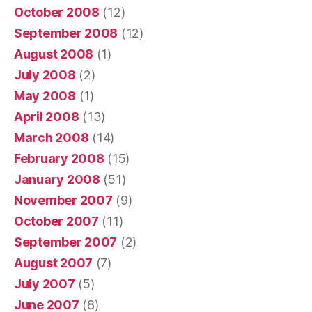
October 2008
(12)
September 2008
(12)
August 2008
(1)
July 2008
(2)
May 2008
(1)
April 2008
(13)
March 2008
(14)
February 2008
(15)
January 2008
(51)
November 2007
(9)
October 2007
(11)
September 2007
(2)
August 2007
(7)
July 2007
(5)
June 2007
(8)