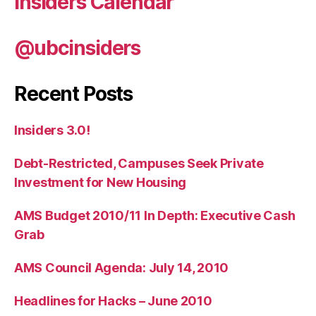
Insiders Calendar
@ubcinsiders
Recent Posts
Insiders 3.0!
Debt-Restricted, Campuses Seek Private
Investment for New Housing
AMS Budget 2010/11 In Depth: Executive Cash
Grab
AMS Council Agenda: July 14, 2010
Headlines for Hacks – June 2010