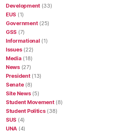
Development
(33)
EUS
(1)
Government
(25)
GSS
(7)
Informational
(1)
Issues
(22)
Media
(18)
News
(27)
President
(13)
Senate
(8)
Site News
(5)
Student Movement
(8)
Student Politics
(38)
SUS
(4)
UNA
(4)