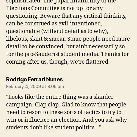
sophisticated. The papal infallibility of the
Elections Committee is not up for any
questioning. Beware that any critical thinking
can be construed as evil-intentioned,
questionable (without detail as to why),
libelous, slant & smear. Some people need more
detail to be convinced, but ain't necessarily so
for the pro-Sauderist student media. Thanks for
coming after us, though, we're flattered.
says:
Rodrigo Ferrari Nunes
February 4, 2009 at 8:06 pm
"Looks like the entire thing was a slander
campaign. Clap clap. Glad to know that people
need to resort to these sorts of tactics to try to
win or influence an election. And you ask why
students don't like student politics…"