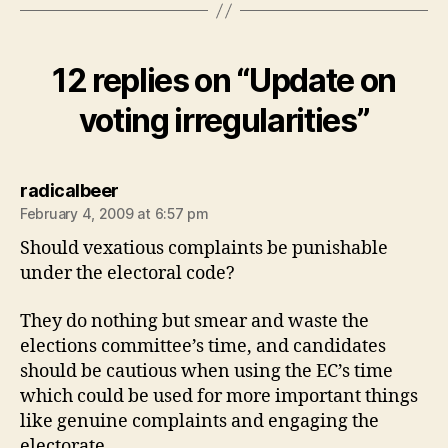
12 replies on “Update on
voting irregularities”
says:
radicalbeer
February 4, 2009 at 6:57 pm
Should vexatious complaints be punishable
under the electoral code?
They do nothing but smear and waste the
elections committee’s time, and candidates
should be cautious when using the EC’s time
which could be used for more important things
like genuine complaints and engaging the
electorate.