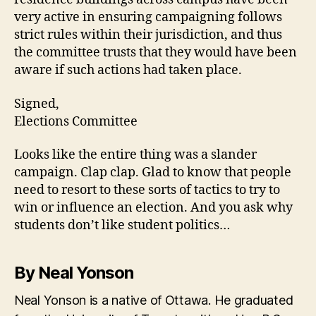
very active in ensuring campaigning follows
strict rules within their jurisdiction, and thus
the committee trusts that they would have been
aware if such actions had taken place.
Signed,
Elections Committee
Looks like the entire thing was a slander
campaign. Clap clap. Glad to know that people
need to resort to these sorts of tactics to try to
win or influence an election. And you ask why
students don’t like student politics…
By Neal Yonson
Neal Yonson is a native of Ottawa. He graduated