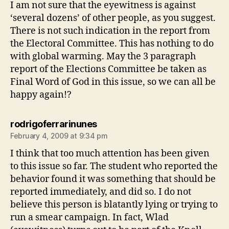
I am not sure that the eyewitness is against
‘several dozens’ of other people, as you suggest.
There is not such indication in the report from
the Electoral Committee. This has nothing to do
with global warming. May the 3 paragraph
report of the Elections Committee be taken as
Final Word of God in this issue, so we can all be
happy again!?
says:
rodrigoferrarinunes
February 4, 2009 at 9:34 pm
I think that too much attention has been given
to this issue so far. The student who reported the
behavior found it was something that should be
reported immediately, and did so. I do not
believe this person is blatantly lying or trying to
run a smear campaign. In fact, Wlad