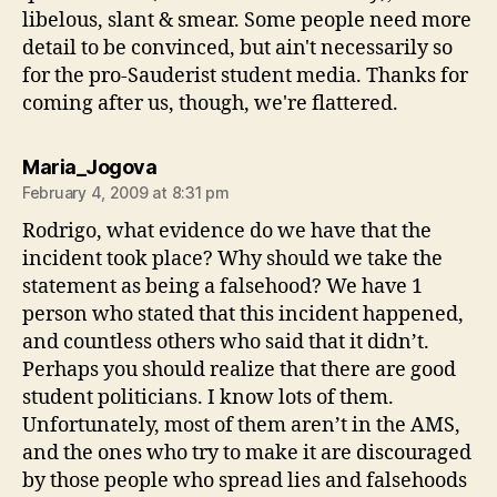
libelous, slant & smear. Some people need more
detail to be convinced, but ain't necessarily so
for the pro-Sauderist student media. Thanks for
coming after us, though, we're flattered.
says:
Maria_Jogova
February 4, 2009 at 8:31 pm
Rodrigo, what evidence do we have that the
incident took place? Why should we take the
statement as being a falsehood? We have 1
person who stated that this incident happened,
and countless others who said that it didn’t.
Perhaps you should realize that there are good
student politicians. I know lots of them.
Unfortunately, most of them aren’t in the AMS,
and the ones who try to make it are discouraged
by those people who spread lies and falsehoods