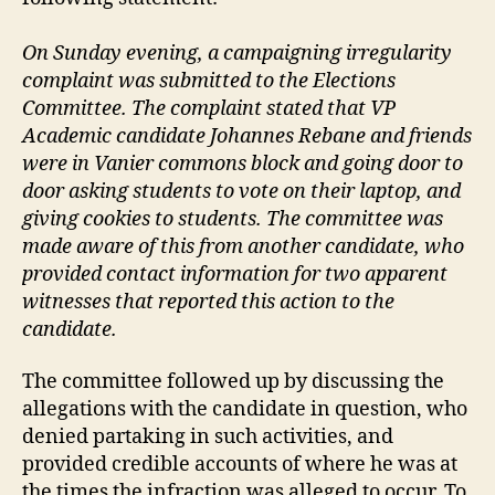
On Sunday evening, a campaigning irregularity
complaint was submitted to the Elections
Committee. The complaint stated that VP
Academic candidate Johannes Rebane and friends
were in Vanier commons block and going door to
door asking students to vote on their laptop, and
giving cookies to students. The committee was
made aware of this from another candidate, who
provided contact information for two apparent
witnesses that reported this action to the
candidate.
The committee followed up by discussing the
allegations with the candidate in question, who
denied partaking in such activities, and
provided credible accounts of where he was at
the times the infraction was alleged to occur. To