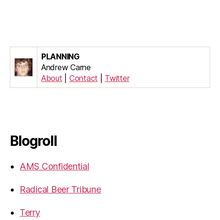
PLANNING
Andrew Carne
About
|
Contact
|
Twitter
Blogroll
AMS Confidential
Radical Beer Tribune
Terry