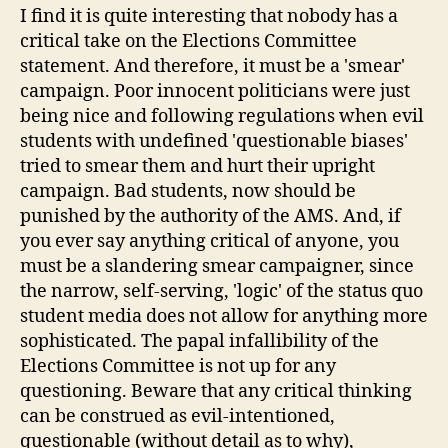
I find it is quite interesting that nobody has a
critical take on the Elections Committee
statement. And therefore, it must be a 'smear'
campaign. Poor innocent politicians were just
being nice and following regulations when evil
students with undefined 'questionable biases'
tried to smear them and hurt their upright
campaign. Bad students, now should be
punished by the authority of the AMS. And, if
you ever say anything critical of anyone, you
must be a slandering smear campaigner, since
the narrow, self-serving, 'logic' of the status quo
student media does not allow for anything more
sophisticated. The papal infallibility of the
Elections Committee is not up for any
questioning. Beware that any critical thinking
can be construed as evil-intentioned,
questionable (without detail as to why),