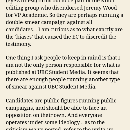
(eyewitness) turns out to be part of the Knoll
editing group who disendorsed Jeremy Wood
for VP Academic. So they are perhaps running a
double-smear campaign against all
candidates… I am curious as to what exactly are
the ‘biases’ that caused the EC to discredit the
testimony.
One thing I ask people to keep in mind is that I
am not the only person responsible for what is
published at UBC Student Media. It seems that
there are enough people running another type
of smear against UBC Student Media.
Candidates are public figures running public
campaigns, and should be able to face an
opposition on their own. And everyone
operates under some ideology… as to the
criticism we’ve posted, refer to the write-up