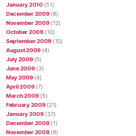
January 2010
(51)
December 2009
(8)
November 2009
(12)
October 2009
(10)
September 2009
(10)
August 2009
(4)
July 2009
(5)
June 2009
(3)
May 2009
(4)
April 2009
(7)
March 2009
(5)
February 2009
(21)
January 2009
(37)
December 2008
(1)
November 2008
(8)