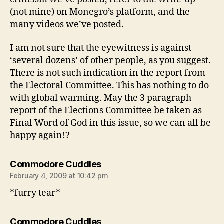
(not mine) on Monegro’s platform, and the
many videos we’ve posted.
I am not sure that the eyewitness is against
‘several dozens’ of other people, as you suggest.
There is not such indication in the report from
the Electoral Committee. This has nothing to do
with global warming. May the 3 paragraph
report of the Elections Committee be taken as
Final Word of God in this issue, so we can all be
happy again!?
says:
Commodore Cuddles
February 4, 2009 at 10:42 pm
*furry tear*
says:
Commodore Cuddles