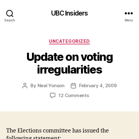
UBC Insiders
Search
Menu
Categories
UNCATEGORIZED
Update on voting
irregularities
By
Neal Yonson
February 4, 2009
Post
Post
author
date
on
12 Comments
Update
on
voting
irregularities
The Elections committee has issued the
following statement: