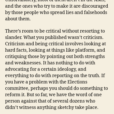
and the ones who try to make it are discouraged
by those people who spread lies and falsehoods
about them.
There’s room to be critical without resorting to
slander. What you published wasn’t criticism.
Criticism and being critical involves looking at
hard facts, looking at things like platform, and
critiquing those by pointing out both strengths
and weaknesses. It has nothing to do with
advocating for a certain ideology, and
everything to do with reporting on the truth. If
you have a problem with the Elections
committee, perhaps you should do something to
reform it. But so far, we have the word of one
person against that of several dozens who
didn’t witness anything sketchy take place.