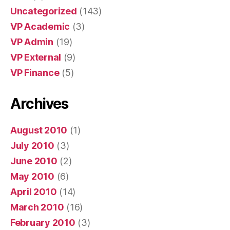
Uncategorized
(143)
VP Academic
(3)
VP Admin
(19)
VP External
(9)
VP Finance
(5)
Archives
August 2010
(1)
July 2010
(3)
June 2010
(2)
May 2010
(6)
April 2010
(14)
March 2010
(16)
February 2010
(3)