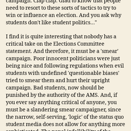
campaign. Clap clap. Glad to know that people
need to resort to these sorts of tactics to try to
win or influence an election. And you ask why
students don't like student politics…"
I find it is quite interesting that nobody has a
critical take on the Elections Committee
statement. And therefore, it must be a 'smear'
campaign. Poor innocent politicians were just
being nice and following regulations when evil
students with undefined 'questionable biases'
tried to smear them and hurt their upright
campaign. Bad students, now should be
punished by the authority of the AMS. And, if
you ever say anything critical of anyone, you
must be a slandering smear campaigner, since
the narrow, self-serving, 'logic' of the status quo
student media does not allow for anything more