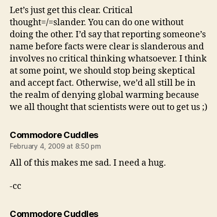
Let’s just get this clear. Critical
thought=/=slander. You can do one without
doing the other. I’d say that reporting someone’s
name before facts were clear is slanderous and
involves no critical thinking whatsoever. I think
at some point, we should stop being skeptical
and accept fact. Otherwise, we’d all still be in
the realm of denying global warming because
we all thought that scientists were out to get us ;)
says:
Commodore Cuddles
February 4, 2009 at 8:50 pm
All of this makes me sad. I need a hug.
-cc
says:
Commodore Cuddles