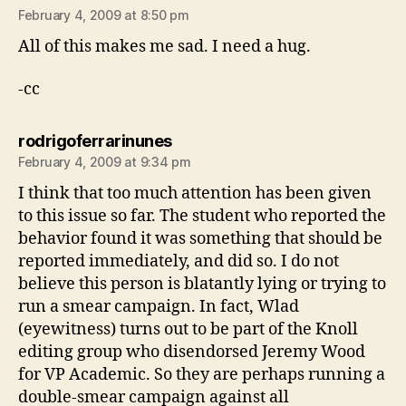
February 4, 2009 at 8:50 pm
All of this makes me sad. I need a hug.
-cc
says:
rodrigoferrarinunes
February 4, 2009 at 9:34 pm
I think that too much attention has been given
to this issue so far. The student who reported the
behavior found it was something that should be
reported immediately, and did so. I do not
believe this person is blatantly lying or trying to
run a smear campaign. In fact, Wlad
(eyewitness) turns out to be part of the Knoll
editing group who disendorsed Jeremy Wood
for VP Academic. So they are perhaps running a
double-smear campaign against all