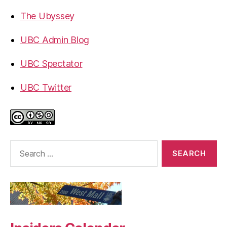
The Ubyssey
UBC Admin Blog
UBC Spectator
UBC Twitter
Search
for: