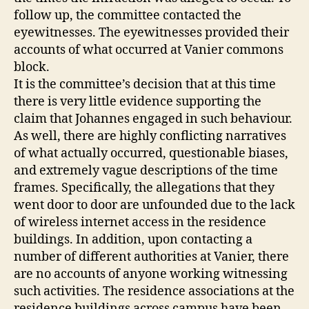
follow up, the committee contacted the
eyewitnesses. The eyewitnesses provided their
accounts of what occurred at Vanier commons
block.
It is the committee’s decision that at this time
there is very little evidence supporting the
claim that Johannes engaged in such behaviour.
As well, there are highly conflicting narratives
of what actually occurred, questionable biases,
and extremely vague descriptions of the time
frames. Specifically, the allegations that they
went door to door are unfounded due to the lack
of wireless internet access in the residence
buildings. In addition, upon contacting a
number of different authorities at Vanier, there
are no accounts of anyone working witnessing
such activities. The residence associations at the
residence buildings across campus have been