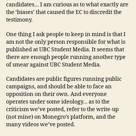
candidates… I am curious as to what exactly are
the ‘biases’ that caused the EC to discredit the
testimony.
One thing I ask people to keep in mind is that I
am not the only person responsible for what is
published at UBC Student Media. It seems that
there are enough people running another type
of smear against UBC Student Media.
Candidates are public figures running public
campaigns, and should be able to face an
opposition on their own. And everyone
operates under some ideology… as to the
criticism we’ve posted, refer to the write-up
(not mine) on Monegro’s platform, and the
many videos we’ve posted.