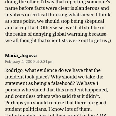
doing the other. I’d say that reporting someone’s
name before facts were clear is slanderous and
involves no critical thinking whatsoever. I think
at some point, we should stop being skeptical
and accept fact. Otherwise, we’d all still be in
the realm of denying global warming because
we all thought that scientists were out to get us ;)
says:
Maria_Jogova
February 4, 2009 at 8:31 pm
Rodrigo, what evidence do we have that the
incident took place? Why should we take the
statement as being a falsehood? We have 1
person who stated that this incident happened,
and countless others who said that it didn’t.
Perhaps you should realize that there are good
student politicians. I know lots of them.
Unfortunately, most of them aren’t in the AMS,