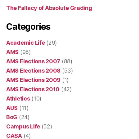
The Fallacy of Absolute Grading
Categories
Academic Life
(29)
AMS
(95)
AMS Elections 2007
(88)
AMS Elections 2008
(53)
AMS Elections 2009
(1)
AMS Elections 2010
(42)
Athletics
(10)
AUS
(11)
BoG
(24)
Campus Life
(52)
CASA
(4)