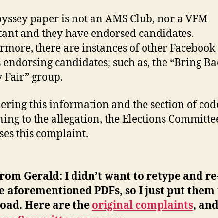
yssey paper is not an AMS Club, nor a VFM
tant and they have endorsed candidates.
rmore, there are instances of other Facebook
 endorsing candidates; such as, the “Bring Ba
 Fair” group.
ering this information and the section of cod
ning to the allegation, the Elections Committe
ses this complaint.
rom Gerald: I didn’t want to retype and re
e aforementioned PDFs, so I just put them 
oad. Here are the
original complaints
, an