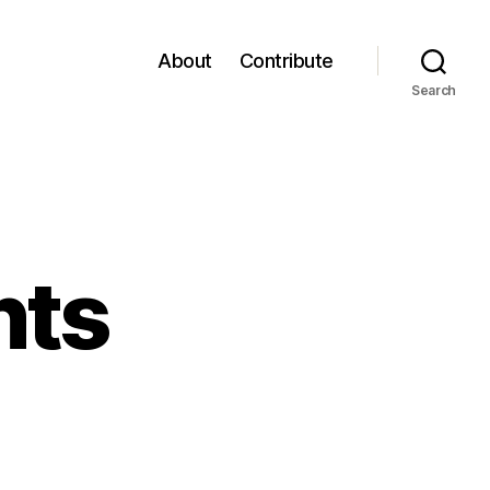
About
Contribute
Search
nts