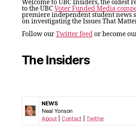
Welcome to UBC Insiders, the oldest r
to the UBC
Voter Funded Media compe
premiere independent student news so
on investigating the Issues That Matter
Follow our
Twitter feed
or become ou
The Insiders
NEWS
Neal Yonson
About
|
Contact
|
Twitter