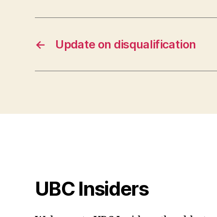
←
Update on disqualification
UBC Insiders