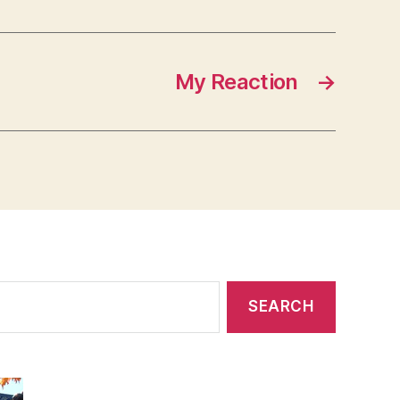
My Reaction
→