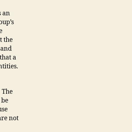
s an
oup’s
e
t the
 and
that a
tities.
. The
 be
use
are not