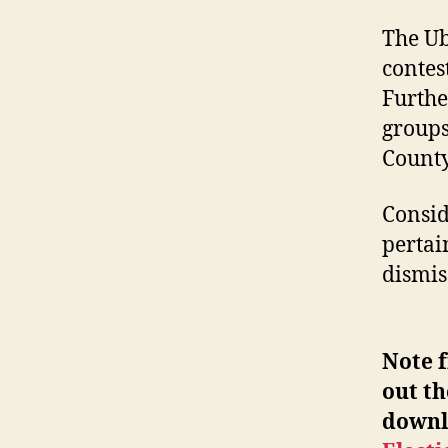
The Ub
contes
Furthe
groups
County
Consid
pertai
dismis
Note f
out th
downl