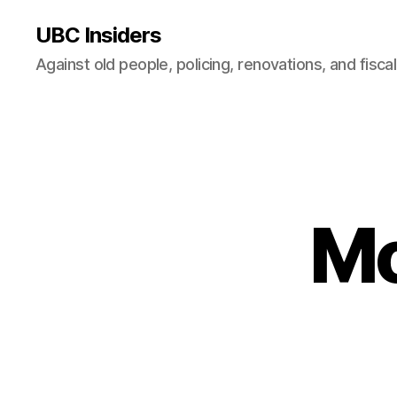
UBC Insiders
Against old people, policing, renovations, and fisca
Mo