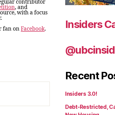
egular contributor
tition
, and
urce, with a focus
.
Insiders C
r fan on
Facebook
.
@ubcinsid
Recent Po
Insiders 3.0!
Debt-Restricted, C
New Housing