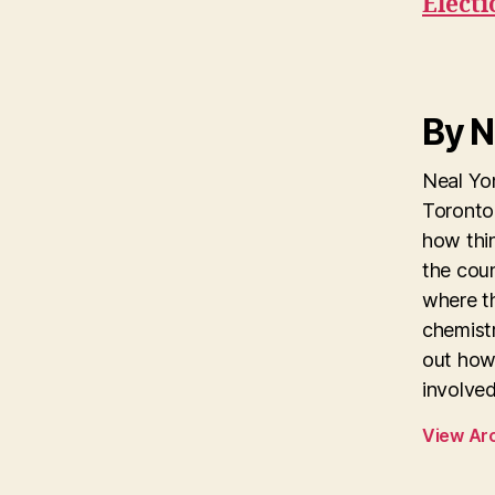
Elect
By N
Neal Yon
Toronto 
how thi
the coun
where th
chemistr
out how
involved
View Ar