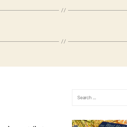
Search
for: