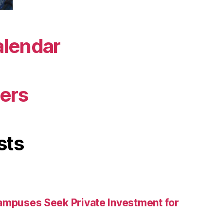
alendar
ers
sts
ampuses Seek Private Investment for