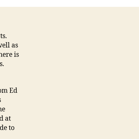
ts.
ell as
here is
s.
rom Ed
s
he
d at
de to