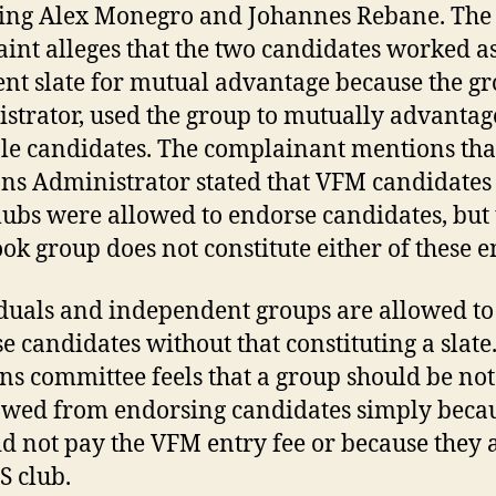
ing Alex Monegro and Johannes Rebane. The
int alleges that the two candidates worked a
nt slate for mutual advantage because the gr
strator, used the group to mutually advantag
le candidates. The complainant mentions tha
ons Administrator stated that VFM candidates
ubs were allowed to endorse candidates, but 
ok group does not constitute either of these en
duals and independent groups are allowed to
e candidates without that constituting a slate
ons committee feels that a group should be not
owed from endorsing candidates simply beca
id not pay the VFM entry fee or because they 
 club.