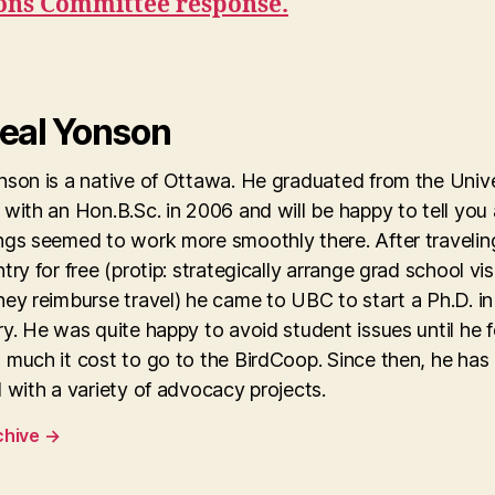
ions Committee response.
eal Yonson
son is a native of Ottawa. He graduated from the Unive
with an Hon.B.Sc. in 2006 and will be happy to tell you
ngs seemed to work more smoothly there. After travelin
try for free (protip: strategically arrange grad school vis
ey reimburse travel) he came to UBC to start a Ph.D. in
y. He was quite happy to avoid student issues until he 
 much it cost to go to the BirdCoop. Since then, he has
 with a variety of advocacy projects.
chive
→