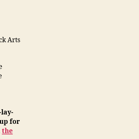
ck Arts
e
e
-lay-
up for
d
the