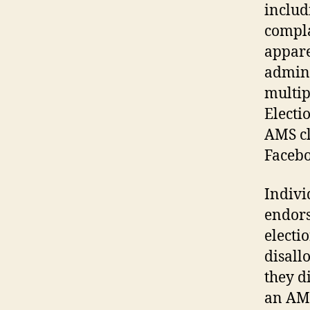
includ
compla
appare
admini
multip
Electi
AMS cl
Facebo
Indivi
endors
electi
disall
they d
an AMS