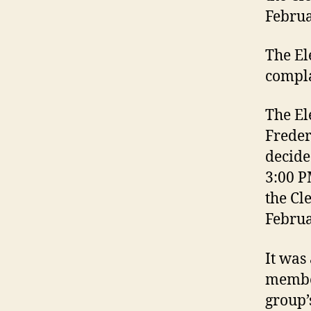
Februa
The El
compla
The El
Freder
decide
3:00 P
the Cl
Februa
It was
membe
group’