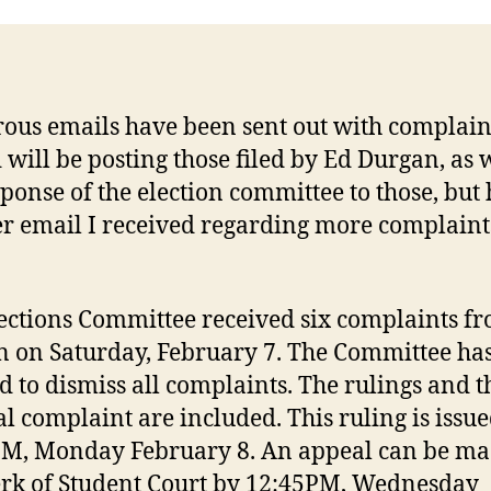
us emails have been sent out with complain
 will be posting those filed by Ed Durgan, as w
sponse of the election committee to those, but 
r email I received regarding more complaint
ections Committee received six complaints f
 on Saturday, February 7. The Committee ha
d to dismiss all complaints. The rulings and t
al complaint are included. This ruling is issue
M, Monday February 8. An appeal can be ma
erk of Student Court by 12:45PM, Wednesday