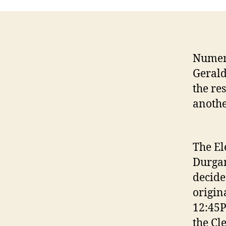
Numero
Gerald
the re
anothe
The El
Durgan
decide
origin
12:45P
the Cl