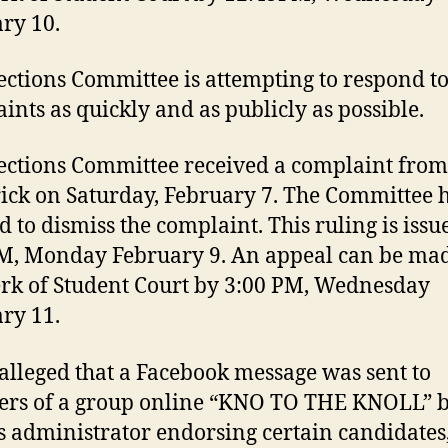
ry 10.
ections Committee is attempting to respond to
ints as quickly and as publicly as possible.
ections Committee received a complaint from
ick on Saturday, February 7. The Committee 
d to dismiss the complaint. This ruling is issu
M, Monday February 9. An appeal can be mad
erk of Student Court by 3:00 PM, Wednesday
ry 11.
 alleged that a Facebook message was sent to
rs of a group online “KNO TO THE KNOLL” b
s administrator endorsing certain candidates