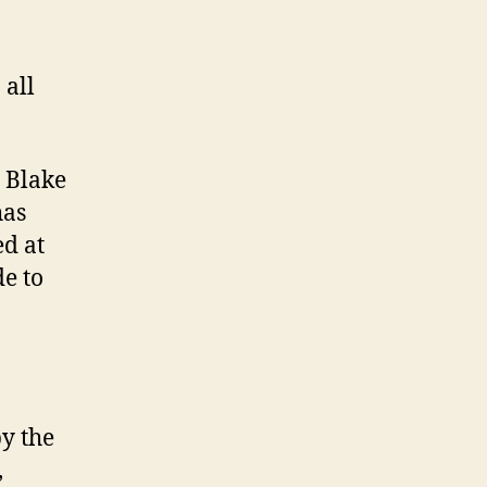
 all
 Blake
has
ed at
e to
y the
,