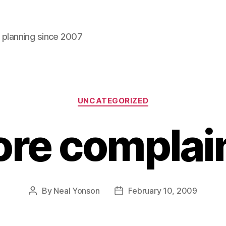
l planning since 2007
Categories
UNCATEGORIZED
re complai
By
Neal Yonson
February 10, 2009
Post
Post
author
date