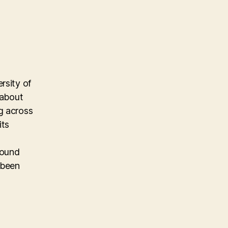
rsity of
 about
g across
its
found
 been