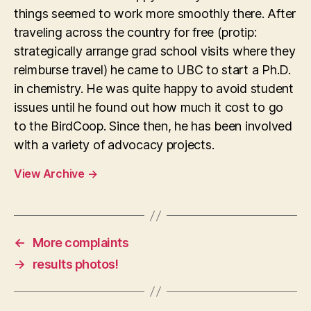
things seemed to work more smoothly there. After
traveling across the country for free (protip:
strategically arrange grad school visits where they
reimburse travel) he came to UBC to start a Ph.D.
in chemistry. He was quite happy to avoid student
issues until he found out how much it cost to go
to the BirdCoop. Since then, he has been involved
with a variety of advocacy projects.
View Archive
→
←
More complaints
→
results photos!