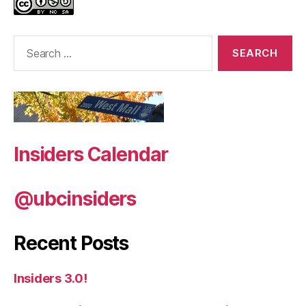
Search
for:
Insiders Calendar
@ubcinsiders
Recent Posts
Insiders 3.0!