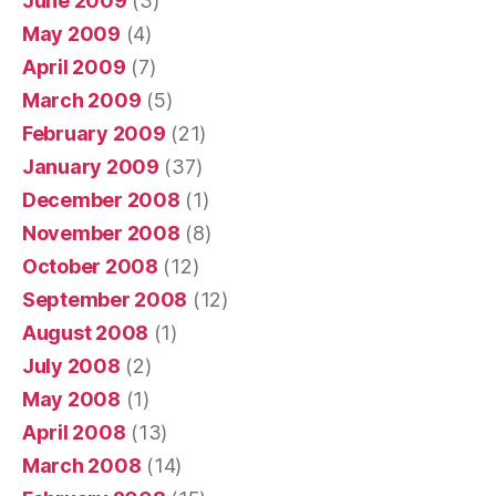
June 2009
(3)
May 2009
(4)
April 2009
(7)
March 2009
(5)
February 2009
(21)
January 2009
(37)
December 2008
(1)
November 2008
(8)
October 2008
(12)
September 2008
(12)
August 2008
(1)
July 2008
(2)
May 2008
(1)
April 2008
(13)
March 2008
(14)