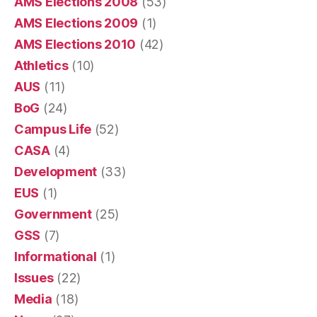
AMS Elections 2008
(53)
AMS Elections 2009
(1)
AMS Elections 2010
(42)
Athletics
(10)
AUS
(11)
BoG
(24)
Campus Life
(52)
CASA
(4)
Development
(33)
EUS
(1)
Government
(25)
GSS
(7)
Informational
(1)
Issues
(22)
Media
(18)