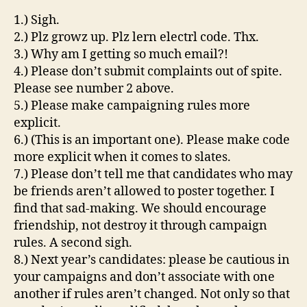
1.) Sigh.
2.) Plz growz up. Plz lern electrl code. Thx.
3.) Why am I getting so much email?!
4.) Please don’t submit complaints out of spite.
Please see number 2 above.
5.) Please make campaigning rules more
explicit.
6.) (This is an important one). Please make code
more explicit when it comes to slates.
7.) Please don’t tell me that candidates who may
be friends aren’t allowed to poster together. I
find that sad-making. We should encourage
friendship, not destroy it through campaign
rules. A second sigh.
8.) Next year’s candidates: please be cautious in
your campaigns and don’t associate with one
another if rules aren’t changed. Not only so that