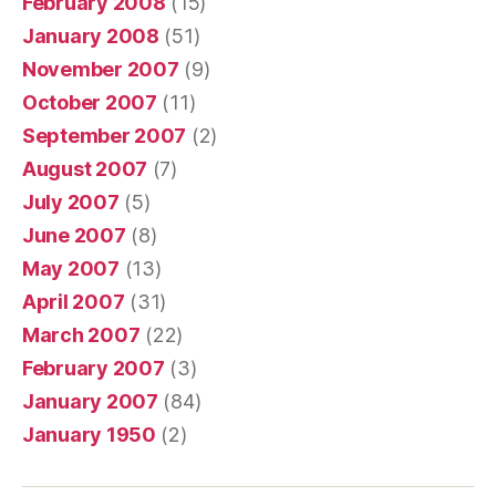
February 2008
(15)
January 2008
(51)
November 2007
(9)
October 2007
(11)
September 2007
(2)
August 2007
(7)
July 2007
(5)
June 2007
(8)
May 2007
(13)
April 2007
(31)
March 2007
(22)
February 2007
(3)
January 2007
(84)
January 1950
(2)