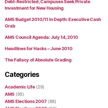
Debt-Restricted, Campuses Seek Private
Investment for New Housing
AMS Budget 2010/11 In Depth: Executive Cash
Grab
AMS Council Agenda: July 14, 2010
Headlines for Hacks – June 2010
The Fallacy of Absolute Grading
Categories
Academic Life
(29)
AMS
(95)
AMS Elections 2007
(88)