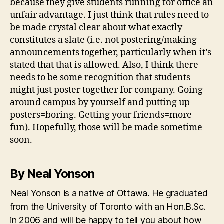
because they give students running for office an
unfair advantage. I just think that rules need to
be made crystal clear about what exactly
constitutes a slate (i.e. not postering/making
announcements together, particularly when it’s
stated that that is allowed. Also, I think there
needs to be some recognition that students
might just poster together for company. Going
around campus by yourself and putting up
posters=boring. Getting your friends=more
fun). Hopefully, those will be made sometime
soon.
By Neal Yonson
Neal Yonson is a native of Ottawa. He graduated
from the University of Toronto with an Hon.B.Sc.
in 2006 and will be happy to tell you about how