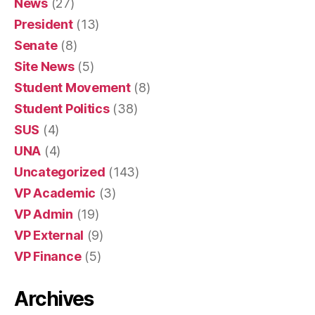
News
(27)
President
(13)
Senate
(8)
Site News
(5)
Student Movement
(8)
Student Politics
(38)
SUS
(4)
UNA
(4)
Uncategorized
(143)
VP Academic
(3)
VP Admin
(19)
VP External
(9)
VP Finance
(5)
Archives