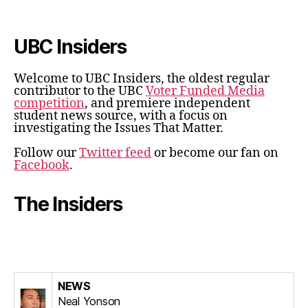
UBC Insiders
Welcome to UBC Insiders, the oldest regular
contributor to the UBC
Voter Funded Media
competition
, and premiere independent
student news source, with a focus on
investigating the Issues That Matter.
Follow our
Twitter feed
or become our fan on
Facebook
.
The Insiders
NEWS
Neal Yonson