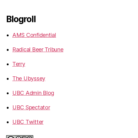
Blogroll
AMS Confidential
Radical Beer Tribune
Terry
The Ubyssey
UBC Admin Blog
UBC Spectator
UBC Twitter