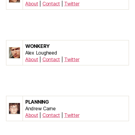
About
|
Contact
|
Twitter
WONKERY
Alex Lougheed
About
|
Contact
|
Twitter
PLANNING
Andrew Carne
About
|
Contact
|
Twitter