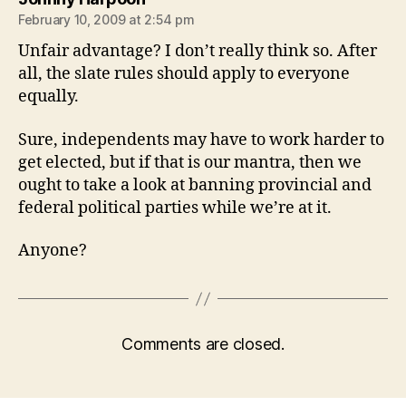
February 10, 2009 at 2:54 pm
Unfair advantage? I don’t really think so. After
all, the slate rules should apply to everyone
equally.
Sure, independents may have to work harder to
get elected, but if that is our mantra, then we
ought to take a look at banning provincial and
federal political parties while we’re at it.
Anyone?
Comments are closed.