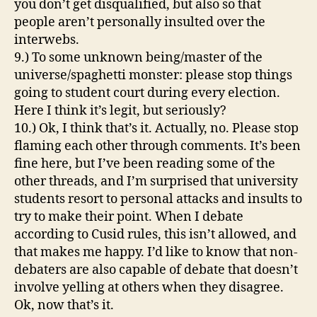
you don’t get disqualified, but also so that
people aren’t personally insulted over the
interwebs.
9.) To some unknown being/master of the
universe/spaghetti monster: please stop things
going to student court during every election.
Here I think it’s legit, but seriously?
10.) Ok, I think that’s it. Actually, no. Please stop
flaming each other through comments. It’s been
fine here, but I’ve been reading some of the
other threads, and I’m surprised that university
students resort to personal attacks and insults to
try to make their point. When I debate
according to Cusid rules, this isn’t allowed, and
that makes me happy. I’d like to know that non-
debaters are also capable of debate that doesn’t
involve yelling at others when they disagree.
Ok, now that’s it.