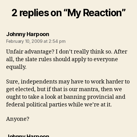
2 replies on “My Reaction”
says:
Johnny Harpoon
February 10, 2009 at 2:54 pm
Unfair advantage? I don’t really think so. After
all, the slate rules should apply to everyone
equally.
Sure, independents may have to work harder to
get elected, but if that is our mantra, then we
ought to take a look at banning provincial and
federal political parties while we’re at it.
Anyone?
says:
Johnny Harpoon