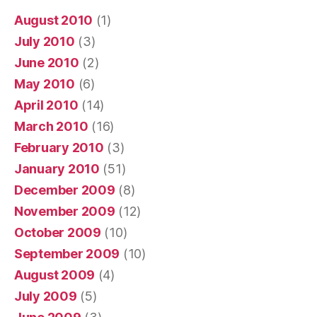
August 2010
(1)
July 2010
(3)
June 2010
(2)
May 2010
(6)
April 2010
(14)
March 2010
(16)
February 2010
(3)
January 2010
(51)
December 2009
(8)
November 2009
(12)
October 2009
(10)
September 2009
(10)
August 2009
(4)
July 2009
(5)