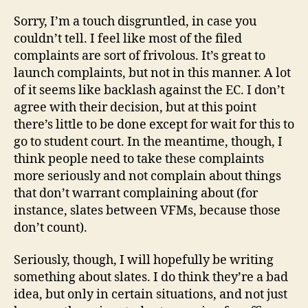
Sorry, I’m a touch disgruntled, in case you
couldn’t tell. I feel like most of the filed
complaints are sort of frivolous. It’s great to
launch complaints, but not in this manner. A lot
of it seems like backlash against the EC. I don’t
agree with their decision, but at this point
there’s little to be done except for wait for this to
go to student court. In the meantime, though, I
think people need to take these complaints
more seriously and not complain about things
that don’t warrant complaining about (for
instance, slates between VFMs, because those
don’t count).
Seriously, though, I will hopefully be writing
something about slates. I do think they’re a bad
idea, but only in certain situations, and not just