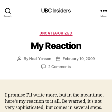
UBC Insiders
Search
Menu
Categories
UNCATEGORIZED
My Reaction
By
Neal Yonson
February 10, 2009
Post
Post
author
date
on
2 Comments
My
Reaction
I promise I’ll write more, but in the meantime,
here’s my reaction to it all. Be warned, it’s not
very sophisticated, but comes in several steps.