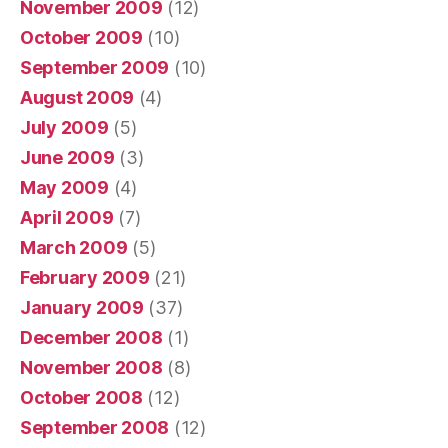
November 2009
(12)
October 2009
(10)
September 2009
(10)
August 2009
(4)
July 2009
(5)
June 2009
(3)
May 2009
(4)
April 2009
(7)
March 2009
(5)
February 2009
(21)
January 2009
(37)
December 2008
(1)
November 2008
(8)
October 2008
(12)
September 2008
(12)