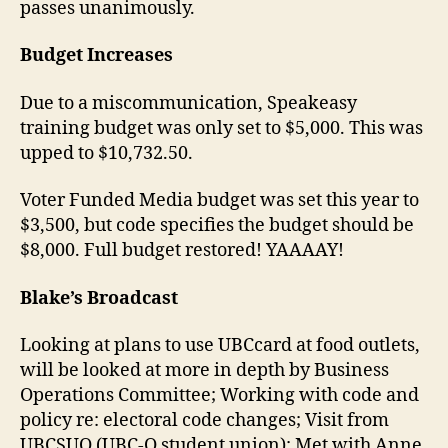
passes unanimously.
Budget Increases
Due to a miscommunication, Speakeasy
training budget was only set to $5,000. This was
upped to $10,732.50.
Voter Funded Media budget was set this year to
$3,500, but code specifies the budget should be
$8,000. Full budget restored! YAAAAY!
Blake’s Broadcast
Looking at plans to use UBCcard at food outlets,
will be looked at more in depth by Business
Operations Committee; Working with code and
policy re: electoral code changes; Visit from
UBCSUO (UBC-O student union); Met with Anne