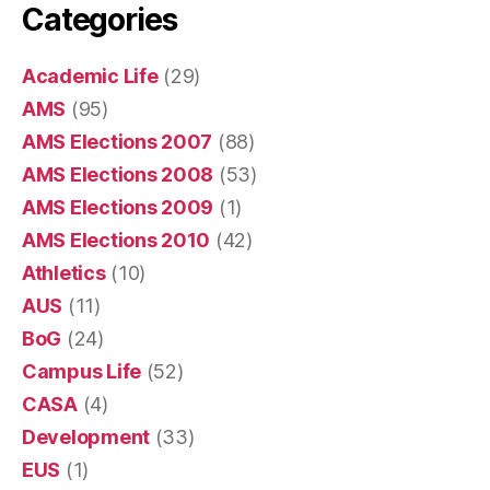
Categories
Academic Life
(29)
AMS
(95)
AMS Elections 2007
(88)
AMS Elections 2008
(53)
AMS Elections 2009
(1)
AMS Elections 2010
(42)
Athletics
(10)
AUS
(11)
BoG
(24)
Campus Life
(52)
CASA
(4)
Development
(33)
EUS
(1)