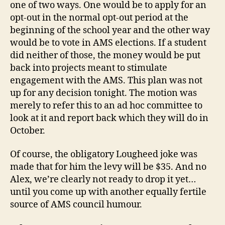
one of two ways. One would be to apply for an
opt-out in the normal opt-out period at the
beginning of the school year and the other way
would be to vote in AMS elections. If a student
did neither of those, the money would be put
back into projects meant to stimulate
engagement with the AMS. This plan was not
up for any decision tonight. The motion was
merely to refer this to an ad hoc committee to
look at it and report back which they will do in
October.
Of course, the obligatory Lougheed joke was
made that for him the levy will be $35. And no
Alex, we’re clearly not ready to drop it yet…
until you come up with another equally fertile
source of AMS council humour.