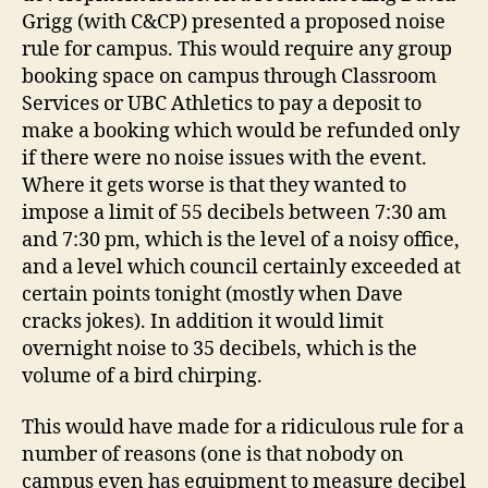
Grigg (with C&CP) presented a proposed noise
rule for campus. This would require any group
booking space on campus through Classroom
Services or UBC Athletics to pay a deposit to
make a booking which would be refunded only
if there were no noise issues with the event.
Where it gets worse is that they wanted to
impose a limit of 55 decibels between 7:30 am
and 7:30 pm, which is the level of a noisy office,
and a level which council certainly exceeded at
certain points tonight (mostly when Dave
cracks jokes). In addition it would limit
overnight noise to 35 decibels, which is the
volume of a bird chirping.
This would have made for a ridiculous rule for a
number of reasons (one is that nobody on
campus even has equipment to measure decibel