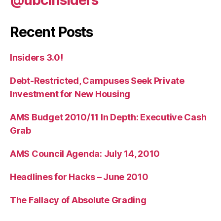
Recent Posts
Insiders 3.0!
Debt-Restricted, Campuses Seek Private
Investment for New Housing
AMS Budget 2010/11 In Depth: Executive Cash
Grab
AMS Council Agenda: July 14, 2010
Headlines for Hacks – June 2010
The Fallacy of Absolute Grading