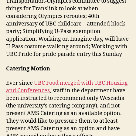
Transportation-Olympics committee to suggest
things for Translink to look at when
considering Olympics reroutes; 40th
anniversary of UBC childcare – attended block
party; Simplifying U-Pass exemption
application; Working on Imagine day, will have
U-Pass costume walking around; Working with
UBC Pride for pride parade entry this Sunday
Catering Motion
Ever since
UBC Food merged with UBC Housing
and Conferences
, staff in the department have
been instructed to recommend only Wescadia
(the university’s catering company), and not
present AMS Catering as an available option.
They would like to pressure them to at least
present AMS Catering as an option and have