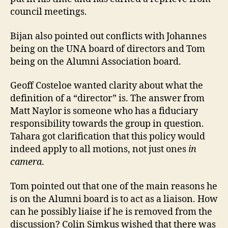
council meetings.
Bijan also pointed out conflicts with Johannes
being on the UNA board of directors and Tom
being on the Alumni Association board.
Geoff Costeloe wanted clarity about what the
definition of a “director” is. The answer from
Matt Naylor is someone who has a fiduciary
responsibility towards the group in question.
Tahara got clarification that this policy would
indeed apply to all motions, not just ones
in
camera
.
Tom pointed out that one of the main reasons he
is on the Alumni board is to act as a liaison. How
can he possibly liaise if he is removed from the
discussion? Colin Simkus wished that there was