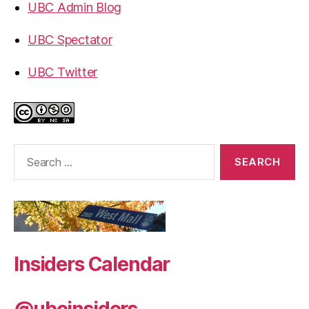
UBC Admin Blog
UBC Spectator
UBC Twitter
Search
for:
Insiders Calendar
@ubcinsiders