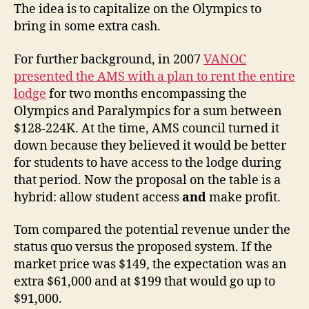
The idea is to capitalize on the Olympics to
bring in some extra cash.
For further background, in 2007
VANOC
presented the AMS with a plan to rent the entire
lodge
for two months encompassing the
Olympics and Paralympics for a sum between
$128-224K. At the time, AMS council turned it
down because they believed it would be better
for students to have access to the lodge during
that period. Now the proposal on the table is a
hybrid: allow student access
and
make profit.
Tom compared the potential revenue under the
status quo versus the proposed system. If the
market price was $149, the expectation was an
extra $61,000 and at $199 that would go up to
$91,000.