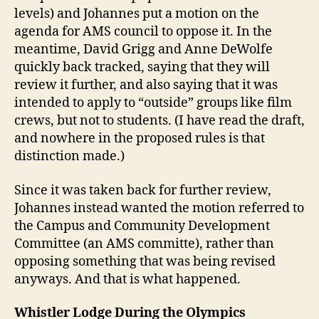
levels) and Johannes put a motion on the
agenda for AMS council to oppose it. In the
meantime, David Grigg and Anne DeWolfe
quickly back tracked, saying that they will
review it further, and also saying that it was
intended to apply to “outside” groups like film
crews, but not to students. (I have read the draft,
and nowhere in the proposed rules is that
distinction made.)
Since it was taken back for further review,
Johannes instead wanted the motion referred to
the Campus and Community Development
Committee (an AMS committe), rather than
opposing something that was being revised
anyways. And that is what happened.
Whistler Lodge During the Olympics