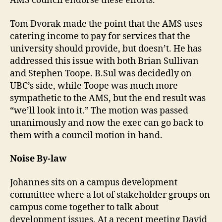
AMS council endorse these efforts.
Tom Dvorak made the point that the AMS uses
catering income to pay for services that the
university should provide, but doesn’t. He has
addressed this issue with both Brian Sullivan
and Stephen Toope. B.Sul was decidedly on
UBC’s side, while Toope was much more
sympathetic to the AMS, but the end result was
“we’ll look into it.” The motion was passed
unanimously and now the exec can go back to
them with a council motion in hand.
Noise By-law
Johannes sits on a campus development
committee where a lot of stakeholder groups on
campus come together to talk about
development issues. At a recent meeting David