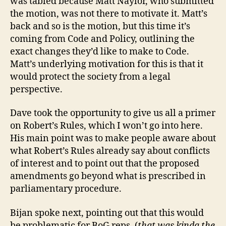
was tabled because Matt Naylor, who submitted
the motion, was not there to motivate it. Matt’s
back and so is the motion, but this time it’s
coming from Code and Policy, outlining the
exact changes they’d like to make to Code.
Matt’s underlying motivation for this is that it
would protect the society from a legal
perspective.
Dave took the opportunity to give us all a primer
on Robert’s Rules, which I won’t go into here.
His main point was to make people aware about
what Robert’s Rules already say about conflicts
of interest and to point out that the proposed
amendments go beyond what is prescribed in
parliamentary procedure.
Bijan spoke next, pointing out that this would
be problematic for BoG reps. (
that was kinda the