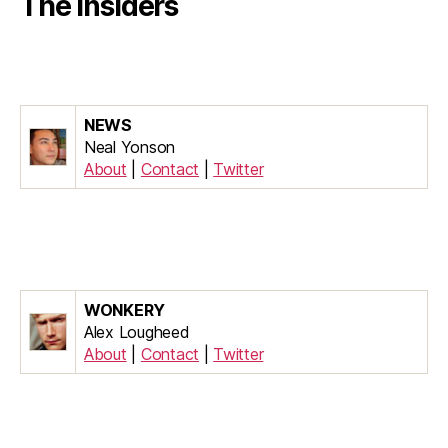
The Insiders
NEWS
Neal Yonson
About
|
Contact
|
Twitter
WONKERY
Alex Lougheed
About
|
Contact
|
Twitter