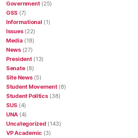
Government
(25)
GSS
(7)
Informational
(1)
Issues
(22)
Media
(18)
News
(27)
President
(13)
Senate
(8)
Site News
(5)
Student Movement
(8)
Student Politics
(38)
SUS
(4)
UNA
(4)
Uncategorized
(143)
VP Academic
(3)