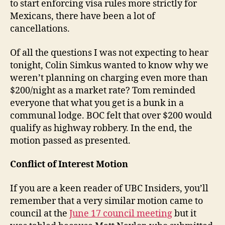
to start enforcing visa rules more strictly for
Mexicans, there have been a lot of
cancellations.
Of all the questions I was not expecting to hear
tonight, Colin Simkus wanted to know why we
weren’t planning on charging even more than
$200/night as a market rate? Tom reminded
everyone that what you get is a bunk in a
communal lodge. BOC felt that over $200 would
qualify as highway robbery. In the end, the
motion passed as presented.
Conflict of Interest Motion
If you are a keen reader of UBC Insiders, you’ll
remember that a very similar motion came to
council at the
June 17 council meeting
but it