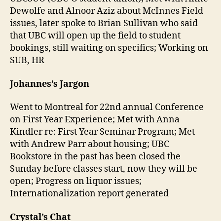
Dewolfe and Alnoor Aziz about McInnes Field
issues, later spoke to Brian Sullivan who said
that UBC will open up the field to student
bookings, still waiting on specifics; Working on
SUB, HR
Johannes’s Jargon
Went to Montreal for 22nd annual Conference
on First Year Experience; Met with Anna
Kindler re: First Year Seminar Program; Met
with Andrew Parr about housing; UBC
Bookstore in the past has been closed the
Sunday before classes start, now they will be
open; Progress on liquor issues;
Internationalization report generated
Crystal’s Chat