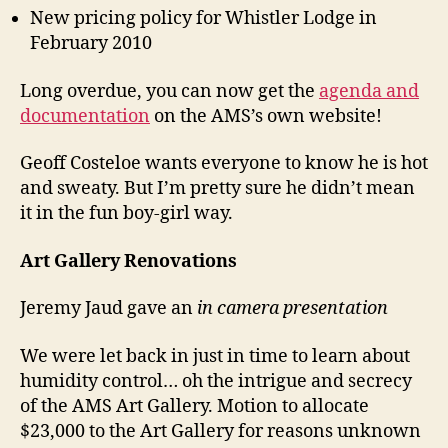
New pricing policy for Whistler Lodge in
February 2010
Long overdue, you can now get the
agenda and
documentation
on the AMS’s own website!
Geoff Costeloe wants everyone to know he is hot
and sweaty. But I’m pretty sure he didn’t mean
it in the fun boy-girl way.
Art Gallery Renovations
Jeremy Jaud gave an
in camera presentation
We were let back in just in time to learn about
humidity control… oh the intrigue and secrecy
of the AMS Art Gallery. Motion to allocate
$23,000 to the Art Gallery for reasons unknown