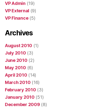
VP Admin
(19)
VP External
(9)
VP Finance
(5)
Archives
August 2010
(1)
July 2010
(3)
June 2010
(2)
May 2010
(6)
April 2010
(14)
March 2010
(16)
February 2010
(3)
January 2010
(51)
December 2009
(8)