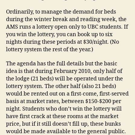
Ordinarily, to manage the demand for beds
during the winter break and reading week, the
AMS runs a lottery open only to UBC students. If
you win the lottery, you can book up to six
nights during these periods at $30/night. (No
lottery system the rest of the year.)
The agenda has the full details but the basic
idea is that during February 2010, only half of
the lodge (21 beds) will be operated under the
lottery system. The other half (also 21 beds)
would be rented out on a first-come, first-served
basis at market rates, between $150-$200 per
night. Students who don’t win the lottery will
have first crack at these rooms at the market
price, but if it still doesn’t fill up, these bunks
would be made available to the general public.