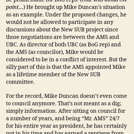
point…
) He brought up Mike Duncan’s situation
as an example. Under the proposed changes, he
would not be allowed to participate in any
discussions about the New SUB project since
those negotiations are between the AMS and
UBC. As director of both UBC (as BoG rep) and
the AMS (as councilor), Mike would be
considered to be in a conflict of interest. But the
silly part of this is that the AMS appointed Mike
as a lifetime member of the New SUB
committee.
For the record, Mike Duncan doesn’t even come
to council anymore. That’s not meant as a dig;
simply information. After sitting on council for
a number of years, and being “Mr. AMS” 24/7
for his entire year as president, he has certainly
put in his time and has earned a reprieve from