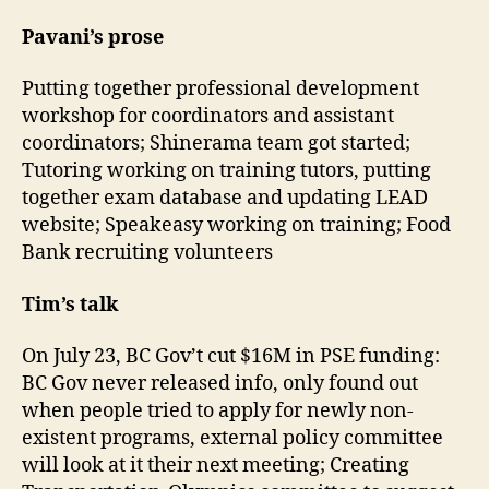
Pavani’s prose
Putting together professional development
workshop for coordinators and assistant
coordinators; Shinerama team got started;
Tutoring working on training tutors, putting
together exam database and updating LEAD
website; Speakeasy working on training; Food
Bank recruiting volunteers
Tim’s talk
On July 23, BC Gov’t cut $16M in PSE funding:
BC Gov never released info, only found out
when people tried to apply for newly non-
existent programs, external policy committee
will look at it their next meeting; Creating