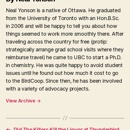
Neal Yonson is a native of Ottawa. He graduated
from the University of Toronto with an Hon.B.Sc.
in 2006 and will be happy to tell you about how
things seemed to work more smoothly there. After
traveling across the country for free (protip:
strategically arrange grad school visits where they
reimburse travel) he came to UBC to start a Ph.D.
in chemistry. He was quite happy to avoid student
issues until he found out how much it cost to go
to the BirdCoop. Since then, he has been involved
with a variety of advocacy projects.
View Archive
→
←
Did The Killers Kill the Liquor at Thunderbird