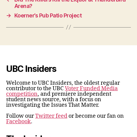
Arena?
→
Koerner’s Pub Patio Project
UBC Insiders
Welcome to UBC Insiders, the oldest regular
contributor to the UBC
Voter Funded Media
competition
, and premiere independent
student news source, with a focus on
investigating the Issues That Matter.
Follow our
Twitter feed
or become our fan on
Facebook
.