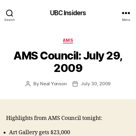
UBC Insiders
Search
Menu
Categories
AMS
AMS Council: July 29,
2009
By
Neal Yonson
July 30, 2009
Post
Post
author
date
Highlights from AMS Council tonight:
Art Gallery gets $23,000