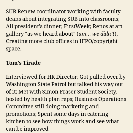
SUB Renew coordinator working with faculty
deans about integrating SUB into classrooms;
All president’s dinner; FirstWeek; Renos at art
gallery “as we heard about” (
um… we didn’t
);
Creating more club offices in IFPO/copyright
space.
Tom’s Tirade
Interviewed for HR Director; Got pulled over by
Washington State Patrol but talked his way out
of it; Met with Simon Fraser Student Society,
hosted by health plan reps; Business Operations
Committee still doing marketing and
promotions; Spent some days in catering
kitchen to see how things work and see what
can be improved