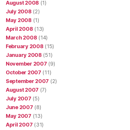
August 2008
(1)
July 2008
(2)
May 2008
(1)
April 2008
(13)
March 2008
(14)
February 2008
(15)
January 2008
(51)
November 2007
(9)
October 2007
(11)
September 2007
(2)
August 2007
(7)
July 2007
(5)
June 2007
(8)
May 2007
(13)
April 2007
(31)