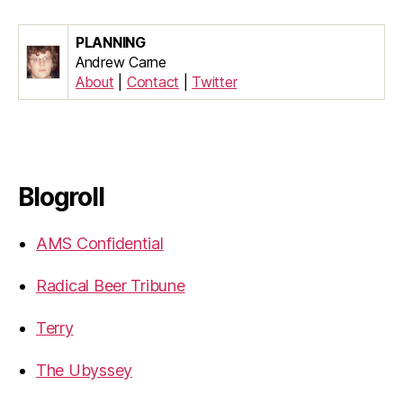
PLANNING
Andrew Carne
About
|
Contact
|
Twitter
Blogroll
AMS Confidential
Radical Beer Tribune
Terry
The Ubyssey