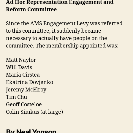
Ad Hoc Representation Engagement and
Reform Committee
Since the AMS Engagement Levy was referred
to this committee, it suddenly became
necessary to actually have people on the
committee. The membership appointed was:
Matt Naylor
Will Davis
Maria Cirstea
Ekatrina Dovjenko
Jeremy McElroy
Tim Chu
Geoff Costeloe
Colin Simkus (at large)
By Neal Yonson