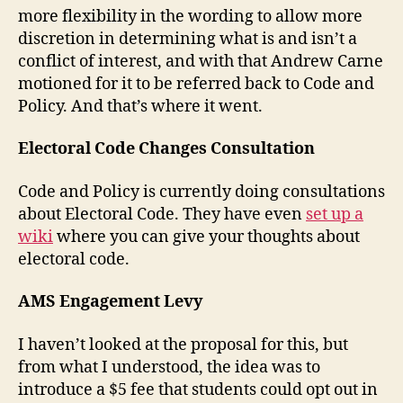
more flexibility in the wording to allow more
discretion in determining what is and isn’t a
conflict of interest, and with that Andrew Carne
motioned for it to be referred back to Code and
Policy. And that’s where it went.
Electoral Code Changes Consultation
Code and Policy is currently doing consultations
about Electoral Code. They have even
set up a
wiki
where you can give your thoughts about
electoral code.
AMS Engagement Levy
I haven’t looked at the proposal for this, but
from what I understood, the idea was to
introduce a $5 fee that students could opt out in