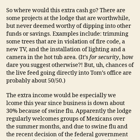
So where would this extra cash go? There are
some projects at the lodge that are worthwhile,
but never deemed worthy of dipping into other
funds or savings. Examples include: trimming
some trees that are in violation of fire code, a
new TV, and the installation of lighting and a
camera in the hot tub area. (It’s
for security
, how
dare you suggest otherwise?! But, uh, chances of
the live feed going directly into Tom’s office are
probably about 50/50.)
The extra income would be especially we
lcome this year since business is down about
30% because of swine flu. Apparently the lodge
regularly welcomes groups of Mexicans over
the summer months, and due to swine flu and
the recent decision of the federal government