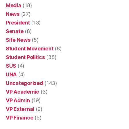
Media
(18)
News
(27)
President
(13)
Senate
(8)
Site News
(5)
Student Movement
(8)
Student Politics
(38)
SUS
(4)
UNA
(4)
Uncategorized
(143)
VP Academic
(3)
VP Admin
(19)
VP External
(9)
VP Finance
(5)