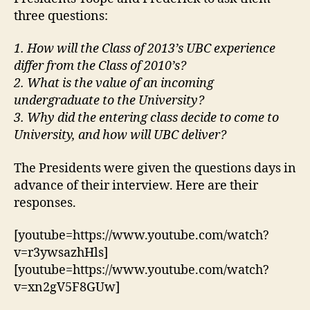
three questions:
1. How will the Class of 2013’s UBC experience
differ from the Class of 2010’s?
2. What is the value of an incoming
undergraduate to the University?
3. Why did the entering class decide to come to
University, and how will UBC deliver?
The Presidents were given the questions days in
advance of their interview. Here are their
responses.
[youtube=https://www.youtube.com/watch?
v=r3ywsazhHls]
[youtube=https://www.youtube.com/watch?
v=xn2gV5F8GUw]