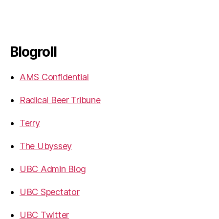
Blogroll
AMS Confidential
Radical Beer Tribune
Terry
The Ubyssey
UBC Admin Blog
UBC Spectator
UBC Twitter