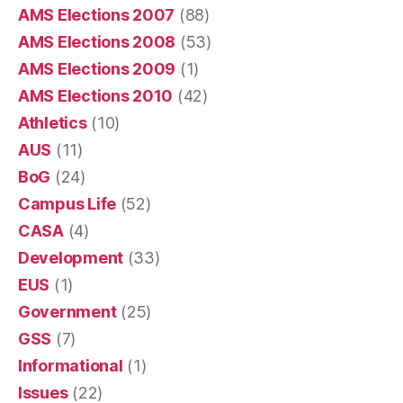
AMS Elections 2007
(88)
AMS Elections 2008
(53)
AMS Elections 2009
(1)
AMS Elections 2010
(42)
Athletics
(10)
AUS
(11)
BoG
(24)
Campus Life
(52)
CASA
(4)
Development
(33)
EUS
(1)
Government
(25)
GSS
(7)
Informational
(1)
Issues
(22)