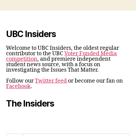
UBC Insiders
Welcome to UBC Insiders, the oldest regular
contributor to the UBC
Voter Funded Media
competition
, and premiere independent
student news source, with a focus on
investigating the Issues That Matter.
Follow our
Twitter feed
or become our fan on
Facebook
.
The Insiders