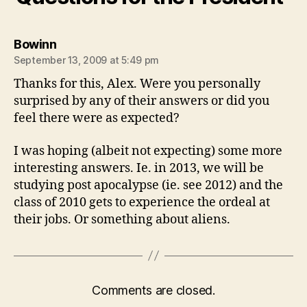
says:
Bowinn
September 13, 2009 at 5:49 pm
Thanks for this, Alex. Were you personally
surprised by any of their answers or did you
feel there were as expected?
I was hoping (albeit not expecting) some more
interesting answers. Ie. in 2013, we will be
studying post apocalypse (ie. see 2012) and the
class of 2010 gets to experience the ordeal at
their jobs. Or something about aliens.
Comments are closed.