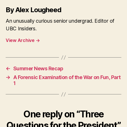
By Alex Lougheed
An unusually curious senior undergrad. Editor of
UBC Insiders.
View Archive
→
←
Summer News Recap
→
A Forensic Examination of the War on Fun, Part
1
One reply on “Three
Questions for the President”