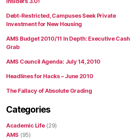
Insiders 3.0!
Debt-Restricted, Campuses Seek Private
Investment for New Housing
AMS Budget 2010/11 In Depth: Executive Cash
Grab
AMS Council Agenda: July 14, 2010
Headlines for Hacks – June 2010
The Fallacy of Absolute Grading
Categories
Academic Life
(29)
AMS
(95)