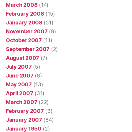
March 2008
(14)
February 2008
(15)
January 2008
(51)
November 2007
(9)
October 2007
(11)
September 2007
(2)
August 2007
(7)
July 2007
(5)
June 2007
(8)
May 2007
(13)
April 2007
(31)
March 2007
(22)
February 2007
(3)
January 2007
(84)
January 1950
(2)