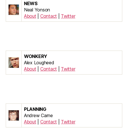
NEWS
Neal Yonson
About
|
Contact
|
Twitter
WONKERY
Alex Lougheed
About
|
Contact
|
Twitter
PLANNING
Andrew Carne
About
|
Contact
|
Twitter