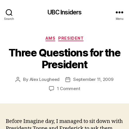
UBC Insiders
Search
Menu
Categories
AMS
PRESIDENT
Three Questions for the
President
By
Alex Lougheed
September 11, 2009
Post
Post
author
date
on
1 Comment
Three
Questions
for
the
President
Before Imagine day, I managed to sit down with
Presidents Toope and Frederick to ask them