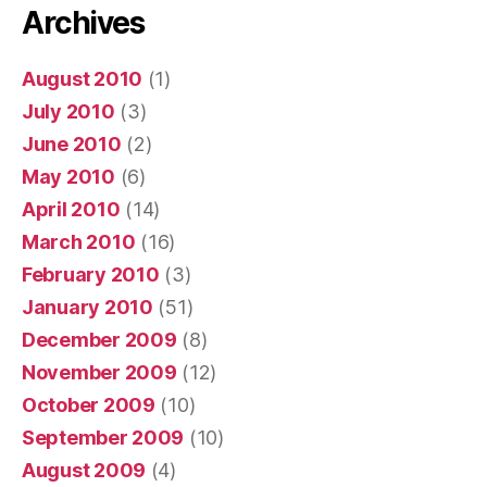
Archives
August 2010
(1)
July 2010
(3)
June 2010
(2)
May 2010
(6)
April 2010
(14)
March 2010
(16)
February 2010
(3)
January 2010
(51)
December 2009
(8)
November 2009
(12)
October 2009
(10)
September 2009
(10)
August 2009
(4)