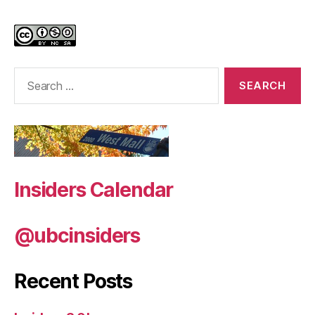
Search
for:
Insiders Calendar
@ubcinsiders
Recent Posts