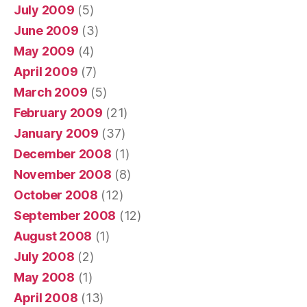
July 2009
(5)
June 2009
(3)
May 2009
(4)
April 2009
(7)
March 2009
(5)
February 2009
(21)
January 2009
(37)
December 2008
(1)
November 2008
(8)
October 2008
(12)
September 2008
(12)
August 2008
(1)
July 2008
(2)
May 2008
(1)
April 2008
(13)