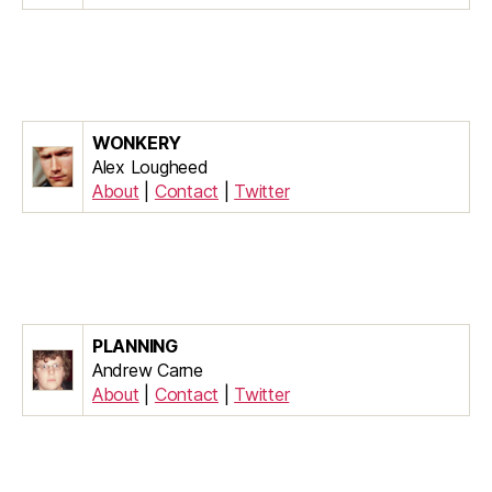
WONKERY
Alex Lougheed
About
|
Contact
|
Twitter
PLANNING
Andrew Carne
About
|
Contact
|
Twitter