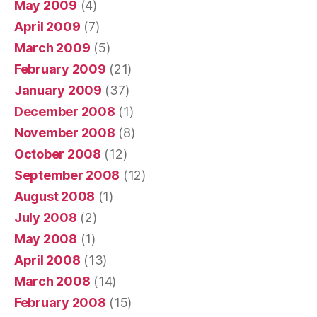
May 2009
(4)
April 2009
(7)
March 2009
(5)
February 2009
(21)
January 2009
(37)
December 2008
(1)
November 2008
(8)
October 2008
(12)
September 2008
(12)
August 2008
(1)
July 2008
(2)
May 2008
(1)
April 2008
(13)
March 2008
(14)
February 2008
(15)