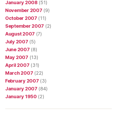
January 2008
(51)
November 2007
(9)
October 2007
(11)
September 2007
(2)
August 2007
(7)
July 2007
(5)
June 2007
(8)
May 2007
(13)
April 2007
(31)
March 2007
(22)
February 2007
(3)
January 2007
(84)
January 1950
(2)