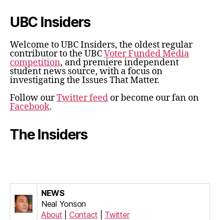
UBC Insiders
Welcome to UBC Insiders, the oldest regular
contributor to the UBC
Voter Funded Media
competition
, and premiere independent
student news source, with a focus on
investigating the Issues That Matter.
Follow our
Twitter feed
or become our fan on
Facebook
.
The Insiders
NEWS
Neal Yonson
About
|
Contact
|
Twitter