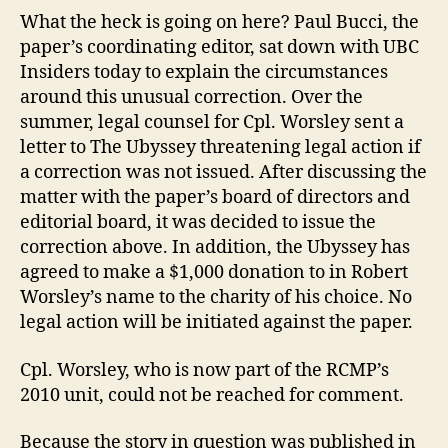
What the heck is going on here? Paul Bucci, the
paper’s coordinating editor, sat down with UBC
Insiders today to explain the circumstances
around this unusual correction. Over the
summer, legal counsel for Cpl. Worsley sent a
letter to The Ubyssey threatening legal action if
a correction was not issued. After discussing the
matter with the paper’s board of directors and
editorial board, it was decided to issue the
correction above. In addition, the Ubyssey has
agreed to make a $1,000 donation to in Robert
Worsley’s name to the charity of his choice. No
legal action will be initiated against the paper.
Cpl. Worsley, who is now part of the RCMP’s
2010 unit, could not be reached for comment.
Because the story in question was published in