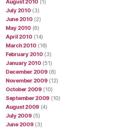
August 2010
(1)
July 2010
(3)
June 2010
(2)
May 2010
(6)
April 2010
(14)
March 2010
(16)
February 2010
(3)
January 2010
(51)
December 2009
(8)
November 2009
(12)
October 2009
(10)
September 2009
(10)
August 2009
(4)
July 2009
(5)
June 2009
(3)