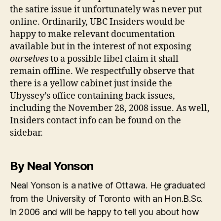
the satire issue it unfortunately was never put
online. Ordinarily, UBC Insiders would be
happy to make relevant documentation
available but in the interest of not exposing
ourselves
to a possible libel claim it shall
remain offline. We respectfully observe that
there is a yellow cabinet just inside the
Ubyssey’s office containing back issues,
including the November 28, 2008 issue. As well,
Insiders contact info can be found on the
sidebar.
By Neal Yonson
Neal Yonson is a native of Ottawa. He graduated
from the University of Toronto with an Hon.B.Sc.
in 2006 and will be happy to tell you about how