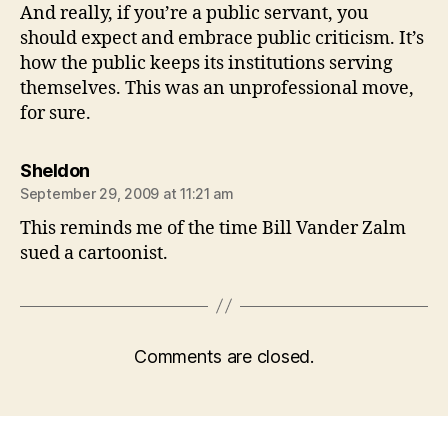
And really, if you’re a public servant, you
should expect and embrace public criticism. It’s
how the public keeps its institutions serving
themselves. This was an unprofessional move,
for sure.
says:
Sheldon
September 29, 2009 at 11:21 am
This reminds me of the time Bill Vander Zalm
sued a cartoonist.
Comments are closed.