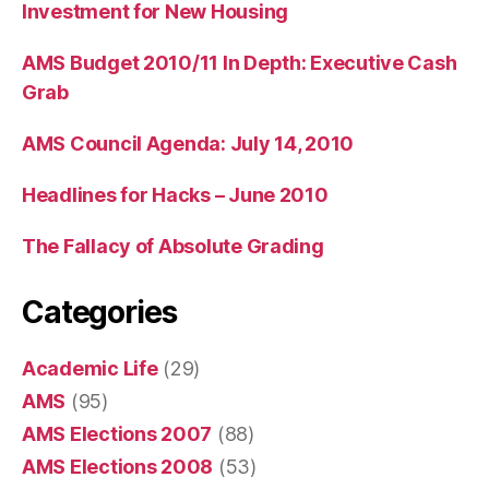
Investment for New Housing
AMS Budget 2010/11 In Depth: Executive Cash
Grab
AMS Council Agenda: July 14, 2010
Headlines for Hacks – June 2010
The Fallacy of Absolute Grading
Categories
Academic Life
(29)
AMS
(95)
AMS Elections 2007
(88)
AMS Elections 2008
(53)