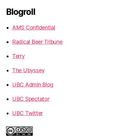
Blogroll
AMS Confidential
Radical Beer Tribune
Terry
The Ubyssey
UBC Admin Blog
UBC Spectator
UBC Twitter