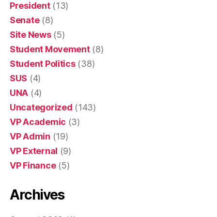
President
(13)
Senate
(8)
Site News
(5)
Student Movement
(8)
Student Politics
(38)
SUS
(4)
UNA
(4)
Uncategorized
(143)
VP Academic
(3)
VP Admin
(19)
VP External
(9)
VP Finance
(5)
Archives