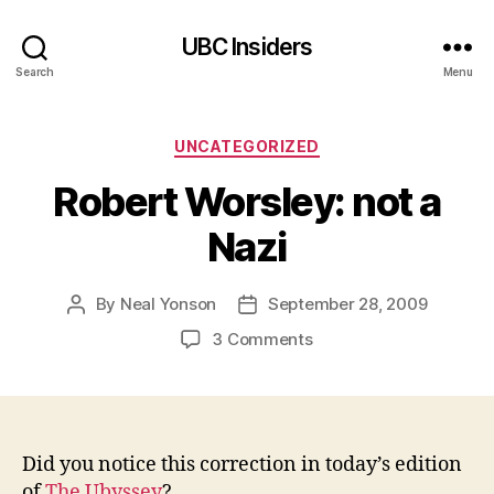
UBC Insiders
Search
Menu
Categories
UNCATEGORIZED
Robert Worsley: not a
Nazi
By
Neal Yonson
September 28, 2009
Post
Post
author
date
on
3 Comments
Robert
Worsley:
not
a
Nazi
Did you notice this correction in today’s edition
of
The Ubyssey
?