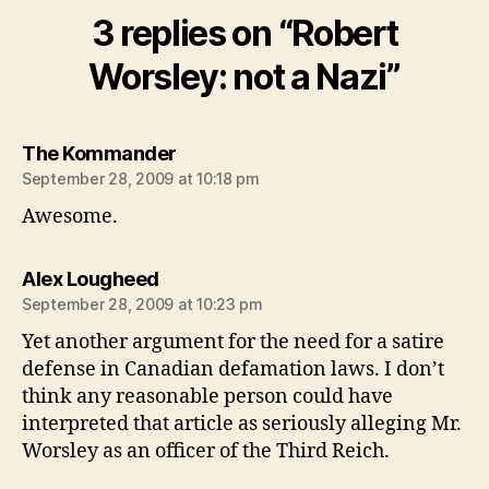
3 replies on “Robert
Worsley: not a Nazi”
says:
The Kommander
September 28, 2009 at 10:18 pm
Awesome.
says:
Alex Lougheed
September 28, 2009 at 10:23 pm
Yet another argument for the need for a satire
defense in Canadian defamation laws. I don’t
think any reasonable person could have
interpreted that article as seriously alleging Mr.
Worsley as an officer of the Third Reich.