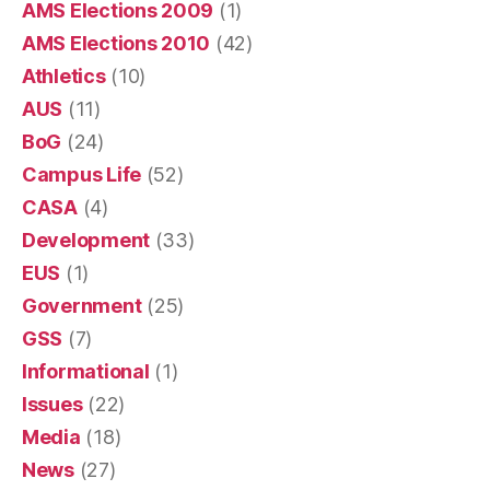
AMS Elections 2009
(1)
AMS Elections 2010
(42)
Athletics
(10)
AUS
(11)
BoG
(24)
Campus Life
(52)
CASA
(4)
Development
(33)
EUS
(1)
Government
(25)
GSS
(7)
Informational
(1)
Issues
(22)
Media
(18)
News
(27)