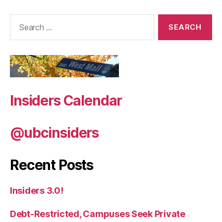
Search
for:
Insiders Calendar
@ubcinsiders
Recent Posts
Insiders 3.0!
Debt-Restricted, Campuses Seek Private