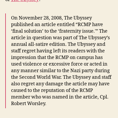
On November 28, 2008, The Ubyssey
published an article entitled “RCMP have
‘final solution’ to the ‘fraternity issue.'” The
article in question was part of The Ubyssey’s
annual all-satire edition. The Ubyssey and
staff regret having left its readers with the
impression that the RCMP on campus has
used violence or excessive force or acted in
any manner similar to the Nazi party during
the Second World War. The Ubyssey and staff
also regret any damage the article may have
caused to the reputation of the RCMP
member who was named in the article, Cpl.
Robert Worsley.