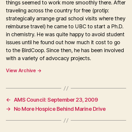
things seemed to work more smoothly there. After
traveling across the country for free (protip:
strategically arrange grad school visits where they
reimburse travel) he came to UBC to start a Ph.D.
in chemistry. He was quite happy to avoid student
issues until he found out how much it cost to go
to the BirdCoop. Since then, he has been involved
with a variety of advocacy projects.
View Archive
→
←
AMS Council: September 23, 2009
→
No More Hospice Behind Marine Drive