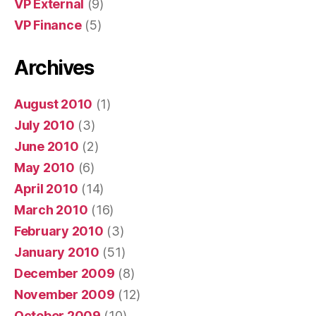
VP External
(9)
VP Finance
(5)
Archives
August 2010
(1)
July 2010
(3)
June 2010
(2)
May 2010
(6)
April 2010
(14)
March 2010
(16)
February 2010
(3)
January 2010
(51)
December 2009
(8)
November 2009
(12)
October 2009
(10)