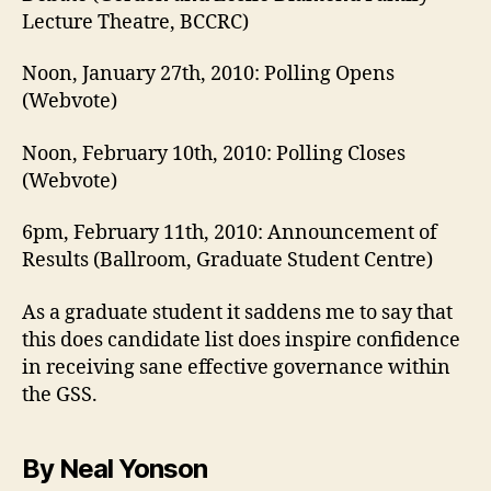
Lecture Theatre, BCCRC)
Noon, January 27th, 2010: Polling Opens
(Webvote)
Noon, February 10th, 2010: Polling Closes
(Webvote)
6pm, February 11th, 2010: Announcement of
Results (Ballroom, Graduate Student Centre)
As a graduate student it saddens me to say that
this does candidate list does inspire confidence
in receiving sane effective governance within
the GSS.
By Neal Yonson