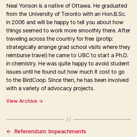
Neal Yonson is a native of Ottawa. He graduated
from the University of Toronto with an Hon.B.Sc.
in 2006 and will be happy to tell you about how
things seemed to work more smoothly there. After
traveling across the country for free (protip:
strategically arrange grad school visits where they
reimburse travel) he came to UBC to start a Ph.D.
in chemistry. He was quite happy to avoid student
issues until he found out how much it cost to go
to the BirdCoop. Since then, he has been involved
with a variety of advocacy projects.
View Archive
→
←
Referendum: Impeachments