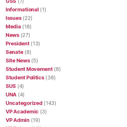
GSS
(7)
Informational
(1)
Issues
(22)
Media
(18)
News
(27)
President
(13)
Senate
(8)
Site News
(5)
Student Movement
(8)
Student Politics
(38)
SUS
(4)
UNA
(4)
Uncategorized
(143)
VP Academic
(3)
VP Admin
(19)