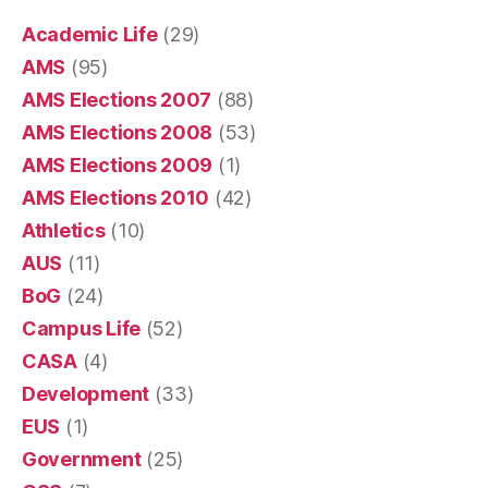
Academic Life
(29)
AMS
(95)
AMS Elections 2007
(88)
AMS Elections 2008
(53)
AMS Elections 2009
(1)
AMS Elections 2010
(42)
Athletics
(10)
AUS
(11)
BoG
(24)
Campus Life
(52)
CASA
(4)
Development
(33)
EUS
(1)
Government
(25)