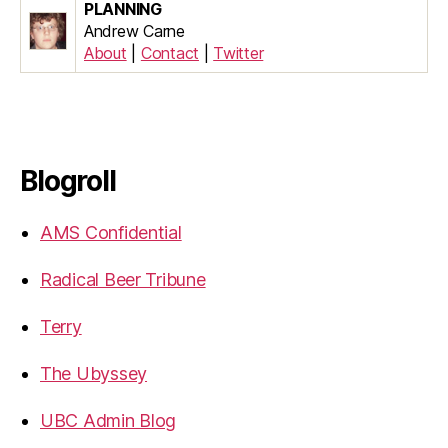
PLANNING
Andrew Carne
About
|
Contact
|
Twitter
Blogroll
AMS Confidential
Radical Beer Tribune
Terry
The Ubyssey
UBC Admin Blog