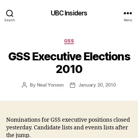
UBC Insiders
Search
Menu
Categories
GSS
GSS Executive Elections
2010
By
Neal Yonson
January 20, 2010
Post
Post
author
date
Nominations for GSS executive positions closed
yesterday. Candidate lists and events lists after
the jump.