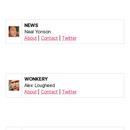
NEWS
Neal Yonson
About
|
Contact
|
Twitter
WONKERY
Alex Lougheed
About
|
Contact
|
Twitter