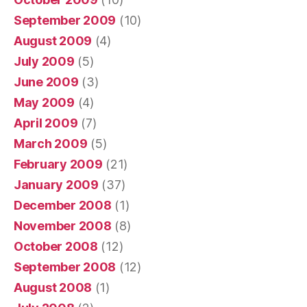
September 2009
(10)
August 2009
(4)
July 2009
(5)
June 2009
(3)
May 2009
(4)
April 2009
(7)
March 2009
(5)
February 2009
(21)
January 2009
(37)
December 2008
(1)
November 2008
(8)
October 2008
(12)
September 2008
(12)
August 2008
(1)