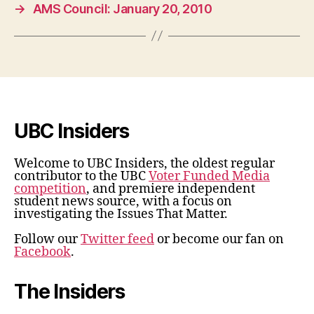
→
AMS Council: January 20, 2010
UBC Insiders
Welcome to UBC Insiders, the oldest regular
contributor to the UBC
Voter Funded Media
competition
, and premiere independent
student news source, with a focus on
investigating the Issues That Matter.
Follow our
Twitter feed
or become our fan on
Facebook
.
The Insiders