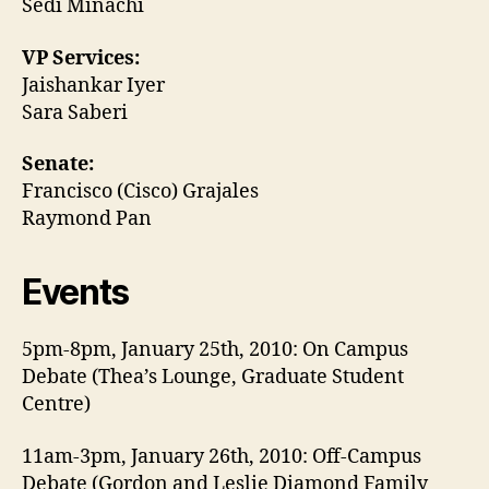
Sedi Minachi
VP Services:
Jaishankar Iyer
Sara Saberi
Senate:
Francisco (Cisco) Grajales
Raymond Pan
Events
5pm-8pm, January 25th, 2010: On Campus
Debate (Thea’s Lounge, Graduate Student
Centre)
11am-3pm, January 26th, 2010: Off-Campus
Debate (Gordon and Leslie Diamond Family