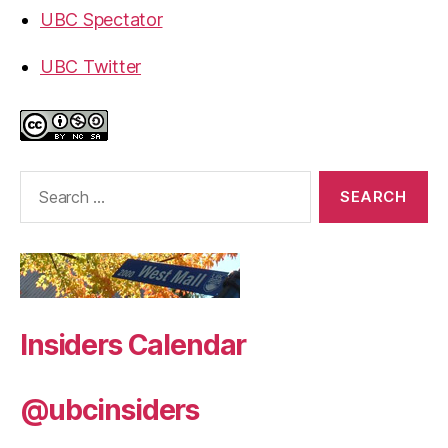
UBC Spectator
UBC Twitter
Search
for:
Insiders Calendar
@ubcinsiders