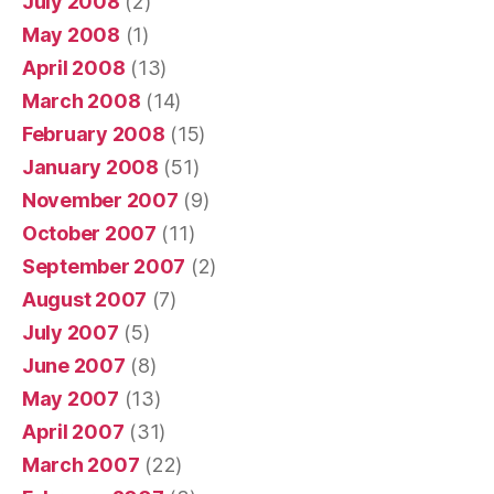
July 2008
(2)
May 2008
(1)
April 2008
(13)
March 2008
(14)
February 2008
(15)
January 2008
(51)
November 2007
(9)
October 2007
(11)
September 2007
(2)
August 2007
(7)
July 2007
(5)
June 2007
(8)
May 2007
(13)
April 2007
(31)
March 2007
(22)