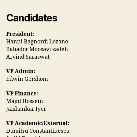
Candidates
President:
Hanni Bagnordi Lozano
Bahador Moosavi zadeh
Arvind Saraswat
VP Admin:
Edwin Gershom
VP Finance:
Majid Hosseini
Jaishankar Iyer
VP Academic/External:
Dumitru Constantinescu