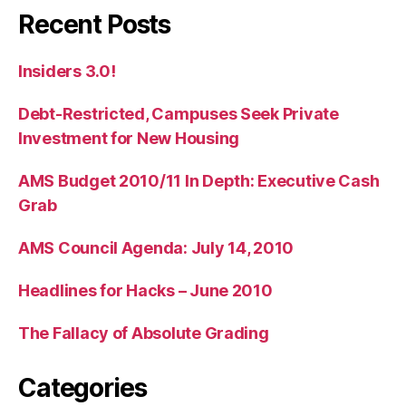
Recent Posts
Insiders 3.0!
Debt-Restricted, Campuses Seek Private
Investment for New Housing
AMS Budget 2010/11 In Depth: Executive Cash
Grab
AMS Council Agenda: July 14, 2010
Headlines for Hacks – June 2010
The Fallacy of Absolute Grading
Categories