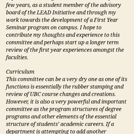
few years, as a student member of the advisory
board of the LEAD Initiative and through my
work towards the development of a First Year
Seminar program on campus. I hope to
contribute my thoughts and experience to this
committee and perhaps start up a longer term
review of the first year experiences amongst the
faculties.
Curriculum
This committee can be a very dry one as one of its
functions is essentially the rubber stamping and
review of UBC course changes and creations.
However, it is also a very powerful and important
committee as the program structures of degree
programs and other elements of the essential
structure of students’ academic careers. If a
department is attempting to add another