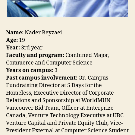
Name:
Nader Beyzaei
Age:
19
Year:
3rd year
Faculty and program:
Combined Major,
Commerce and Computer Science
Years on campus:
3
Past campus involvement:
On-Campus
Fundraising Director at 5 Days for the
Homeless, Executive Director of Corporate
Relations and Sponsorship at WorldMUN
Vancouver Bid Team, Officer at Enterprize
Canada, Venture Technology Executive at UBC
Venture Capital and Private Equity Club, Vice-
President External at Computer Science Student