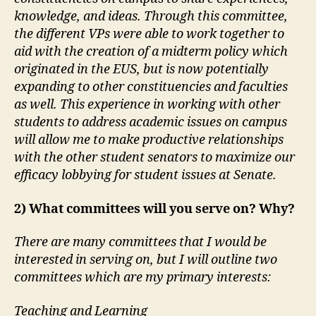
knowledge, and ideas. Through this committee,
the different VPs were able to work together to
aid with the creation of a midterm policy which
originated in the EUS, but is now potentially
expanding to other constituencies and faculties
as well. This experience in working with other
students to address academic issues on campus
will allow me to make productive relationships
with the other student senators to maximize our
efficacy lobbying for student issues at Senate.
2) What committees will you serve on? Why?
There are many committees that I would be
interested in serving on, but I will outline two
committees which are my primary interests:
Teaching and Learning