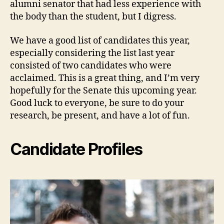
alumni senator that had less experience with
the body than the student, but I digress.
We have a good list of candidates this year,
especially considering the list last year
consisted of two candidates who were
acclaimed. This is a great thing, and I’m very
hopefully for the Senate this upcoming year.
Good luck to everyone, be sure to do your
research, be present, and have a lot of fun.
Candidate Profiles