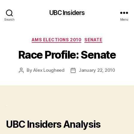
UBC Insiders
Search
Menu
Categories
AMS ELECTIONS 2010
SENATE
Race Profile: Senate
By
Alex Lougheed
January 22, 2010
Post
Post
author
date
.
UBC Insiders Analysis