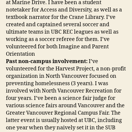
at Marine Drive. I have been a student
notetaker for Access and Diversity, as well as a
textbook narrator for the Crane Library. I’ve
created and captained several soccer and
ultimate teams in UBC REC leagues as well as
working as a soccer referee for them. I’ve
volunteered for both Imagine and Parent
Orientation
Past non-campus involvement:
I’ve
volunteered for the Harvest Project, a non-profit
organization in North Vancouver focused on
preventing homelessness (3 years). I was
involved with North Vancouver Recreation for
four years. I’ve been a science fair judge for
various science fairs around Vancouver and the
Greater Vancouver Regional Campus Fair. The
latter event is usually hosted at UBC, including
one year when they naively set it in the SUB