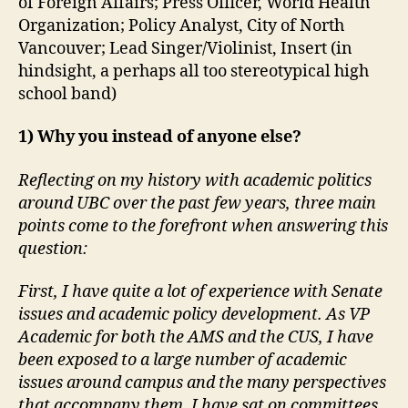
of Foreign Affairs; Press Officer, World Health
Organization; Policy Analyst, City of North
Vancouver; Lead Singer/Violinist, Insert (in
hindsight, a perhaps all too stereotypical high
school band)
1) Why you instead of anyone else?
Reflecting on my history with academic politics
around UBC over the past few years, three main
points come to the forefront when answering this
question:
First, I have quite a lot of experience with Senate
issues and academic policy development. As VP
Academic for both the AMS and the CUS, I have
been exposed to a large number of academic
issues around campus and the many perspectives
that accompany them. I have sat on committees