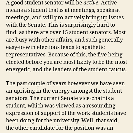
A good student senator will be
active
. Active
means a student that is at meetings, speaks at
meetings, and will pro-actively bring up issues
with the Senate. This is surprisingly hard to
find, as there are over 15 student senators. Most
are busy with other affairs, and such generally
easy-to-win elections leads to apathetic
representatives. Because of this, the five being
elected before you are most likely to be the most
energetic, and the leaders of the student caucus.
The past couple of years however we have seen
an uprising in the energy amongst the student
senators. The current Senate vice-chair is a
student, which was viewed as a resounding
expression of support of the work students have
been doing for the university. Well, that said,
the other candidate for the position was an