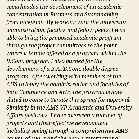
spearheaded the development of an academic
concentration in Business and Sustainability
from inception. By working with the university
administration, faculty, and fellow peers, I was
able to bring the proposed academic program
through the proper committees to the point
where it is now offered as a program within the
B.Com. program. I also pushed for the
development of a B.A./B.Com. double degree
program. After working with members of the
AUS to lobby the administration and faculties of
both Commerce and Arts, the program is now
slated to come to Senate this Spring for approval.
Similarly in the AMS VP Academic and University
Affairs positions, I have overseen a number of
projects and their effective development
including seeing through a comprehensive AMS
review of UBC’s and the AMS’s International