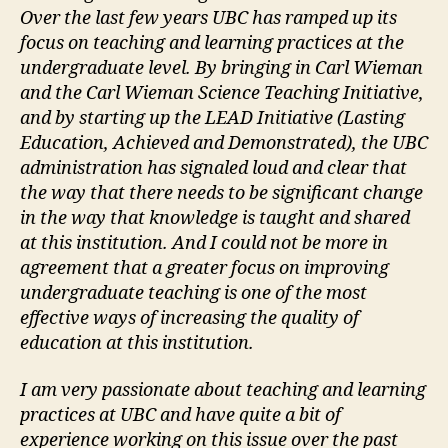
Over the last few years UBC has ramped up its
focus on teaching and learning practices at the
undergraduate level. By bringing in Carl Wieman
and the Carl Wieman Science Teaching Initiative,
and by starting up the LEAD Initiative (Lasting
Education, Achieved and Demonstrated), the UBC
administration has signaled loud and clear that
the way that there needs to be significant change
in the way that knowledge is taught and shared
at this institution. And I could not be more in
agreement that a greater focus on improving
undergraduate teaching is one of the most
effective ways of increasing the quality of
education at this institution.
I am very passionate about teaching and learning
practices at UBC and have quite a bit of
experience working on this issue over the past