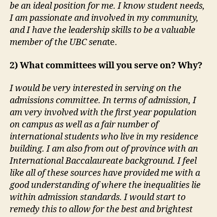
be an ideal position for me. I know student needs,
I am passionate and involved in my community,
and I have the leadership skills to be a valuable
member of the UBC sena
te.
2) What committees will you serve on? Why?
I would be very interested in serving on the
admissions committee. In terms of admission, I
am very involved with the first year population
on campus as well as a fair number of
international students who live in my residence
building. I am also from out of province with an
International Baccalaureate background. I feel
like all of these sources have provided me with a
good understanding of where the inequalities lie
within admission standards. I would start to
remedy this to allow for the best and brightest