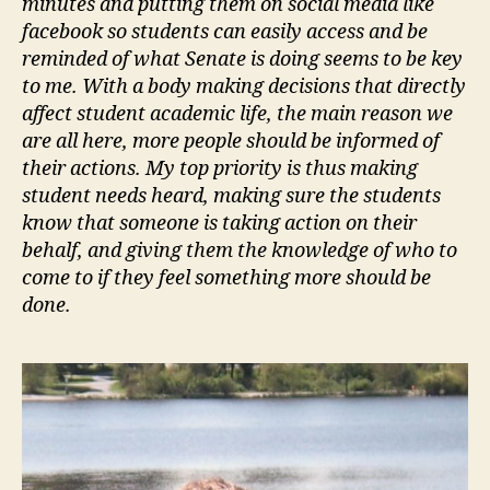
minutes and putting them on social media like
facebook so students can easily access and be
reminded of what Senate is doing seems to be key
to me. With a body making decisions that directly
affect student academic life, the main reason we
are all here, more people should be informed of
their actions. My top priority is thus making
student needs heard, making sure the students
know that someone is taking action on their
behalf, and giving them the knowledge of who to
come to if they feel something more should be
done.