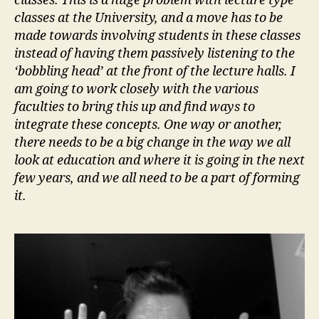
classes. This is a huge problem with lecture type
classes at the University, and a move has to be
made towards involving students in these classes
instead of having them passively listening to the
‘bobbling head’ at the front of the lecture halls. I
am going to work closely with the various
faculties to bring this up and find ways to
integrate these concepts. One way or another,
there needs to be a big change in the way we all
look at education and where it is going in the next
few years, and we all need to be a part of forming
it.