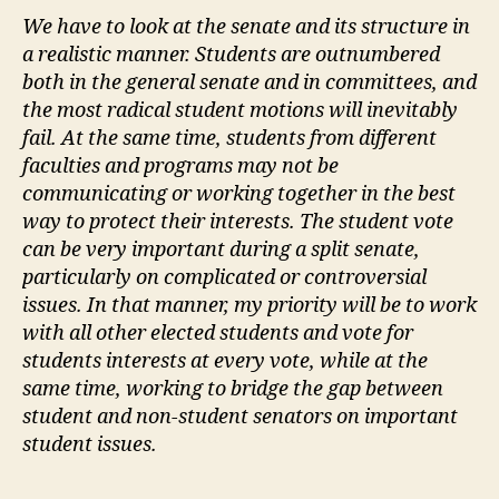
We have to look at the senate and its structure in
a realistic manner. Students are outnumbered
both in the general senate and in committees, and
the most radical student motions will inevitably
fail. At the same time, students from different
faculties and programs may not be
communicating or working together in the best
way to protect their interests. The student vote
can be very important during a split senate,
particularly on complicated or controversial
issues. In that manner, my priority will be to work
with all other elected students and vote for
students interests at every vote, while at the
same time, working to bridge the gap between
student and non-student senators on important
student issues.