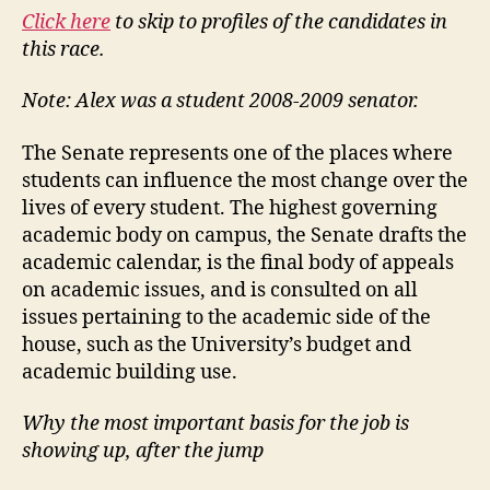
Click here
to skip to profiles of the candidates in
this race.
Note: Alex was a student 2008-2009 senator.
The Senate represents one of the places where
students can influence the most change over the
lives of every student. The highest governing
academic body on campus, the Senate drafts the
academic calendar, is the final body of appeals
on academic issues, and is consulted on all
issues pertaining to the academic side of the
house, such as the University’s budget and
academic building use.
Why the most important basis for the job is
showing up, after the jump