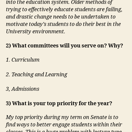
into the education system. Older methods of
trying to effectively educate students are failing,
and drastic change needs to be undertaken to
motivate today’s students to do their best in the
University environment.
2) What committees will you serve on? Why?
1. Curriculum
2. Teaching and Learning
3, Admissions
3) What is your top priority for the year?
My top priority during my term on Senate is to
find ways to better engage students within their