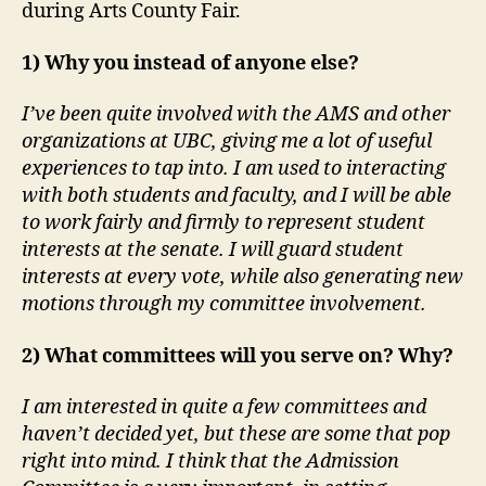
during Arts County Fair.
1) Why you instead of anyone else?
I’ve been quite involved with the AMS and other
organizations at UBC, giving me a lot of useful
experiences to tap into. I am used to interacting
with both students and faculty, and I will be able
to work fairly and firmly to represent student
interests at the senate. I will guard student
interests at every vote, while also generating new
motions through my committee involvement.
2) What committees will you serve on? Why?
I am interested in quite a few committees and
haven’t decided yet, but these are some that pop
right into mind. I think that the Admission