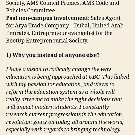
Society, AMS Council Proxies, AMS Code and
Policies Committee
Past non-campus involvement:
Sales Agent
for Arya Trade Company – Dubai, United Arab
Emirates. Entrepreneur evangelist for the
BootUp Entrepreneurial Society.
1) Why you instead of anyone else?
I have a vision to radically change the way
education is being approached at UBC. This linked
with my passion for education, and views to
reform the education system as a whole will
really drive me to make the right decisions that
will impact modern students. I constantly
research current progressions in the education
revolution going on today, all around the world,
especially with regards to bringing technology