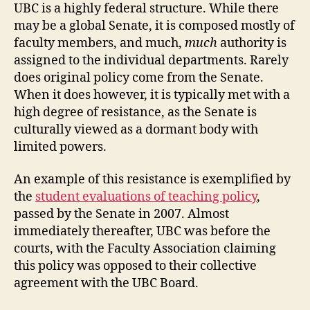
UBC is a highly federal structure. While there
may be a global Senate, it is composed mostly of
faculty members, and much,
much
authority is
assigned to the individual departments. Rarely
does original policy come from the Senate.
When it does however, it is typically met with a
high degree of resistance, as the Senate is
culturally viewed as a dormant body with
limited powers.
An example of this resistance is exemplified by
the
student evaluations of teaching policy
,
passed by the Senate in 2007. Almost
immediately thereafter, UBC was before the
courts, with the Faculty Association claiming
this policy was opposed to their collective
agreement with the UBC Board.