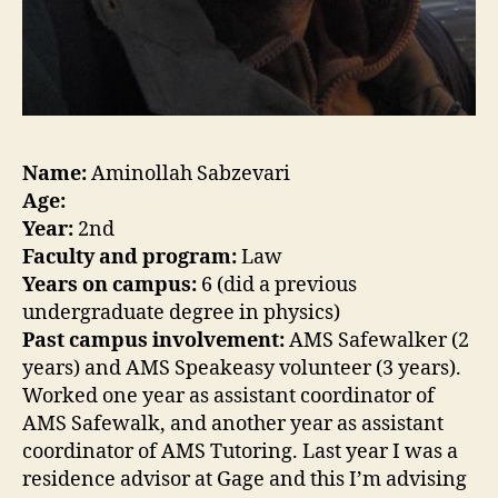
Name:
Aminollah Sabzevari
Age:
Year:
2nd
Faculty and program:
Law
Years on campus:
6 (did a previous
undergraduate degree in physics)
Past campus involvement:
AMS Safewalker (2
years) and AMS Speakeasy volunteer (3 years).
Worked one year as assistant coordinator of
AMS Safewalk, and another year as assistant
coordinator of AMS Tutoring. Last year I was a
residence advisor at Gage and this I’m advising