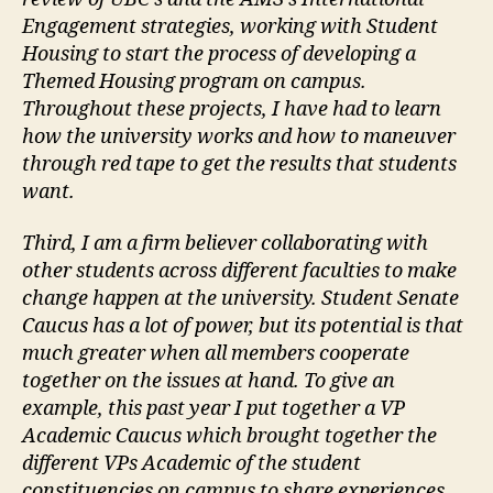
Engagement strategies, working with Student
Housing to start the process of developing a
Themed Housing program on campus.
Throughout these projects, I have had to learn
how the university works and how to maneuver
through red tape to get the results that students
want.
Third, I am a firm believer collaborating with
other students across different faculties to make
change happen at the university. Student Senate
Caucus has a lot of power, but its potential is that
much greater when all members cooperate
together on the issues at hand. To give an
example, this past year I put together a VP
Academic Caucus which brought together the
different VPs Academic of the student
constituencies on campus to share experiences,