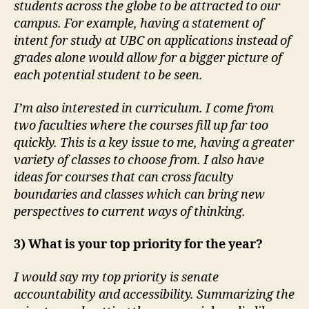
students across the globe to be attracted to our
campus. For example, having a statement of
intent for study at UBC on applications instead of
grades alone would allow for a bigger picture of
each potential student to be seen.
I’m also interested in curriculum. I come from
two faculties where the courses fill up far too
quickly. This is a key issue to me, having a greater
variety of classes to choose from. I also have
ideas for courses that can cross faculty
boundaries and classes which can bring new
perspectives to current ways of thinking.
3) What is your top priority for the year?
I would say my top priority is senate
accountability and accessibility. Summarizing the