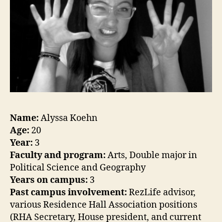
Name:
Alyssa Koehn
Age:
20
Year:
3
Faculty and program:
Arts, Double major in
Political Science and Geography
Years on campus:
3
Past campus involvement:
RezLife advisor,
various Residence Hall Association positions
(RHA Secretary, House president, and current