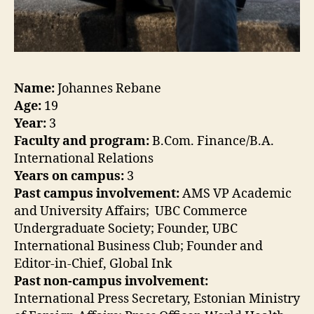
Name:
Johannes Rebane
Age:
19
Year:
3
Faculty and program:
B.Com. Finance/B.A.
International Relations
Years on campus:
3
Past campus involvement:
AMS VP Academic
and University Affairs; UBC Commerce
Undergraduate Society; Founder, UBC
International Business Club; Founder and
Editor-in-Chief, Global Ink
Past non-campus involvement:
International Press Secretary, Estonian Ministry