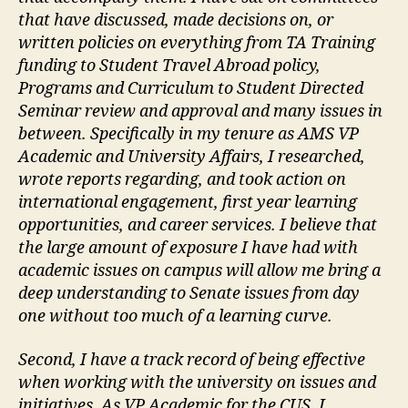
that have discussed, made decisions on, or
written policies on everything from TA Training
funding to Student Travel Abroad policy,
Programs and Curriculum to Student Directed
Seminar review and approval and many issues in
between. Specifically in my tenure as AMS VP
Academic and University Affairs, I researched,
wrote reports regarding, and took action on
international engagement, first year learning
opportunities, and career services. I believe that
the large amount of exposure I have had with
academic issues on campus will allow me bring a
deep understanding to Senate issues from day
one without too much of a learning curve.
Second, I have a track record of being effective
when working with the university on issues and
initiatives. As VP Academic for the CUS, I