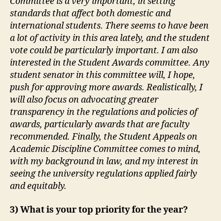
Committee is a very important, in setting
standards that affect both domestic and
international students. There seems to have been
a lot of activity in this area lately, and the student
vote could be particularly important. I am also
interested in the Student Awards committee. Any
student senator in this committee will, I hope,
push for approving more awards. Realistically, I
will also focus on advocating greater
transparency in the regulations and policies of
awards, particularly awards that are faculty
recommended. Finally, the Student Appeals on
Academic Discipline Committee comes to mind,
with my background in law, and my interest in
seeing the university regulations applied fairly
and equitably.
3) What is your top priority for the year?