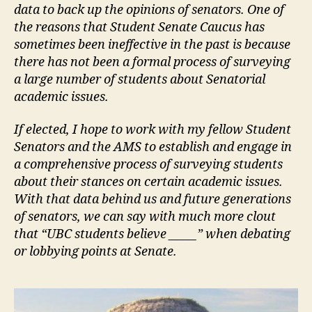
data to back up the opinions of senators. One of
the reasons that Student Senate Caucus has
sometimes been ineffective in the past is because
there has not been a formal process of surveying
a large number of students about Senatorial
academic issues.
If elected, I hope to work with my fellow Student
Senators and the AMS to establish and engage in
a comprehensive process of surveying students
about their stances on certain academic issues.
With that data behind us and future generations
of senators, we can say with much more clout
that “UBC students believe _____” when debating
or lobbying points at Senate.