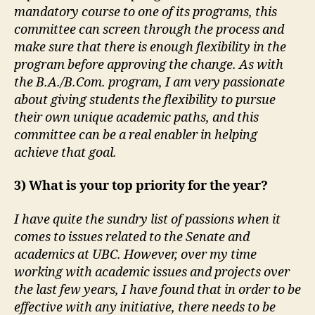
mandatory course to one of its programs, this
committee can screen through the process and
make sure that there is enough flexibility in the
program before approving the change. As with
the B.A./B.Com. program, I am very passionate
about giving students the flexibility to pursue
their own unique academic paths, and this
committee can be a real enabler in helping
achieve that goal.
3) What is your top priority for the year?
I have quite the sundry list of passions when it
comes to issues related to the Senate and
academics at UBC. However, over my time
working with academic issues and projects over
the last few years, I have found that in order to be
effective with any initiative, there needs to be