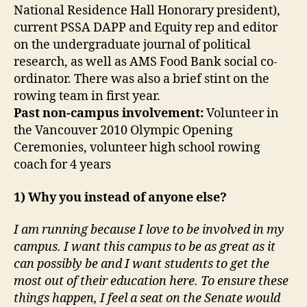
National Residence Hall Honorary president),
current PSSA DAPP and Equity rep and editor
on the undergraduate journal of political
research, as well as AMS Food Bank social co-
ordinator. There was also a brief stint on the
rowing team in first year.
Past non-campus involvement:
Volunteer in
the Vancouver 2010 Olympic Opening
Ceremonies, volunteer high school rowing
coach for 4 years
1) Why you instead of anyone else?
I am running because I love to be involved in my
campus. I want this campus to be as great as it
can possibly be and I want students to get the
most out of their education here. To ensure these
things happen, I feel a seat on the Senate would