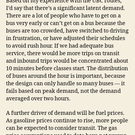
Based on my experience with the UBC routes,
I’d say that there’s a significant latent demand.
There are a lot of people who have to get on a
bus very early or can’t get on a bus because the
buses are too crowded, have switched to driving
in frustration, or have adjusted their schedules
to avoid rush hour. If we had adequate bus
service, there would be more trips on transit
and inbound trips would be concentrated about
10 minutes before classes start. The distribution
of buses around the hour is important, because
the design can only handle so many buses — it
fails based on peak demand, not the demand
averaged over two hours.
A further driver of demand will be fuel prices.
As gasoline prices continue to rise, more people
can be expected to consider transit. The gas