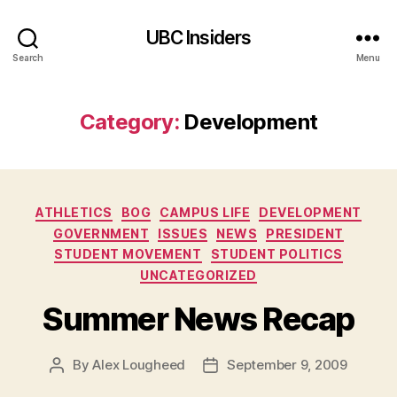
UBC Insiders
Search
Menu
Category:
Development
Categories
ATHLETICS
BOG
CAMPUS LIFE
DEVELOPMENT
GOVERNMENT
ISSUES
NEWS
PRESIDENT
STUDENT MOVEMENT
STUDENT POLITICS
UNCATEGORIZED
Summer News Recap
By
Alex Lougheed
September 9, 2009
Post
Post
author
date