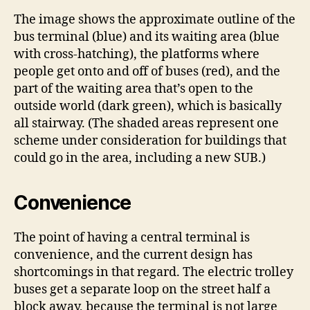
The image shows the approximate outline of the
bus terminal (blue) and its waiting area (blue
with cross-hatching), the platforms where
people get onto and off of buses (red), and the
part of the waiting area that’s open to the
outside world (dark green), which is basically
all stairway. (The shaded areas represent one
scheme under consideration for buildings that
could go in the area, including a new SUB.)
Convenience
The point of having a central terminal is
convenience, and the current design has
shortcomings in that regard. The electric trolley
buses get a separate loop on the street half a
block away, because the terminal is not large