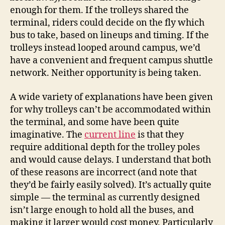
enough for them. If the trolleys shared the
terminal, riders could decide on the fly which
bus to take, based on lineups and timing. If the
trolleys instead looped around campus, we’d
have a convenient and frequent campus shuttle
network. Neither opportunity is being taken.
A wide variety of explanations have been given
for why trolleys can’t be accommodated within
the terminal, and some have been quite
imaginative. The
current line
is that they
require additional depth for the trolley poles
and would cause delays. I understand that both
of these reasons are incorrect (and note that
they’d be fairly easily solved). It’s actually quite
simple — the terminal as currently designed
isn’t large enough to hold all the buses, and
making it larger would cost money. Particularly