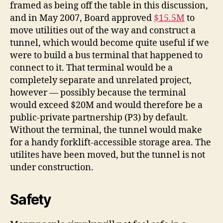
framed as being off the table in this discussion,
and in May 2007, Board approved
$15.5M
to
move utilities out of the way and construct a
tunnel, which would become quite useful if we
were to build a bus terminal that happened to
connect to it. That terminal would be a
completely separate and unrelated project,
however — possibly because the terminal
would exceed $20M and would therefore be a
public-private partnership (P3) by default.
Without the terminal, the tunnel would make
for a handy forklift-accessible storage area. The
utilites have been moved, but the tunnel is not
under construction.
Safety