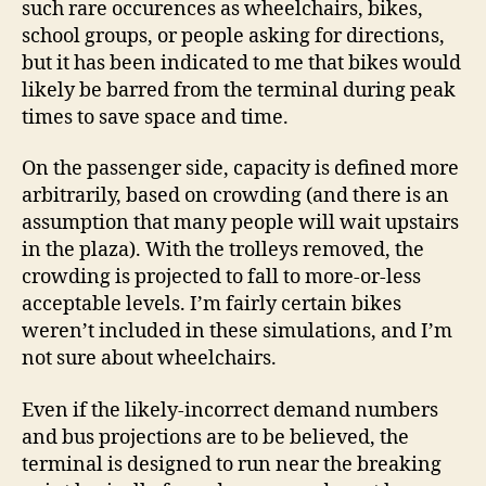
such rare occurences as wheelchairs, bikes,
school groups, or people asking for directions,
but it has been indicated to me that bikes would
likely be barred from the terminal during peak
times to save space and time.
On the passenger side, capacity is defined more
arbitrarily, based on crowding (and there is an
assumption that many people will wait upstairs
in the plaza). With the trolleys removed, the
crowding is projected to fall to more-or-less
acceptable levels. I’m fairly certain bikes
weren’t included in these simulations, and I’m
not sure about wheelchairs.
Even if the likely-incorrect demand numbers
and bus projections are to be believed, the
terminal is designed to run near the breaking