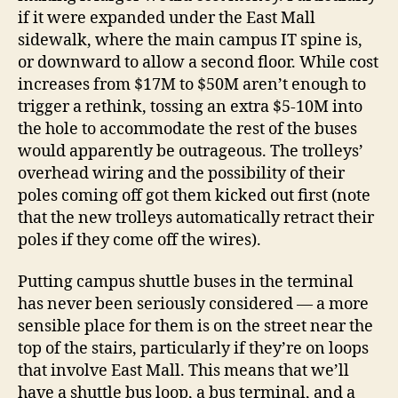
if it were expanded under the East Mall
sidewalk, where the main campus IT spine is,
or downward to allow a second floor. While cost
increases from $17M to $50M aren’t enough to
trigger a rethink, tossing an extra $5-10M into
the hole to accommodate the rest of the buses
would apparently be outrageous. The trolleys’
overhead wiring and the possibility of their
poles coming off got them kicked out first (note
that the new trolleys automatically retract their
poles if they come off the wires).
Putting campus shuttle buses in the terminal
has never been seriously considered — a more
sensible place for them is on the street near the
top of the stairs, particularly if they’re on loops
that involve East Mall. This means that we’ll
have a shuttle bus loop, a bus terminal, and a