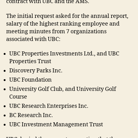
contract with UBC and the AMS.
The initial request asked for the annual report,
salary of the highest ranking employee and
meeting minutes from 7 organizations
associated with UBC:
UBC Properties Investments Ltd., and UBC
Properties Trust
Discovery Parks Inc.
UBC Foundation
University Golf Club, and University Golf
Course
UBC Research Enterprises Inc.
BC Research Inc.
UBC Investment Management Trust