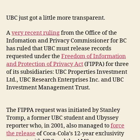
author
date
UBC just got a little more transparent.
A
very recent ruling
from the Office of the
Infomation and Privacy Commissioner for BC
has ruled that UBC must release records
requested under the
Freedom of Information
and Protection of Privacy Act
(FIPPA) for three
of its subsidiaries: UBC Properties Investment
Ltd., UBC Research Enterprises Inc. and UBC
Investment Management Trust.
The FIPPA request was initiated by Stanley
Tromp, a former UBC student and Ubyssey
reporter who, in 2001, also managed to
force
the release
of Coca-Cola’s 12-year exclusivity