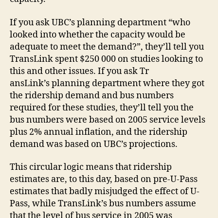
If you ask UBC’s planning department “who
looked into whether the capacity would be
adequate to meet the demand?”, they’ll tell you
TransLink spent $250 000 on studies looking to
this and other issues. If you ask Tr
ansLink’s planning department where they got
the ridership demand and bus numbers
required for these studies, they’ll tell you the
bus numbers were based on 2005 service levels
plus 2% annual inflation, and the ridership
demand was based on UBC’s projections.
This circular logic means that ridership
estimates are, to this day, based on pre-U-Pass
estimates that badly misjudged the effect of U-
Pass, while TransLink’s bus numbers assume
that the level of bus service in 2005 was