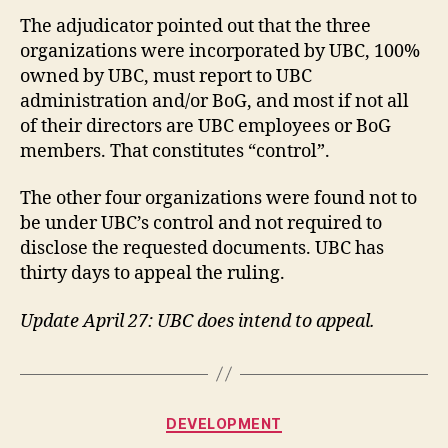
The adjudicator pointed out that the three
organizations were incorporated by UBC, 100%
owned by UBC, must report to UBC
administration and/or BoG, and most if not all
of their directors are UBC employees or BoG
members. That constitutes “control”.
The other four organizations were found not to
be under UBC’s control and not required to
disclose the requested documents. UBC has
thirty days to appeal the ruling.
Update April 27: UBC does intend to appeal.
Categories
DEVELOPMENT