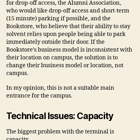
for drop-off access, the Alumni Association,
who would like drop-off access and short-term
(15 minute) parking if possible, and the
Bookstore, who believe that their ability to stay
solvent relies upon people being able to park
immediately outside their door. If the
Bookstore’s business model is inconsistent with
their location on campus, the solution is to
change their business model or location, not
campus.
In my opinion, this is not a suitable main
entrance for the campus.
Technical Issues: Capacity
The biggest problem with the terminal is
capacity.