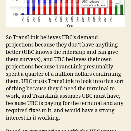
So TransLink believes UBC’s demand
projections because they don’t have anything
better (UBC knows the ridership and can give
them surveys), and UBC believes their own
projections because TransLink presumably
spent a quarter of a million dollars confirming
them. UBC trusts TransLink to look into this sort
of thing because they’d need the terminal to
work, and TransLink assumes UBC must have,
because UBC is paying for the terminal and any
required fixes to it, and would have a strong
interest in it working.