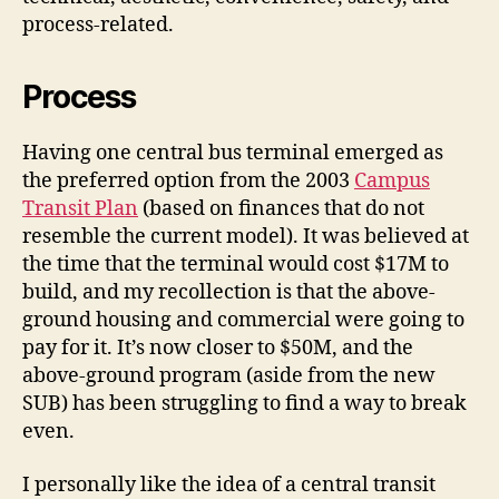
process-related.
Process
Having one central bus terminal emerged as
the preferred option from the 2003
Campus
Transit Plan
(based on finances that do not
resemble the current model). It was believed at
the time that the terminal would cost $17M to
build, and my recollection is that the above-
ground housing and commercial were going to
pay for it. It’s now closer to $50M, and the
above-ground program (aside from the new
SUB) has been struggling to find a way to break
even.
I personally like the idea of a central transit