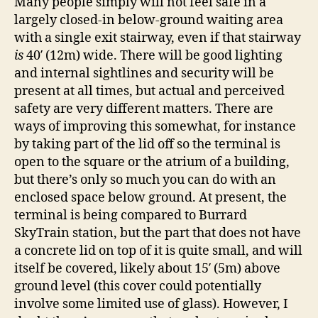
Many people simply will not feel safe in a
largely closed-in below-ground waiting area
with a single exit stairway, even if that stairway
is
40′ (12m) wide. There will be good lighting
and internal sightlines and security will be
present at all times, but actual and perceived
safety are very different matters. There are
ways of improving this somewhat, for instance
by taking part of the lid off so the terminal is
open to the square or the atrium of a building,
but there’s only so much you can do with an
enclosed space below ground. At present, the
terminal is being compared to Burrard
SkyTrain station, but the part that does not have
a concrete lid on top of it is quite small, and will
itself be covered, likely about 15′ (5m) above
ground level (this cover could potentially
involve some limited use of glass). However, I