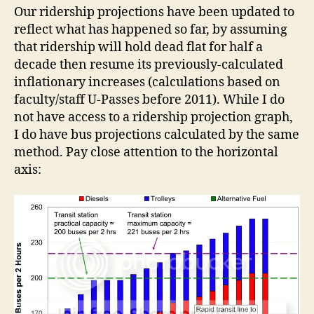
Our ridership projections have been updated to
reflect what has happened so far, by assuming
that ridership will hold dead flat for half a
decade then resume its previously-calculated
inflationary increases (calculations based on
faculty/staff U-Passes before 2011). While I do
not have access to a ridership projection graph,
I do have bus projections calculated by the same
method. Pay close attention to the horizontal
axis: