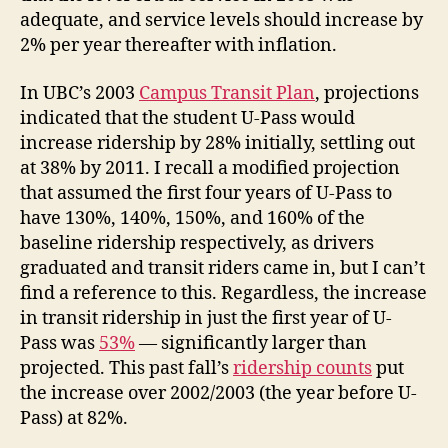
adequate, and service levels should increase by
2% per year thereafter with inflation.
In UBC’s 2003
Campus Transit Plan
, projections
indicated that the student U-Pass would
increase ridership by 28% initially, settling out
at 38% by 2011. I recall a modified projection
that assumed the first four years of U-Pass to
have 130%, 140%, 150%, and 160% of the
baseline ridership respectively, as drivers
graduated and transit riders came in, but I can’t
find a reference to this. Regardless, the increase
in transit ridership in just the first year of U-
Pass was
53%
— significantly larger than
projected. This past fall’s
ridership counts
put
the increase over 2002/2003 (the year before U-
Pass) at 82%.