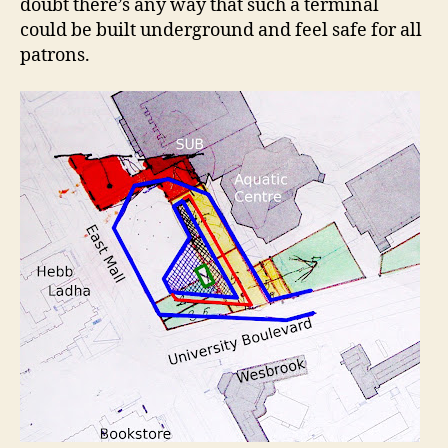
doubt there’s any way that such a terminal
could be built underground and feel safe for all
patrons.