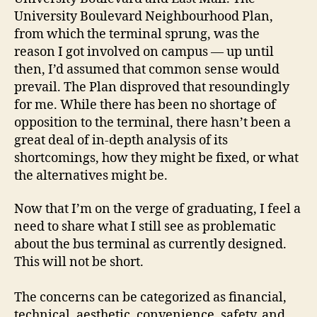
University Boulevard Neighbourhood Plan,
from which the terminal sprung, was the
reason I got involved on campus — up until
then, I’d assumed that common sense would
prevail. The Plan disproved that resoundingly
for me. While there has been no shortage of
opposition to the terminal, there hasn’t been a
great deal of in-depth analysis of its
shortcomings, how they might be fixed, or what
the alternatives might be.
Now that I’m on the verge of graduating, I feel a
need to share what I still see as problematic
about the bus terminal as currently designed.
This will not be short.
The concerns can be categorized as financial,
technical, aesthetic, convenience, safety, and