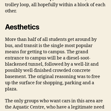
trolley loop, all hopefully within a block of each
other.
Aesthetics
More than half of all students get around by
bus, and transit is the single most popular
means for getting to campus. The grand
entrance to campus will be a diesel-soot-
blackened tunnel, followed by a well-lit and
possibly well-finished crowded concrete
basement. The original reasoning was to free
up the surface for shopping, parking and a
plaza.
The only groups who want cars in this area are
the Aquatic Centre, who have a legitimate need