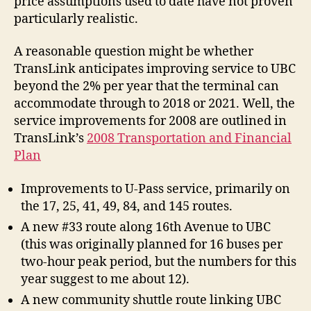
price assumptions used to date have not proven
particularly realistic.
A reasonable question might be whether
TransLink anticipates improving service to UBC
beyond the 2% per year that the terminal can
accommodate through to 2018 or 2021. Well, the
service improvements for 2008 are outlined in
TransLink’s
2008 Transportation and Financial
Plan
Improvements to U-Pass service, primarily on
the 17, 25, 41, 49, 84, and 145 routes.
A new #33 route along 16th Avenue to UBC
(this was originally planned for 16 buses per
two-hour peak period, but the numbers for this
year suggest to me about 12).
A new community shuttle route linking UBC