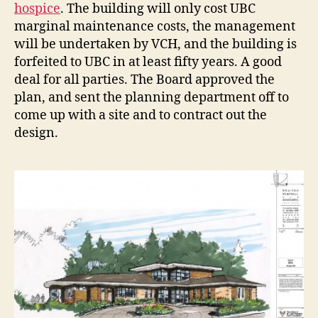
hospice
. The building will only cost UBC
marginal maintenance costs, the management
will be undertaken by VCH, and the building is
forfeited to UBC in at least fifty years. A good
deal for all parties. The Board approved the
plan, and sent the planning department off to
come up with a site and to contract out the
design.