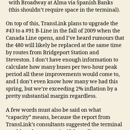
with Broadway at Alma via Spanish Banks
(this shouldn’t require space in the terminal).
On top of this, TransLink plans to upgrade the
#43 to a #91 B-Line in the fall of 2009 when the
Canada Line opens, and I’ve heard rumours that
the 480 will likely be replaced at the same time
by routes from Bridgeport Station and
Steveston. I don’t have enough information to
calculate how many buses per two-hour peak
period all these improvements would come to,
and I don’t even know how many we had this
spring, but we’re exceeding 2% inflation by a
pretty substantial margin regardless.
A few words must also be said on what
“capacity” means, because the report from
TransLink’s consultants suggested the terminal