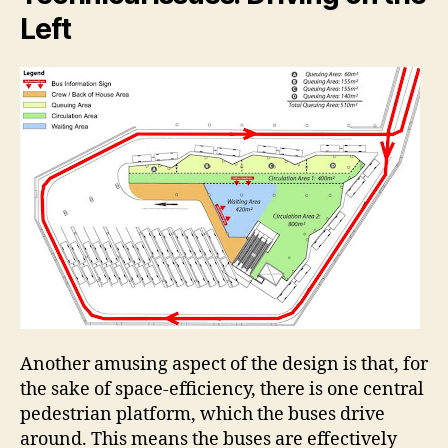
Left
Another amusing aspect of the design is that, for
the sake of space-efficiency, there is one central
pedestrian platform, which the buses drive
around. This means the buses are effectively