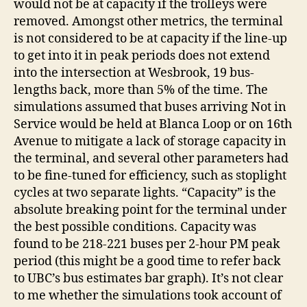
would not be at capacity if the trolleys were
removed. Amongst other metrics, the terminal
is not considered to be at capacity if the line-up
to get into it in peak periods does not extend
into the intersection at Wesbrook, 19 bus-
lengths back, more than 5% of the time. The
simulations assumed that buses arriving Not in
Service would be held at Blanca Loop or on 16th
Avenue to mitigate a lack of storage capacity in
the terminal, and several other parameters had
to be fine-tuned for efficiency, such as stoplight
cycles at two separate lights. “Capacity” is the
absolute breaking point for the terminal under
the best possible conditions. Capacity was
found to be 218-221 buses per 2-hour PM peak
period (this might be a good time to refer back
to UBC’s bus estimates bar graph). It’s not clear
to me whether the simulations took account of