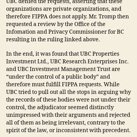
UBC denied the requests, asserting that these
organizations are private organizations, and
therefore FIPPA does not apply. Mr. Tromp then
requested a review by the Office of the
Infomation and Privacy Commissioner for BC
resulting in the ruling linked above.
In the end, it was found that UBC Properties
Investment Ltd., UBC Research Enterprises Inc.
and UBC Investment Management Trust are
“under the control of a public body” and
therefore must fulfill FIPPA requests. While
UBC tried to pull out all the stops in arguing why
the records of these bodies were not under their
control, the adjudicator seemed distinctly
unimpressed with their arguments and rejected
all of them as being irrelevant, contrary to the
spirit of the law, or inconsistent with precedent.