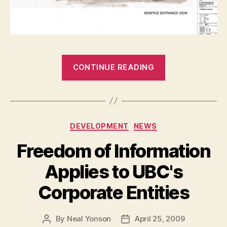
“St.
CONTINUE READING
John
Hospice”
Categories
DEVELOPMENT
NEWS
Freedom of Information
Applies to UBC's
Corporate Entities
By
Neal Yonson
April 25, 2009
Post
Post