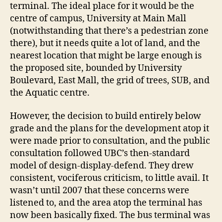
terminal. The ideal place for it would be the
centre of campus, University at Main Mall
(notwithstanding that there’s a pedestrian zone
there), but it needs quite a lot of land, and the
nearest location that might be large enough is
the proposed site, bounded by University
Boulevard, East Mall, the grid of trees, SUB, and
the Aquatic centre.
However, the decision to build entirely below
grade and the plans for the development atop it
were made prior to consultation, and the public
consultation followed UBC’s then-standard
model of design-display-defend. They drew
consistent, vociferous criticism, to little avail. It
wasn’t until 2007 that these concerns were
listened to, and the area atop the terminal has
now been basically fixed. The bus terminal was