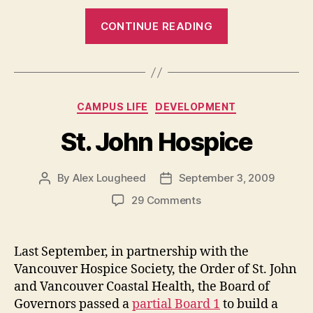
“Summer
CONTINUE READING
News
Recap”
Categories
CAMPUS LIFE
DEVELOPMENT
St. John Hospice
By
Alex Lougheed
September 3, 2009
Post
Post
author
date
on
29 Comments
St.
John
Hospice
Last September, in partnership with the
Vancouver Hospice Society, the Order of St. John
and Vancouver Coastal Health, the Board of
Governors passed a
partial Board 1
to build a