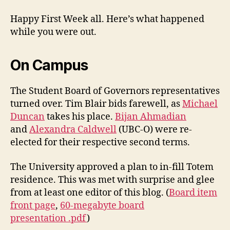
Happy First Week all. Here’s what happened
while you were out.
On Campus
The Student Board of Governors representatives
turned over. Tim Blair bids farewell, as
Michael
Duncan
takes his place.
Bijan Ahmadian
and
Alexandra Caldwell
(UBC-O) were re-
elected for their respective second terms.
The University approved a plan to in-fill Totem
residence. This was met with surprise and glee
from at least one editor of this blog. (
Board item
front page
,
60-megabyte board
presentation .pdf
)