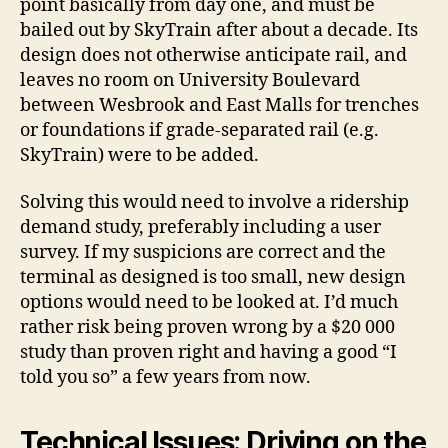
point basically from day one, and must be
bailed out by SkyTrain after about a decade. Its
design does not otherwise anticipate rail, and
leaves no room on University Boulevard
between Wesbrook and East Malls for trenches
or foundations if grade-separated rail (e.g.
SkyTrain) were to be added.
Solving this would need to involve a ridership
demand study, preferably including a user
survey. If my suspicions are correct and the
terminal as designed is too small, new design
options would need to be looked at. I’d much
rather risk being proven wrong by a $20 000
study than proven right and having a good “I
told you so” a few years from now.
Technical Issues: Driving on the