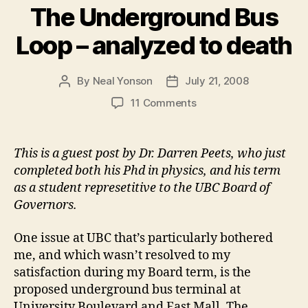
The Underground Bus
Loop – analyzed to death
By
Neal Yonson
July 21, 2008
Post
Post
author
date
on
11 Comments
The
Underground
Bus
This is a guest post by Dr. Darren Peets, who just
Loop
completed both his Phd in physics, and his term
–
as a student represetitive to the UBC Board of
analyzed
Governors.
to
death
One issue at UBC that’s particularly bothered
me, and which wasn’t resolved to my
satisfaction during my Board term, is the
proposed underground bus terminal at
University Boulevard and East Mall. The