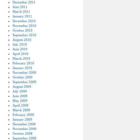
December 2011
June 2011
March 2011
January 2011
December 2010
November 2010
October 2010
September 2010
August 2010
July 2010
June 2010
April 2010
March 2010
February 2010
January 2010
November 2009
October 2009
September 2009
August 2009
July 2009
June 2009
May 2009
April 2009
March 2009
February 2009
January 2009
December 2008
November 2008
October 2008
September 2008