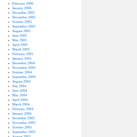
February 2006
January 2006
December 2005
November 2005
October 2005
September 2005
August 2005
June 2005
May 2005
April 2005
March 2005
February 2005
January 2005
December 2004
November 2004
October 2004
September 2004
August 2004
July 2004
June 2004
May 2004
April 2004
March 2004
February 2004
January 2004
December 2003
November 2003
October 2003
September 2003
August 2003