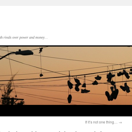
 with rivals over power and money…
If it’s not one thing…
→