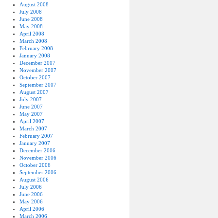
August 2008
July 2008
June 2008
May 2008
April 2008
March 2008
February 2008
January 2008
December 2007
November 2007
October 2007
September 2007
August 2007
July 2007
June 2007
May 2007
April 2007
March 2007
February 2007
January 2007
December 2006
November 2006
October 2006
September 2006
August 2006
July 2006
June 2006
May 2006
April 2006
March 2006