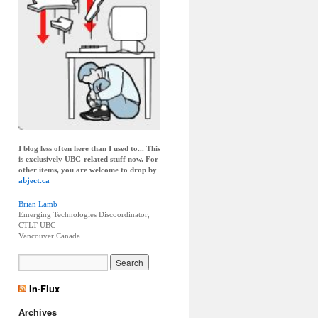
I blog less often here than I used to... This
is exclusively UBC-related stuff now. For
other items, you are welcome to drop by
abject.ca
Brian Lamb
Emerging Technologies Discoordinator,
CTLT UBC
Vancouver
Canada
In-Flux
Archives