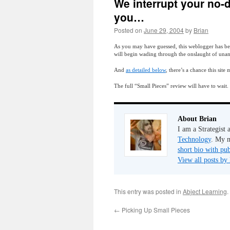
We interrupt your no-d
you…
Posted on
June 29, 2004
by
Brian
As you may have guessed, this weblogger has been
will begin wading through the onslaught of una
And
as detailed below
, there’s a chance this sit
The full “Small Pieces” review will have to wait.
About Brian
I am a Strategist
Technology
. My m
short bio with pub
View all posts by
This entry was posted in
Abject Learning
.
←
Picking Up Small Pieces