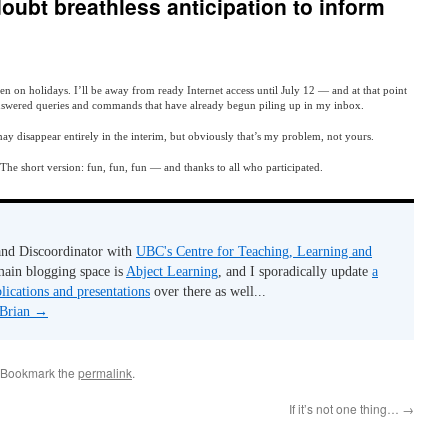
oubt breathless anticipation to inform
 on holidays. I’ll be away from ready Internet access until July 12 — and at that point
nswered queries and commands that have already begun piling up in my inbox.
e may disappear entirely in the interim, but obviously that’s my problem, not yours.
 The short version: fun, fun, fun — and thanks to all who participated.
 and Discoordinator with
UBC's Centre for Teaching, Learning and
ain blogging space is
Abject Learning
, and I sporadically update
a
lications and presentations
over there as well...
 Brian
→
 Bookmark the
permalink
.
If it’s not one thing…
→