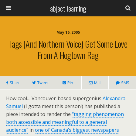
abject learning
May 16, 2005
Tags (and Northern Voice) Get Some Love
From A Hogtown Rag
Share
Tweet
Pin
Mail
SMS
How cool… Vancouver-based supergenius
Alexandra
Samuel
(I gotta meet this person!) has published a
piece intended to render the
“tagging phenomenon
both accessible and meaningful to a general
audience”
in
one of Canada’s biggest newspapers