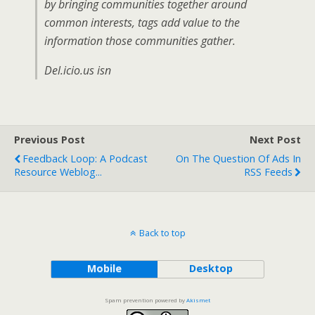
by bringing communities together around
common interests, tags add value to the
information those communities gather.
Del.icio.us isn
Previous Post
Next Post
Feedback Loop: A Podcast
On The Question Of Ads In
Resource Weblog...
RSS Feeds
Back to top
Mobile
Desktop
Spam prevention powered by
Akismet