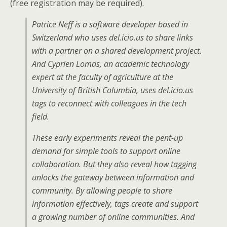
(free registration may be required).
Patrice Neff is a software developer based in
Switzerland who uses del.icio.us to share links
with a partner on a shared development project.
And Cyprien Lomas, an academic technology
expert at the faculty of agriculture at the
University of British Columbia, uses del.icio.us
tags to reconnect with colleagues in the tech
field.
These early experiments reveal the pent-up
demand for simple tools to support online
collaboration. But they also reveal how tagging
unlocks the gateway between information and
community. By allowing people to share
information effectively, tags create and support
a growing number of online communities. And