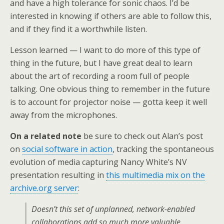
and have a high tolerance for sonic chaos. I’d be
interested in knowing if others are able to follow this,
and if they find it a worthwhile listen.
Lesson learned — I want to do more of this type of
thing in the future, but I have great deal to learn
about the art of recording a room full of people
talking. One obvious thing to remember in the future
is to account for projector noise — gotta keep it well
away from the microphones.
On a related note
be sure to check out Alan’s post
on
social software in action
, tracking the spontaneous
evolution of media capturing Nancy White’s NV
presentation resulting in
this multimedia mix on the
archive.org server
:
Doesn’t this set of unplanned, network-enabled
collaborations add so much more valuable