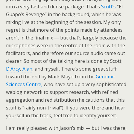
into a very fast and dense package. That’s
Scott’s
“El
Guapo’s Revenge” in the background, which he was
mixing live at the beginning of the session. My only
regret is that more of the points made by attendees
aren’t in the final mix — but that’s largely because the
microphones were in the centre of the room with the
facilitators, and therefore our source audio came out
clearer. So most of the talking here is done by Scott,
D’Arcy
,
Alan
, and myself. There’s some great stuff
toward the end by Mark Mayo from the
Genome
Sciences Centre,
who have set up a very sophisticated
weblog network to support research, with refined
aggregation and redistribution (he cautions that this
stuff is “fairly non-trivial”). If you were there and hear
yourself in the track, feel free to identify yourself.
I am really pleased with Jason’s mix — but I was there,