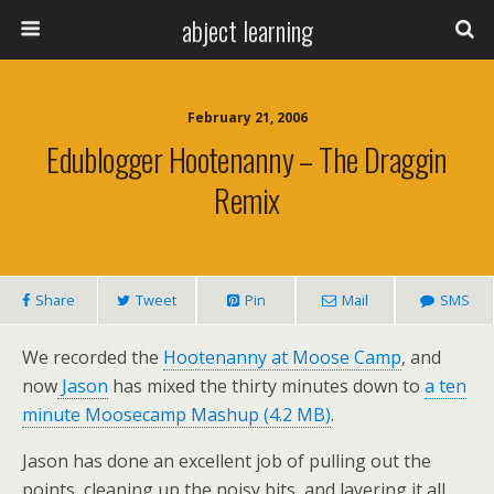
abject learning
February 21, 2006
Edublogger Hootenanny – The Draggin
Remix
Share
Tweet
Pin
Mail
SMS
We recorded the
Hootenanny at Moose Camp
, and
now
Jason
has mixed the thirty minutes down to
a ten
minute Moosecamp Mashup (4.2 MB)
.
Jason has done an excellent job of pulling out the
points, cleaning up the noisy bits, and layering it all