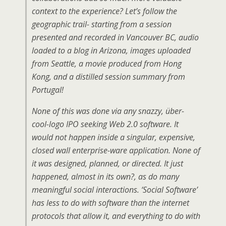
context to the experience? Let’s follow the
geographic trail- starting from a session
presented and recorded in Vancouver BC, audio
loaded to a blog in Arizona, images uploaded
from Seattle, a movie produced from Hong
Kong, and a distilled session summary from
Portugal!
None of this was done via any snazzy, über-
cool-logo IPO seeking Web 2.0 software. It
would not happen inside a singular, expensive,
closed wall enterprise-ware application. None of
it was designed, planned, or directed. It just
happened, almost in its own?, as do many
meaningful social interactions. ‘Social Software’
has less to do with software than the internet
protocols that allow it, and everything to do with