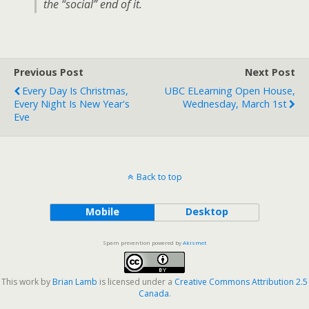
the “social” end of it.
Previous Post
Next Post
Every Day Is Christmas,
UBC ELearning Open House,
Every Night Is New Year's
Wednesday, March 1st
Eve
Back to top
Mobile
Desktop
Spam prevention powered by
Akismet
This work by
Brian Lamb
is licensed under a
Creative Commons Attribution 2.5
Canada
.