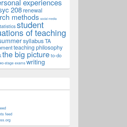
ersonal experiences
syc 208
renewal
rch methods
social media
student
tatistics
uations of teaching
summer
syllabus
TA
teaching philosophy
pment
the big picture
k
to-do
writing
wo-stage exams
feed
ts feed
ss.org