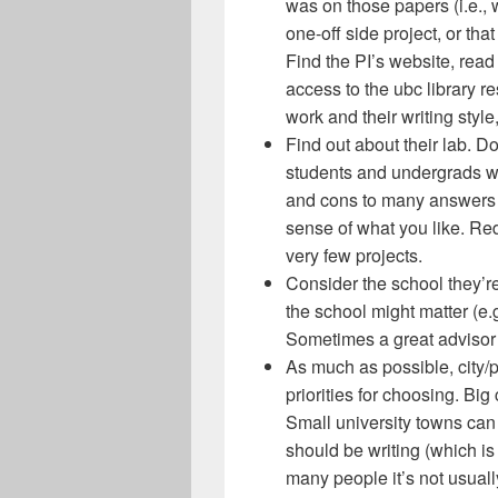
was on those papers (i.e., 
one-off side project, or th
Find the PI’s website, read 
access to the ubc library re
work and their writing styl
Find out about their lab. D
students and undergrads wo
and cons to many answers t
sense of what you like. Re
very few projects.
Consider the school they’r
the school might matter (e.g
Sometimes a great advisor
As much as possible, city/p
priorities for choosing. Big
Small university towns ca
should be writing (which is
many people it’s not usually