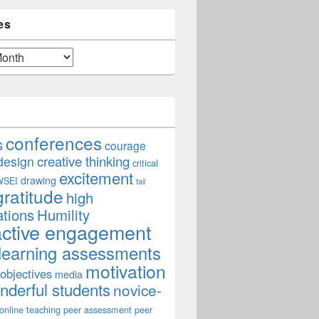
es
conferences
s
courage
creative thinking
design
critical
excitement
drawing
WSEI
fail
gratitude
high
ations
Humility
active engagement
learning assessments
motivation
 objectives
media
derful students
novice-
online teaching
peer assessment
peer