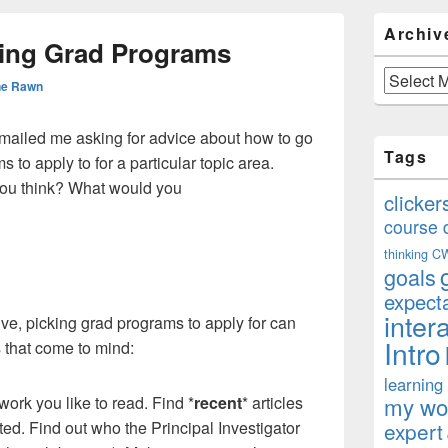
Primary
Archiv
Sidebar
sing Grad Programs
Widget
Area
Archives
ne Rawn
emailed me asking for advice about how to go
Tags
 to apply to for a particular topic area.
you think? What would you
clicker
course 
thinking
C
goals
expect
inter
e, picking grad programs to apply for can
Intro
ps that come to mind:
learning
my won
rk you like to read. Find *
recent
* articles
ted. Find out who the Principal Investigator
expert