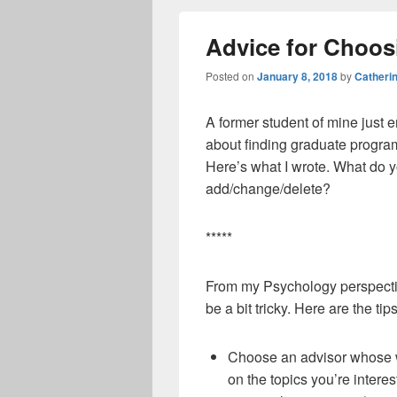
Advice for Choo
Posted on
January 8, 2018
by
Catheri
A former student of mine just 
about finding graduate programs
Here’s what I wrote. What do 
add/change/delete?
*****
From my Psychology perspectiv
be a bit tricky. Here are the ti
Choose an advisor whose wo
on the topics you’re interes