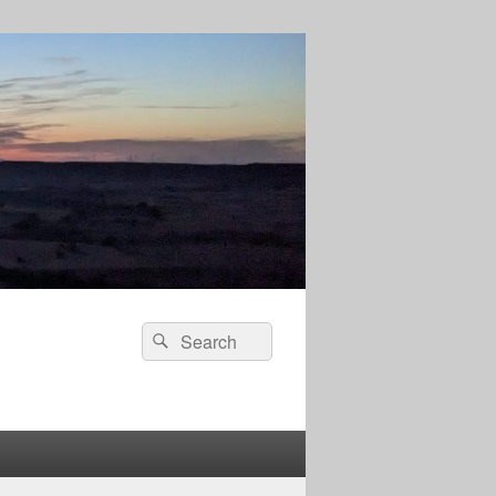
Search
Search
for: