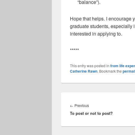
“balance”).
Hope that helps. I encourage y
graduate students, especially i
interested in applying to.
*****
This entry was posted in
from life expe
Catherine Rawn
. Bookmark the
permal
Post
navigation
Previous
←
Previous
To post or not to post?
post: