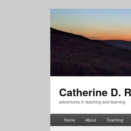
Catherine D. 
adventures in teaching and learning
Primary
Home
About
Teaching
menu