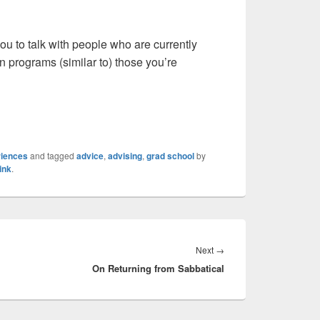
ou to talk with people who are currently
n programs (similar to) those you’re
riences
and tagged
advice
,
advising
,
grad school
by
ink
.
Next
Next
→
On Returning from Sabbatical
post: