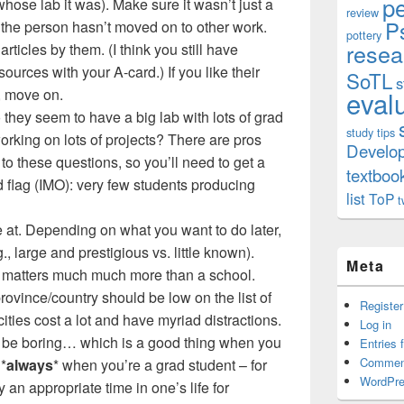
p
whose lab it was). Make sure it wasn’t just a
review
P
at the person hasn’t moved on to other work.
pottery
resea
articles by them. (I think you still have
sources with your A-card.) If you like their
SoTL
s
e, move on.
eval
o they seem to have a big lab with lots of grad
study tips
rking on lots of projects? There are pros
Develo
o these questions, so you’ll need to get a
textboo
d flag (IMO): very few students producing
list
ToP
t
e at. Depending on what you want to do later,
., large and prestigious vs. little known).
Meta
 matters much much more than a school.
rovince/country should be low on the list of
Register
 cities cost a lot and have myriad distractions.
Log in
n be boring… which is a good thing when you
Entries 
Commen
 *
always
* when you’re a grad student – for
WordPre
 an appropriate time in one’s life for