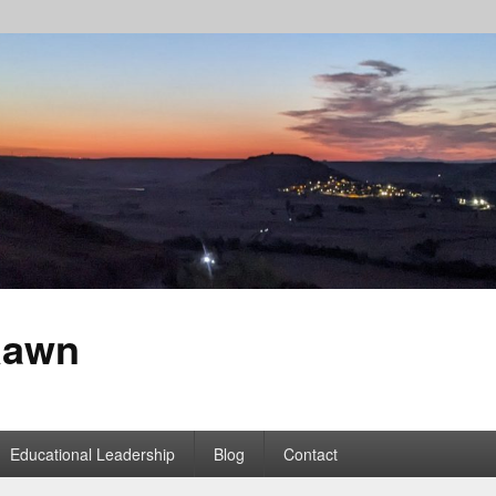
Rawn
Educational Leadership
Blog
Contact