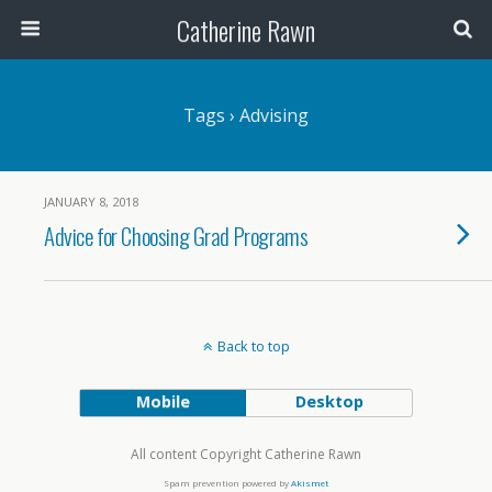
Catherine Rawn
Tags › Advising
JANUARY 8, 2018
Advice for Choosing Grad Programs
Back to top
Mobile
Desktop
All content Copyright Catherine Rawn
Spam prevention powered by
Akismet