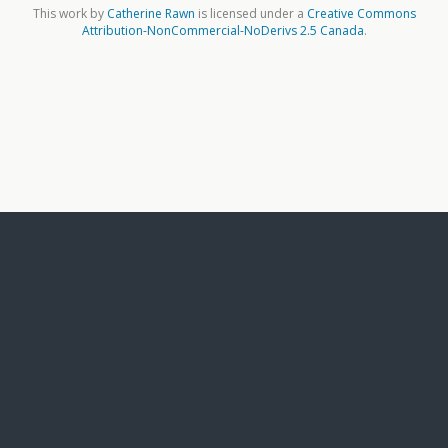
This work by
Catherine Rawn
is licensed under a
Creative Commons
Attribution-NonCommercial-NoDerivs 2.5 Canada
.