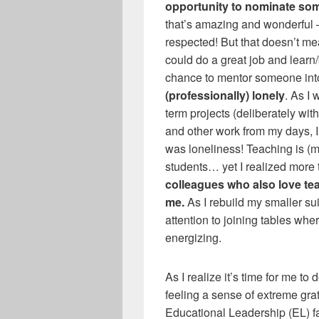
opportunity to nominate so
that’s amazing and wonderful —
respected! But that doesn’t m
could do a great job and learn/
chance to mentor someone into
(professionally) lonely
. As I
term projects (deliberately wi
and other work from my days, I
was loneliness! Teaching is (mo
students… yet I realized more 
colleagues who also love t
me.
As I rebuild my smaller su
attention to joining tables whe
energizing.
As I realize it’s time for me to 
feeling a sense of extreme gra
Educational Leadership (EL) f