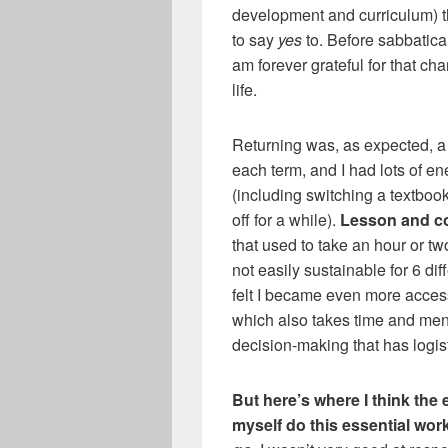
development and curriculum) t
to say
yes
to. Before sabbatica
am forever grateful for that c
life.
Returning was, as expected, a 
each term, and I had lots of en
(including switching a textboo
off for a while).
Lesson and c
that used to take an hour or tw
not easily sustainable for 6 dif
felt I became even more access
which also takes time and men
decision-making that has logist
But here’s where I think the 
myself do this essential wo