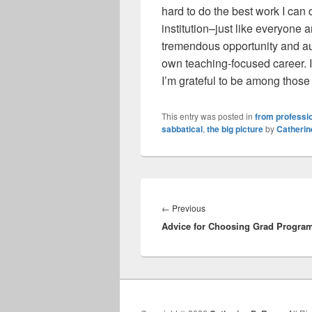
hard to do the best work I can
institution–just like everyone
tremendous opportunity and aut
own teaching-focused career. I
I’m grateful to be among those
This entry was posted in
from professio
sabbatical
,
the big picture
by
Catheri
Post
navigation
Previous
←
Previous
Advice for Choosing Grad Progra
post: