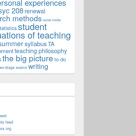
ersonal experiences
syc 208
renewal
rch methods
social media
student
tatistics
uations of teaching
summer
syllabus
TA
teaching philosophy
pment
the big picture
k
to-do
writing
wo-stage exams
feed
ts feed
ss.org