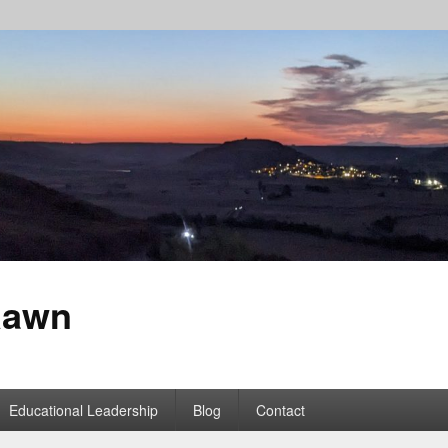
Rawn
Educational Leadership
Blog
Contact