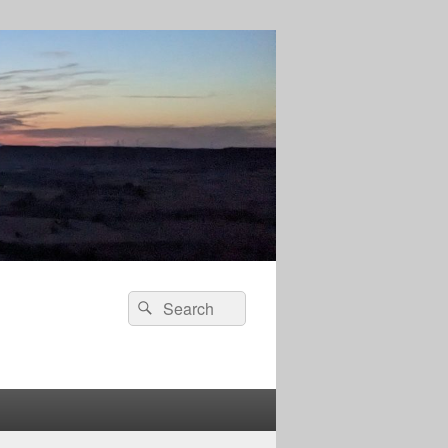
Search
Search
for: