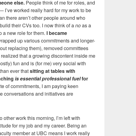
meone else.
People think of me for roles, and
 I’ve worked really hard for my work to be
ean there aren’t other people around who
build their CVs too. I now think of a
no
as a
 a new role for them.
I became
 wrapped up various commitments and longer-
thout replacing them), removed committees
 realized that a growing discontent inside me
stly) fun and is (for me) very social with
than ever that
sitting at tables with
eaching
is essential professional fuel
for
ite of commitments, I am paying keen
re conversations and initiatives are
do other work this morning, I’m left with
titude for my job and my career. Being an
aculty member at UBC means I work really