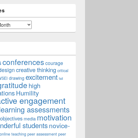
es
conferences
s
courage
creative thinking
design
critical
excitement
drawing
WSEI
fail
gratitude
high
ations
Humility
active engagement
learning assessments
motivation
 objectives
media
derful students
novice-
online teaching
peer assessment
peer