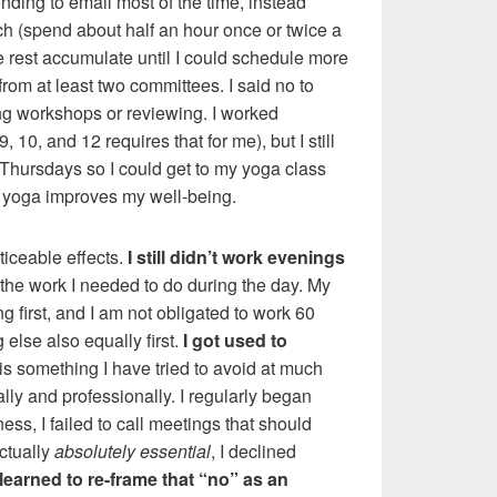
nding to email most of the time, instead
ch (spend about half an hour once or twice a
the rest accumulate until I could schedule more
d from at least two committees. I said no to
ving workshops or reviewing. I worked
10, and 12 requires that for me), but I still
Thursdays so I could get to my yoga class
 yoga improves my well-being.
iceable effects.
I still didn’t work evenings
 the work I needed to do during the day. My
ng first, and I am not obligated to work 60
else also equally first.
I got used to
 is something I have tried to avoid at much
lly and professionally. I regularly began
ess, I failed to call meetings that should
ctually
absolutely essential
, I declined
learned to re-frame that “no” as an