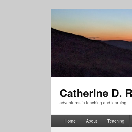
Catherine D. 
adventures in teaching and learning
Primary
Home
About
Teaching
menu