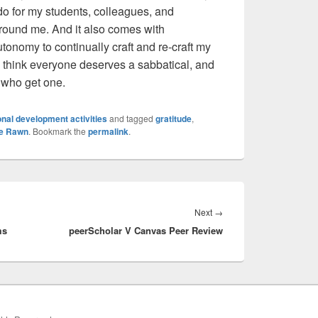
 do for my students, colleagues, and
 around me. And it also comes with
onomy to continually craft and re-craft my
 think everyone deserves a sabbatical, and
 who get one.
nal development activities
and tagged
gratitude
,
ne Rawn
. Bookmark the
permalink
.
Next
Next
→
ms
peerScholar V Canvas Peer Review
post: