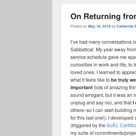
On Returning fro
Posted on
May 16, 2018
by
Catherine
I’ve had many conversations lat
Sabbatical. My year away from
service schedule gave me space 
curiosities in work and life, to 
loved ones. I learned to apprec
what it feels like to
be truly we
important
(lots of amazing thi
sound arrogant, but it was an i
unplug and say no), and that
I
others–so I can start building
for this last one!). I develop
(triggered by the
SoEL Certific
my suite of commitments/project