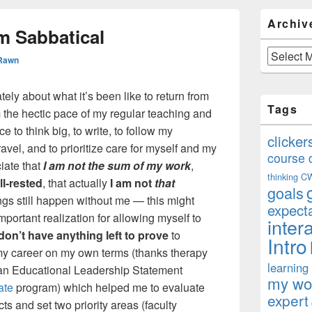
Primary
Archiv
Sidebar
m Sabbatical
Widget
Area
Archives
 Rawn
ely about what it’s been like to return from
Tags
 the hectic pace of my regular teaching and
to think big, to write, to follow my
clicker
travel, and to prioritize care for myself and my
course 
iate that
I am not the sum of my work
,
thinking
C
ll-rested
, that actually
I am not
that
goals
ngs still happen without me — this might
expect
mportant realization for allowing myself to
inter
 don’t have anything left to prove
to
Intro
 my career on my own terms (thanks therapy
learning
ed an Educational Leadership Statement
my won
ate
program) which helped me to evaluate
expert
s and set two priority areas (faculty