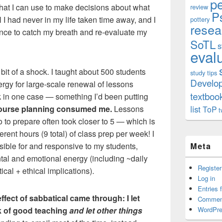
p
hat I can use to make decisions about what
review
P
l I had never in my life taken time away, and I
pottery
resea
hance to catch my breath and re-evaluate my
SoTL
s
eval
bit of a shock. I taught about 500 students
study tips
Develo
ergy for large-scale renewal of lessons
textboo
k in one case — something I’d been putting
ourse planning consumed me.
Lessons
list
ToP
t
o to prepare often took closer to 5 — which is
ferent hours (9 total) of class prep per week! I
ible for and responsive to my students,
Meta
tal and emotional energy (including ~daily
Register
ical + ethical implications).
Log in
Entries 
effect of sabbatical came through: I let
Commen
rk of good teaching
and let other things
WordPre