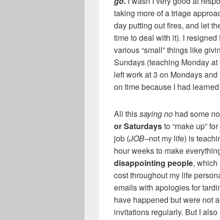
go
.
I wasn’t very good at respo
taking more of a triage approa
day putting out fires, and let 
time to deal with it). I resigne
various “small” things like gi
Sundays (teaching Monday at 9, 
left work at 3 on Mondays and 
on time because I had learned
All this
saying no
had some not
or Saturdays
to “make up” for
job (
JOB
–not my life) is teachi
hour weeks to make everything 
disappointing people
, which
cost throughout my life persona
emails with apologies for tardin
have happened but were not a
invitations regularly. But I also