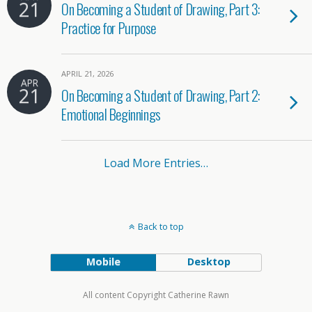
21
On Becoming a Student of Drawing, Part 3:
Practice for Purpose
APRIL 21, 2026
APR
21
On Becoming a Student of Drawing, Part 2:
Emotional Beginnings
Load More Entries…
Back to top
Mobile
Desktop
All content Copyright Catherine Rawn