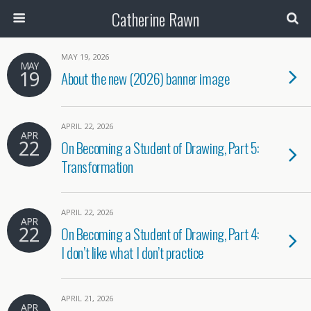
Catherine Rawn
MAY 19, 2026
MAY
19
About the new (2026) banner image
APRIL 22, 2026
APR
22
On Becoming a Student of Drawing, Part 5:
Transformation
APRIL 22, 2026
APR
22
On Becoming a Student of Drawing, Part 4:
I don’t like what I don’t practice
APRIL 21, 2026
APR