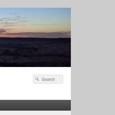
Search
Search
for: