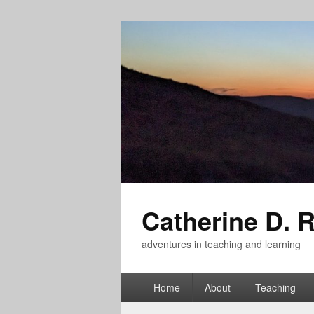
Catherine D. 
adventures in teaching and learning
Primary
Home
About
Teaching
menu