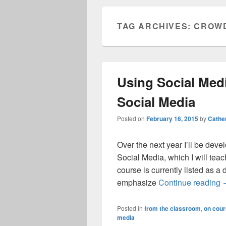
TAG ARCHIVES:
CROW
Using Social Medi
Social Media
Posted on
February 16, 2015
by
Cathe
Over the next year I’ll be dev
Social Media, which I will te
course is currently listed as a
U
emphasize
Continue reading
Posted in
from the classroom
,
on cour
media