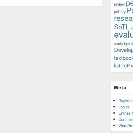
p
review
P
pottery
resea
SoTL
s
eval
study tips
Develo
textboo
list
ToP
t
Meta
Register
Log in
Entries 
Commen
WordPre