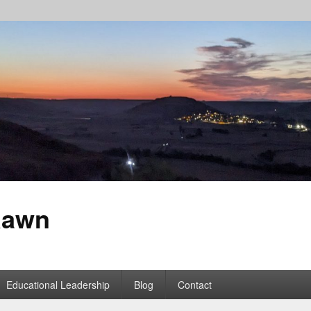
Rawn
Educational Leadership
Blog
Contact