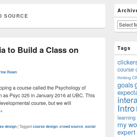
Primary
Archiv
Sidebar
D SOURCE
Widget
Area
Archives
a to Build a Class on
Tags
clicker
course 
rine Rawn
thinking
C
goals
eloping a course called the Psychology of
expect
ach as Psyc 325 in January 2016 at UBC. This
inter
 developmental course, but we will
Intro
sing Social Media to Build a Class on Social Media
→
learning
my won
se design
|
Tagged
course design
,
crowd source
,
social
expert