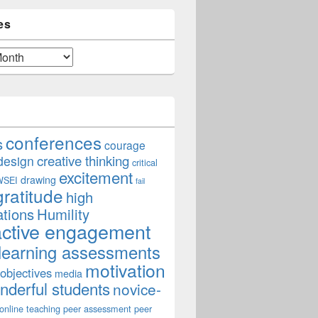
es
conferences
s
courage
creative thinking
design
critical
excitement
drawing
WSEI
fail
gratitude
high
ations
Humility
active engagement
learning assessments
motivation
 objectives
media
derful students
novice-
online teaching
peer assessment
peer