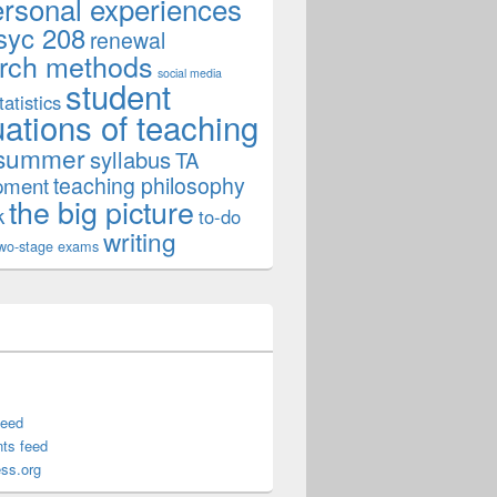
ersonal experiences
syc 208
renewal
rch methods
social media
student
tatistics
uations of teaching
summer
syllabus
TA
teaching philosophy
pment
the big picture
k
to-do
writing
wo-stage exams
feed
ts feed
ss.org