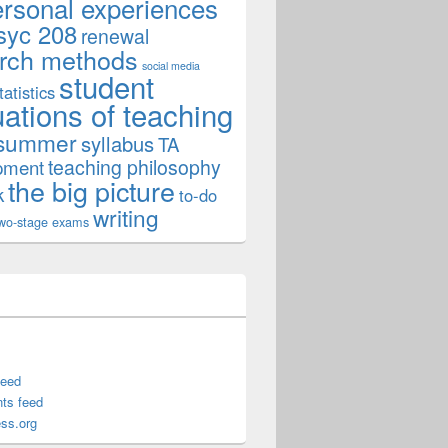
ersonal experiences
syc 208
renewal
rch methods
social media
student
tatistics
uations of teaching
summer
syllabus
TA
teaching philosophy
pment
the big picture
k
to-do
writing
wo-stage exams
feed
ts feed
ss.org