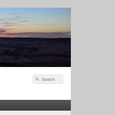
Search
Search
for: