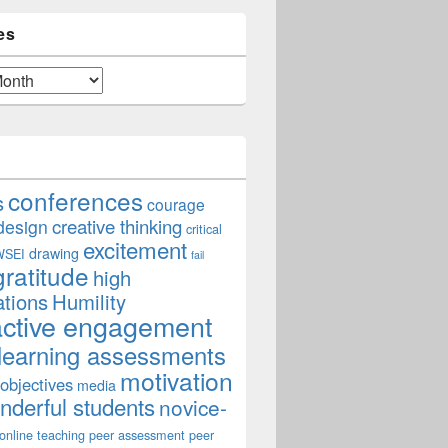
es
conferences
s
courage
creative thinking
design
critical
excitement
drawing
WSEI
fail
gratitude
high
ations
Humility
active engagement
learning assessments
motivation
 objectives
media
derful students
novice-
online teaching
peer assessment
peer