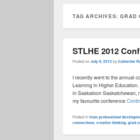
TAG ARCHIVES:
GRAD 
STLHE 2012 Confe
Posted on
July 9, 2012
by
Catherine 
I recently went to the annual c
Learning in Higher Education. T
in Saskatoon Saskatchewan, ne
my favourite conference
Conti
Posted in
from professional developme
connections
,
creative thinking
,
grad c