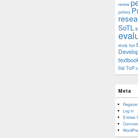
p
review
P
pottery
resea
SoTL
s
eval
study tips
Develo
textboo
list
ToP
t
Meta
Register
Log in
Entries 
Commen
WordPre