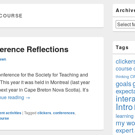
Primary
Archiv
Sidebar
COURSE
Widget
Area
Archives
rence Reflections
Tags
Rawn
clicker
course 
onference for the Society for Teaching and
thinking
C
his year it was held in Montreal (last year
goals
xt year in Cape Breton Nova Scotia). It’s
expect
inter
STLHE 2012 Conference Reflections
nue reading
→
Intro
nt activities
|
Tagged
clickers
,
conferences
,
learning
ourse
my won
expert