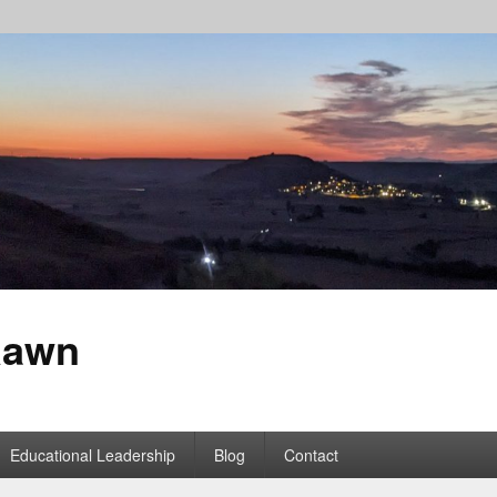
Rawn
Educational Leadership
Blog
Contact