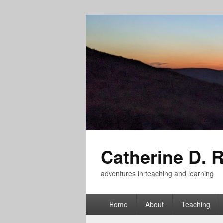
Catherine D. 
adventures in teaching and learning
Primary
Home
About
Teaching
menu