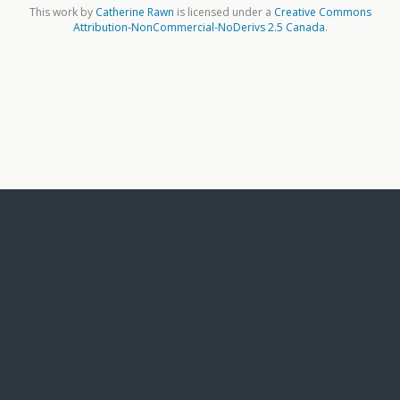
This work by
Catherine Rawn
is licensed under a
Creative Commons
Attribution-NonCommercial-NoDerivs 2.5 Canada
.