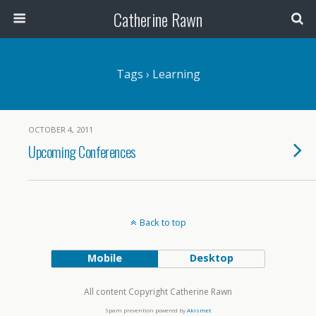
Catherine Rawn
Tags › Learning
OCTOBER 4, 2011
Upcoming Conferences
Back to top
Mobile
Desktop
All content Copyright Catherine Rawn
Spam prevention powered by
Akismet