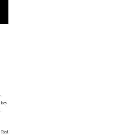
r
 key
.
e Red