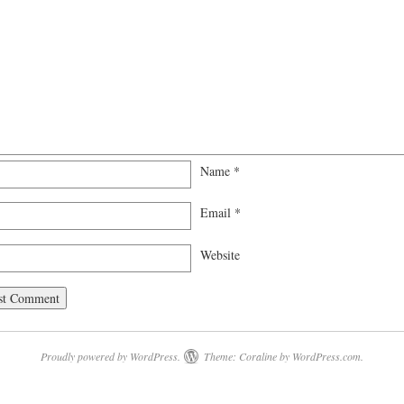
Name
*
Email
*
Website
Proudly powered by WordPress.
Theme: Coraline by
WordPress.com
.