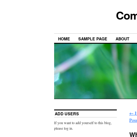
Com
HOME
SAMPLE PAGE
ABOUT
←
H
ADD USERS
Poss
If you want to add yourself to this blog,
please log in.
Wh