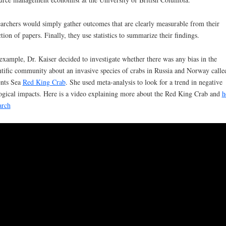
archers
would simply gather outcomes that are clearly measurable from their
ction of papers. Finally, they use statistics to summarize their findings.
example, Dr. Kaiser decided to investigate whether there was any bias in the
ntific community about an invasive species of crabs in Russia and Norway calle
nts Sea
Red King Crab
. She used meta-analysis to look for a trend in negative
ogical impacts. Here is a video explaining more about the Red King Crab and
h
arch