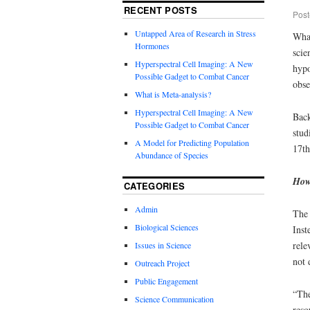
RECENT POSTS
Post
Untapped Area of Research in Stress
What
Hormones
scie
Hyperspectral Cell Imaging: A New
hypo
Possible Gadget to Combat Cancer
obse
What is Meta-analysis?
Hyperspectral Cell Imaging: A New
Back
Possible Gadget to Combat Cancer
stud
A Model for Predicting Population
17
th
Abundance of Species
How
CATEGORIES
Admin
The 
Biological Sciences
Inst
rele
Issues in Science
not 
Outreach Project
Public Engagement
“The
Science Communication
reso