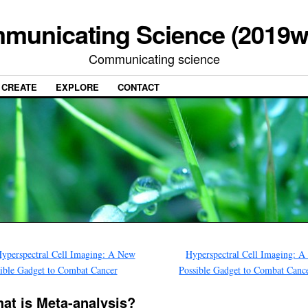
municating Science (2019w
Communicating science
CREATE
EXPLORE
CONTACT
yperspectral Cell Imaging: A New
Hyperspectral Cell Imaging: 
ible Gadget to Combat Cancer
Possible Gadget to Combat Canc
at is Meta-analysis?