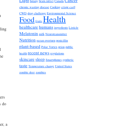
Light
Cancer
botany
brain infect
Canada
chronic wasting disease
Cooking
crispr-cas9
CWD
drug challenge
Environmental Science
n
Health
Food
fruits
healthcare
humans
ingredients
Listicle
ling
Melatonin
milk
Neurotransmitter
Nutrition
ocean overturn
penicillin
plant-based
Polar Vortex
prion
public
l
recent news
health
regulations
he
skincare
sleep
Smartphones
synthetic
taste
Temperature change
United States
zombie deer
zombies
ers
s
do
er, a