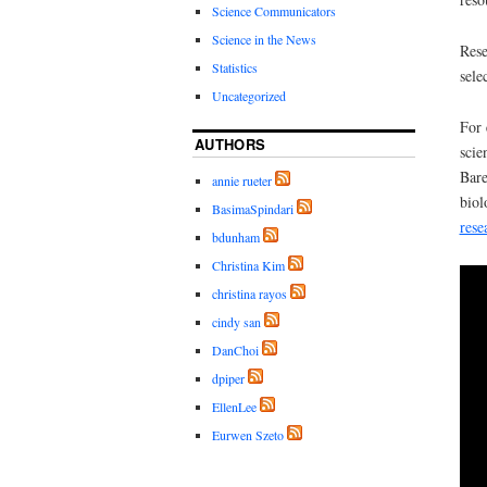
Science Communicators
Science in the News
Rese
Statistics
sele
Uncategorized
For 
AUTHORS
scie
Bare
annie rueter
biol
BasimaSpindari
rese
bdunham
Christina Kim
christina rayos
cindy san
DanChoi
dpiper
EllenLee
Eurwen Szeto