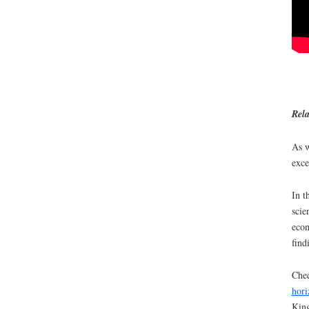
Rela
As w
exce
In t
scie
econ
find
Chec
hori
King