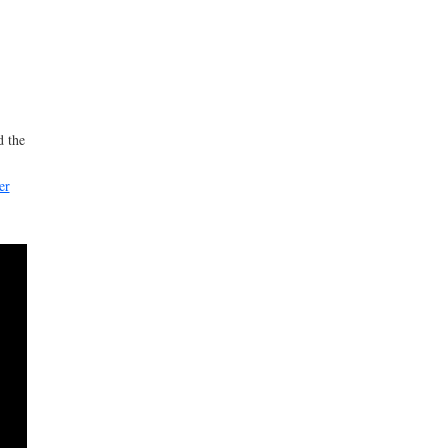
d the
er