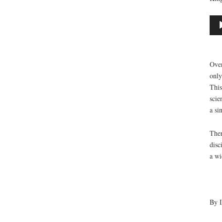
Aud
Play
Over
only
This
scie
a si
Ther
disc
a wi
By I