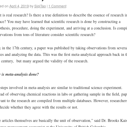
ed on
April 4, 2019
by
SiqiTao
|
1 Comment
 is real research? Is there a true definition to describe the essence of research i
nce? You may have learned that scientific research is done by constructing a
thesis, procedure, doing the experiment, and arriving at a conclusion. Is compi
rvations from tons of literature consider scientific research?
 in the 17
th
century, a paper was published by taking observations from severa
ies and analyzing the data. This was the first meta-analytical approach back in t
century, but many argued the validity of the research.
 is meta-analysis done?
steps involved in meta-analysis are similar to traditional science experiment.
ead of observing chemical reactions in labs or gathering sample in the field, pap
vant to the research are compiled from multiple databases. However, researcher
decide whether they agree with the results or not.
 articles themselves are basically the unit of observation,” said Dr. Brooks Kais
urce management economist at the University of British Columbia.