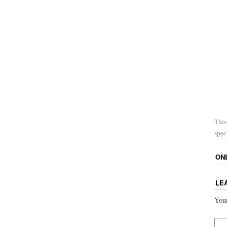
This
spec
ON
LE
Your