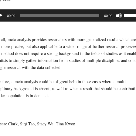
io
Use
00:00
00:00
er
Up/D
Arrow
keys
all, meta-analysis provides researchers with more generalized results which are
to
 more precise, but also applicable to a wider range of further research processes
increa
 method does not require a strong background in the fields of studies as it enab
or
ntists to simply gather information from studies of multiple disciplines and con
decre
ngle research with the data collected.
volum
efore, a meta-analysis could be of great help in those cases where a multi-
iplinary background is absent, as well as when a result that should be contributi
der population is in demand.
saac Clark, Siqi Tao, Stacy Wu, Tina Kwon