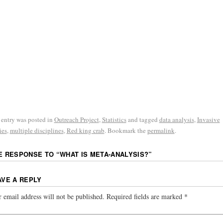
 entry was posted in
Outreach Project
,
Statistics
and tagged
data analysis
,
Invasive
ies
,
multiple disciplines
,
Red king crab
. Bookmark the
permalink
.
E RESPONSE TO “
WHAT IS META-ANALYSIS?
”
AVE A REPLY
 email address will not be published.
Required fields are marked
*