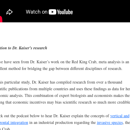
tion to Dr. Kaiser’s research
e have seen from Dr. Kaiser’s work on the Red King Crab, meta analysis is an
llent method for bridging the gap between different disciplines of research.
his particular study, Dr. Kaiser has compiled research from over a thousand
ntific publications from multiple countries and uses these findings as data for he
omic analysis. This combination of expert biologists and economists makes the
ing that economic incentives may bias scientific research so much more credible
k out the podcast below to hear Dr. Kaiser explain the concepts of
vertical and
zontal integration
in an industrial production regarding the
invasive species
, th
 Crab.