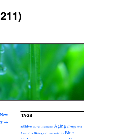
211)
A New
TAGS
er
→
Aging
additives
advertisements
allergy test
Blue
Australia
Biological immortality