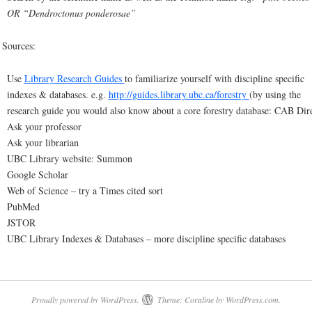
OR “Dendroctonus ponderosae”
 Sources:
Use
Library Research Guides
to familiarize yourself with discipline specific
indexes & databases. e.g.
http://guides.library.ubc.ca/forestry
(by using the
research guide you would also know about a core forestry database: CAB Dire
Ask your professor
Ask your librarian
UBC Library website: Summon
Google Scholar
Web of Science – try a Times cited sort
PubMed
JSTOR
UBC Library Indexes & Databases – more discipline specific databases
Proudly powered by WordPress.
Theme: Coraline by
WordPress.com
.