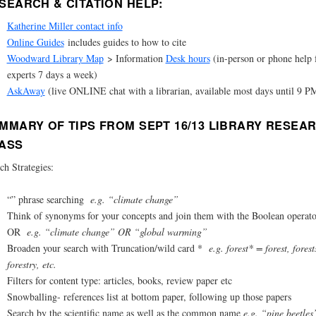
SEARCH & CITATION HELP:
Katherine Miller contact info
Online Guides
includes guides to how to cite
Woodward Library Map
> Information
Desk hours
(in-person or phone help
experts 7 days a week)
AskAway
(live ONLINE chat with a librarian, available most days until 9 P
MMARY OF TIPS FROM SEPT 16/13 LIBRARY RESEA
ASS
ch Strategies:
“” phrase searching
e.g. “climate change”
Think of synonyms for your concepts and join them with the Boolean operato
OR
e.g. “climate change” OR “global warming”
Broaden your search with Truncation/wild card *
e.g. forest* = forest, forest
forestry, etc.
Filters for content type: articles, books, review paper etc
Snowballing- references list at bottom paper, following up those papers
Search by the scientific name as well as the common name
e.g. “pine beetles