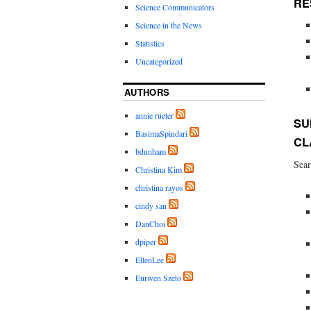
RE
Science Communicators
Science in the News
Statistics
Uncategorized
AUTHORS
annie rueter
SU
BasimaSpindari
CL
bdunham
Sear
Christina Kim
christina rayos
cindy san
DanChoi
dpiper
EllenLee
Eurwen Szeto