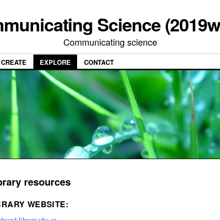
municating Science (2019w
Communicating science
CREATE
EXPLORE
CONTACT
brary resources
BRARY WEBSITE:
ward.library.ubc.ca