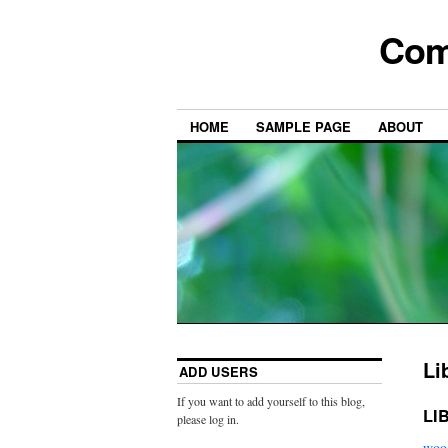
Com
HOME
SAMPLE PAGE
ABOUT
Li
ADD USERS
If you want to add yourself to this blog,
LI
please log in.
wood