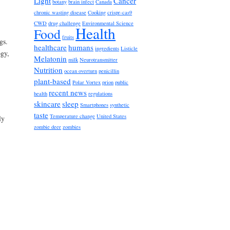
Light
Cancer
botany
brain infect
Canada
chronic wasting disease
Cooking
crispr-cas9
CWD
drug challenge
Environmental Science
Health
Food
fruits
gs.
healthcare
humans
ingredients
Listicle
ogy,
Melatonin
milk
Neurotransmitter
Nutrition
ocean overturn
penicillin
plant-based
Polar Vortex
prion
public
recent news
health
regulations
skincare
sleep
Smartphones
synthetic
taste
Temperature change
United States
ly
zombie deer
zombies