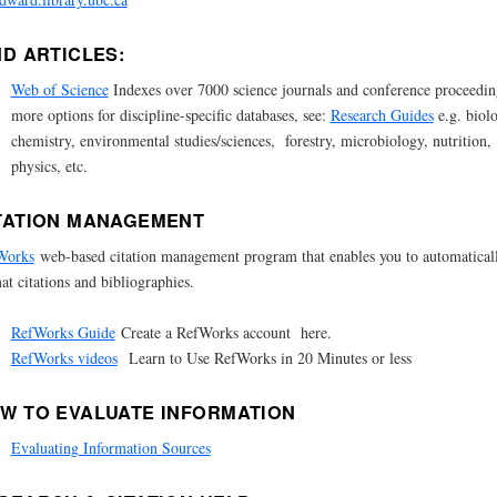
ND ARTICLES:
Web of Science
Indexes over 7000 science journals and conference proceedin
more options for discipline-specific databases, see:
Research Guides
e.g. biol
chemistry, environmental studies/sciences, forestry, microbiology, nutrition,
physics, etc.
TATION MANAGEMENT
Works
web-based citation management program that enables you to automatical
at citations and bibliographies.
RefWorks Guide
Create a RefWorks account here.
RefWorks videos
Learn to Use RefWorks in 20 Minutes or less
W TO EVALUATE INFORMATION
Evaluating Information Sources