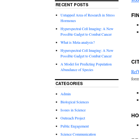
RECENT POSTS
FI
Untapped Area of Research in Stress
Hormones
Hyperspectral Cell Imaging: A New
Possible Gadget to Combat Cancer
What is Meta-analysis?
Hyperspectral Cell Imaging: A New
Possible Gadget to Combat Cancer
CI
A Model for Predicting Population
Abundance of Species
Ref
form
CATEGORIES
Admin
Biological Sciences
Issues in Science
HO
Outreach Project
Public Engagement
Science Communication