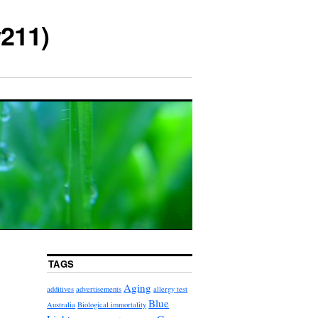
211)
TAGS
Aging
additives
advertisements
allergy test
Blue
Australia
Biological immortality