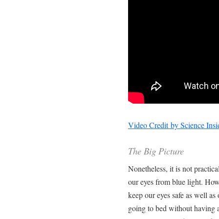
Video Credit by Science Insi
The Big Picture
Nonetheless, it is not practica
our eyes from blue light. How
keep our eyes safe as well as
going to bed without having 