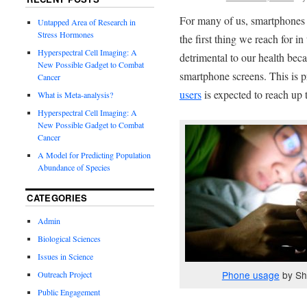
For many of us, smartphones a
Untapped Area of Research in
Stress Hormones
the first thing we reach for i
Hyperspectral Cell Imaging: A
detrimental to our health beca
New Possible Gadget to Combat
smartphone screens. This is p
Cancer
users
is expected to reach up 
What is Meta-analysis?
Hyperspectral Cell Imaging: A
New Possible Gadget to Combat
Cancer
A Model for Predicting Population
Abundance of Species
CATEGORIES
Admin
Biological Sciences
Issues in Science
Phone usage
by Sh
Outreach Project
Public Engagement