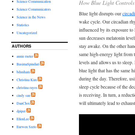
How Blue Light Controls
Science Communication
Science Communicators
Blue light disrupts our
circad
Science in the News
wake cycle. Our circadian rh
Statistics
influenced by its exposure to 
Uncategorized
sun decreases melatonin level
stay awake. On the other hand
AUTHORS
same high-energy light from t
annie rueter
levels and allows us to sleep.
BasimaSpindari
blue light that has the same h
bdunham
during the day. Therefore, us
Christina Kim
sleep cycle because of the de
christina rayos
is receiving. In turn, a reduc
cindy san
will ultimately lead to exhaus
DanChoi
dpiper
EllenLee
Eurwen Szeto