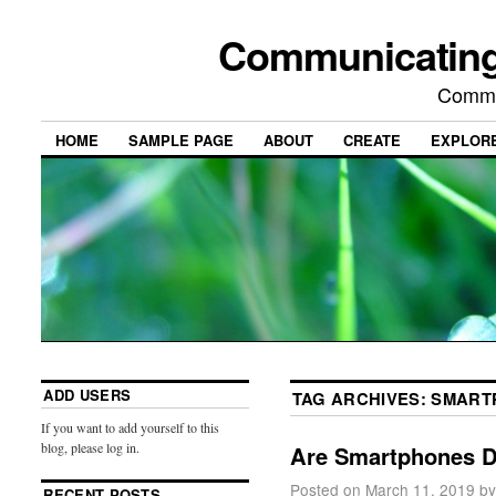
Communicating
Commu
HOME
SAMPLE PAGE
ABOUT
CREATE
EXPLOR
ADD USERS
TAG ARCHIVES:
SMART
If you want to add yourself to this
blog, please log in.
Are Smartphones De
Posted on
March 11, 2019
by
RECENT POSTS