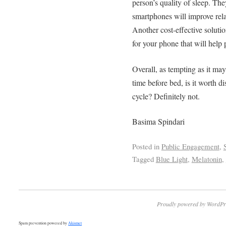
person’s quality of sleep. The
smartphones will improve rela
Another cost-effective solutio
for your phone that will help 
Overall, as tempting as it may
time before bed, is it worth d
cycle? Definitely not.
Basima Spindari
Posted in
Public Engagement
,
Tagged
Blue Light
,
Melatonin
,
Proudly powered by WordPr
Spam prevention powered by
Akismet