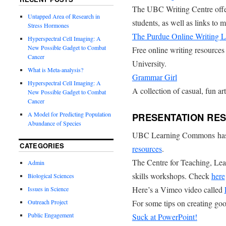
The UBC Writing Centre offe
Untapped Area of Research in
students, as well as links to 
Stress Hormones
The Purdue Online Writing
Hyperspectral Cell Imaging: A
New Possible Gadget to Combat
Free online writing resources
Cancer
University.
What is Meta-analysis?
Grammar Girl
Hyperspectral Cell Imaging: A
A collection of casual, fun ar
New Possible Gadget to Combat
Cancer
A Model for Predicting Population
PRESENTATION RE
Abundance of Species
UBC Learning Commons has c
CATEGORIES
resources
.
The Centre for Teaching, Lea
Admin
skills workshops. Check
here
Biological Sciences
Here’s a Vimeo video called
Issues in Science
Outreach Project
For some tips on creating goo
Public Engagement
Suck at PowerPoint!