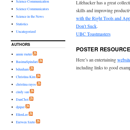
Science Communication
Lifehacker has a great collec
Science Communicators
skills and improving producti
Science in the News
with the Right Tools and Ap
Statistics
Don’t Suck
.
Uncategorized
UBC Toastmasters
AUTHORS
POSTER RESOURC
annie rueter
Here’s an entertaining
websit
BasimaSpindari
including links to good exam
bdunham
Christina Kim
christina rayos
cindy san
DanChoi
dpiper
EllenLee
Eurwen Szeto