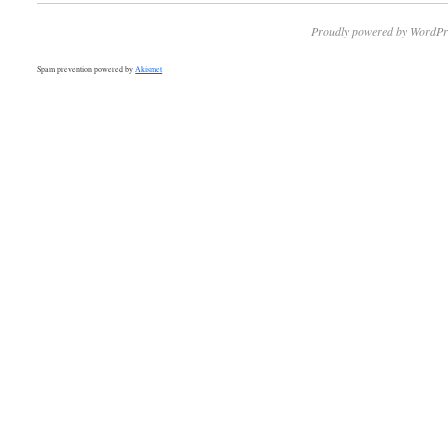
Proudly powered by WordPr
Spam prevention powered by
Akismet