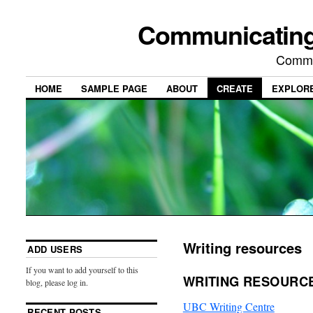
Communicating
Commu
HOME
SAMPLE PAGE
ABOUT
CREATE
EXPLOR
Writing resources
ADD USERS
If you want to add yourself to this
WRITING RESOURC
blog, please log in.
UBC Writing Centre
RECENT POSTS