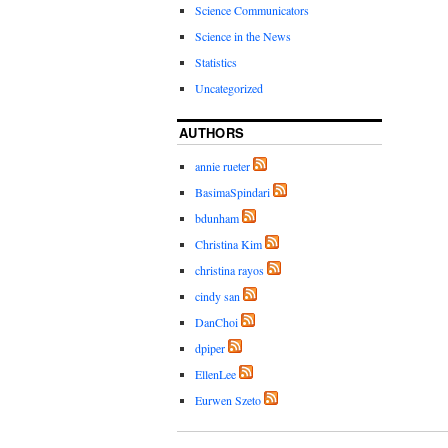
Science Communicators
Science in the News
Statistics
Uncategorized
AUTHORS
annie rueter
BasimaSpindari
bdunham
Christina Kim
christina rayos
cindy san
DanChoi
dpiper
EllenLee
Eurwen Szeto