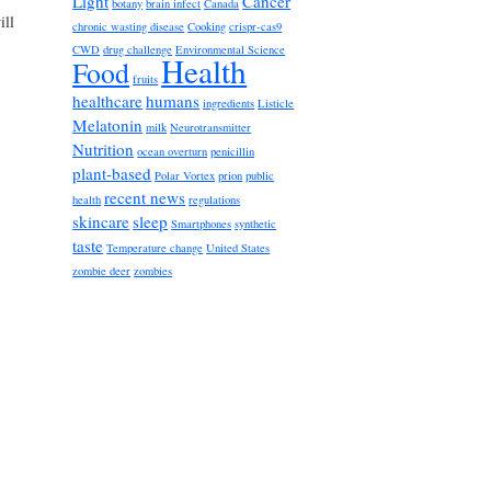
Light
Cancer
botany
brain infect
Canada
ill
chronic wasting disease
Cooking
crispr-cas9
CWD
drug challenge
Environmental Science
Health
Food
fruits
healthcare
humans
ingredients
Listicle
Melatonin
milk
Neurotransmitter
Nutrition
ocean overturn
penicillin
plant-based
Polar Vortex
prion
public
recent news
health
regulations
skincare
sleep
Smartphones
synthetic
taste
Temperature change
United States
zombie deer
zombies