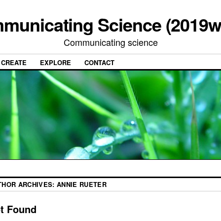
municating Science (2019w
Communicating science
CREATE
EXPLORE
CONTACT
THOR ARCHIVES:
ANNIE RUETER
t Found