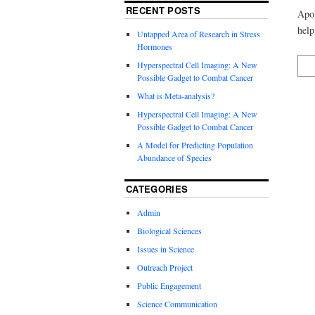
RECENT POSTS
Apol
help
Untapped Area of Research in Stress
Hormones
Hyperspectral Cell Imaging: A New
Possible Gadget to Combat Cancer
What is Meta-analysis?
Hyperspectral Cell Imaging: A New
Possible Gadget to Combat Cancer
A Model for Predicting Population
Abundance of Species
CATEGORIES
Admin
Biological Sciences
Issues in Science
Outreach Project
Public Engagement
Science Communication