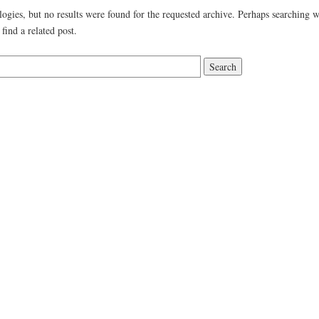
ogies, but no results were found for the requested archive. Perhaps searching w
 find a related post.