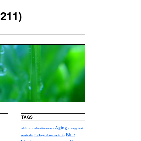
211)
TAGS
Aging
additives
advertisements
allergy test
Blue
Australia
Biological immortality