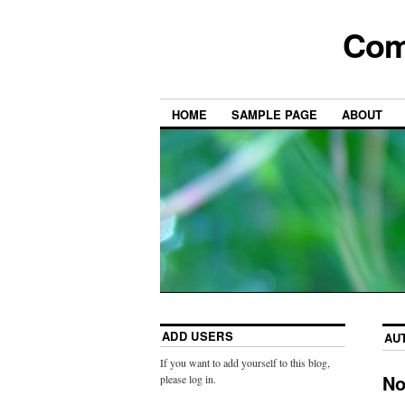
Com
HOME
SAMPLE PAGE
ABOUT
ADD USERS
AU
If you want to add yourself to this blog,
No
please log in.