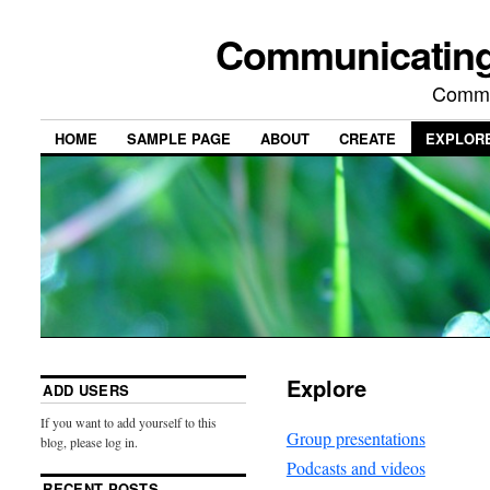
Communicating
Commu
HOME
SAMPLE PAGE
ABOUT
CREATE
EXPLOR
Explore
ADD USERS
If you want to add yourself to this
Group presentations
blog, please log in.
Podcasts and videos
RECENT POSTS