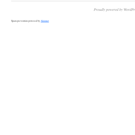
Proudly powered by WordPr
Spam prevention powered by
Akismet