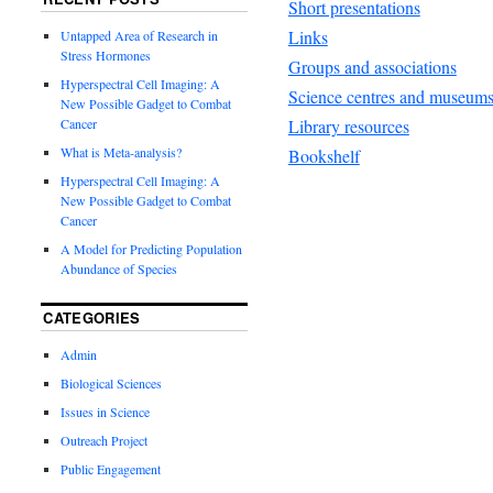
Short presentations
Links
Untapped Area of Research in
Stress Hormones
Groups and associations
Hyperspectral Cell Imaging: A
Science centres and museum
New Possible Gadget to Combat
Library resources
Cancer
What is Meta-analysis?
Bookshelf
Hyperspectral Cell Imaging: A
New Possible Gadget to Combat
Cancer
A Model for Predicting Population
Abundance of Species
CATEGORIES
Admin
Biological Sciences
Issues in Science
Outreach Project
Public Engagement