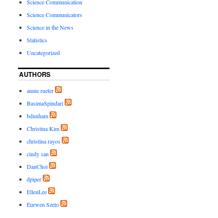
Science Communication
Science Communicators
Science in the News
Statistics
Uncategorized
AUTHORS
annie rueter
BasimaSpindari
bdunham
Christina Kim
christina rayos
cindy san
DanChoi
dpiper
EllenLee
Eurwen Szeto