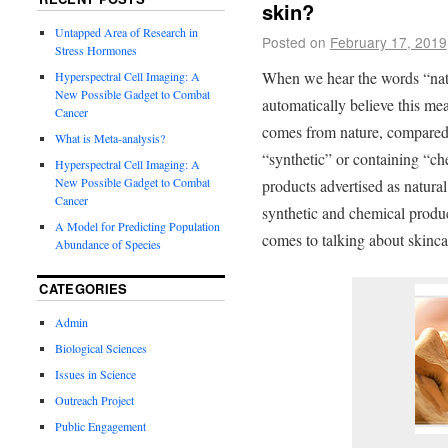
skin?
Untapped Area of Research in
Posted on
February 17, 2019
Stress Hormones
When we hear the words “nat
Hyperspectral Cell Imaging: A
New Possible Gadget to Combat
automatically believe this me
Cancer
comes from nature, compared t
What is Meta-analysis?
“synthetic” or containing “che
Hyperspectral Cell Imaging: A
New Possible Gadget to Combat
products advertised as natural
Cancer
synthetic and chemical produ
A Model for Predicting Population
comes to talking about skinca
Abundance of Species
CATEGORIES
Admin
Biological Sciences
Issues in Science
Outreach Project
Public Engagement