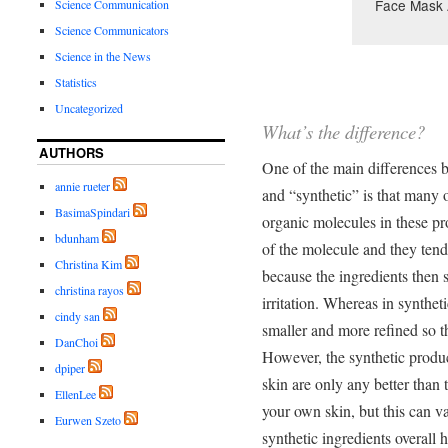
Face Mask 
Science Communication
Science Communicators
Science in the News
Statistics
Uncategorized
What’s the difference?
AUTHORS
One of the main differences 
annie rueter
and “synthetic” is that many 
BasimaSpindari
organic molecules in these pr
bdunham
of the molecule and they tend
Christina Kim
because the ingredients then 
christina rayos
irritation. Whereas in synthet
cindy san
smaller and more refined so t
DanChoi
However, the synthetic produc
dpiper
skin are only any better than t
EllenLee
your own skin, but this can va
Eurwen Szeto
synthetic ingredients overall h