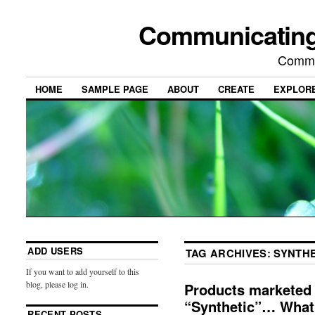
Communicating
Commu
HOME
SAMPLE PAGE
ABOUT
CREATE
EXPLOR
ADD USERS
TAG ARCHIVES:
SYNTHE
If you want to add yourself to this
blog, please log in.
Products marketed 
“Synthetic”… What i
RECENT POSTS