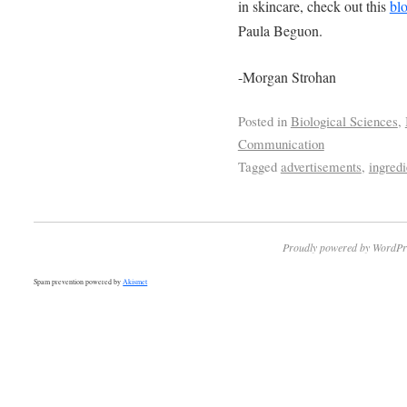
in skincare, check out this
bl
Paula Beguon.
-Morgan Strohan
Posted in
Biological Sciences
,
Communication
Tagged
advertisements
,
ingredi
Proudly powered by WordPr
Spam prevention powered by
Akismet