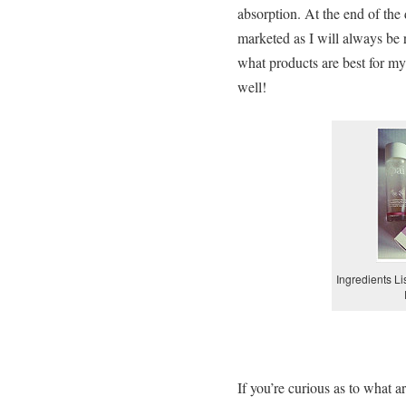
absorption. At the end of the 
marketed as I will always be r
what products are best for my
well!
Ingredients Li
If you’re curious as to what 