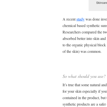
Skincar
A recent
study
was done inves
chemical based synthetic sun
Researchers compared the two
absorbed better into skin and
to the organic physical bloc
of the skin) was common.
So what should you use?
It’s true that some natural a
for your skin especially if yo
contained in the product, but t
synthetic products are a safer