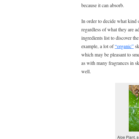
because it can absorb.
In order to decide what kind 
regardless of what they are a
ingredients list to discover th
example, a lot of
“organic”
sk
which may be pleasant to smell
as with many fragrances in sk
well.
Aloe Plant, 