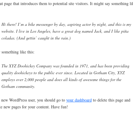
t page that introduces them to potential site visitors. It might say something li
Hi there! I’m a bike messenger by day, aspiring actor by night, and this is my
website. I live in Los Angeles, have a great dog named Jack, and I like piña
coladas. (And gettin’ caught in the rain.)
something like this:
The XYZ Doohickey Company was founded in 1971, and has been providing
quality doohickeys to the public ever since. Located in Gotham City, XYZ
employs over 2,000 people and does all kinds of awesome things for the
Gotham community.
 new WordPress user, you should go to
your dashboard
to delete this page and
te new pages for your content. Have fun!