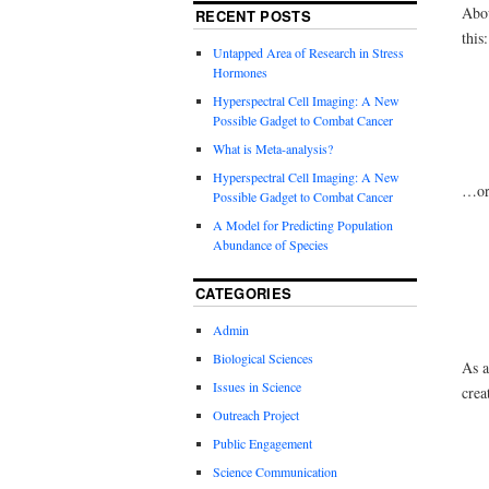
Abou
RECENT POSTS
this:
Untapped Area of Research in Stress
Hormones
Hyperspectral Cell Imaging: A New
Possible Gadget to Combat Cancer
What is Meta-analysis?
Hyperspectral Cell Imaging: A New
…or 
Possible Gadget to Combat Cancer
A Model for Predicting Population
Abundance of Species
CATEGORIES
Admin
Biological Sciences
As a
Issues in Science
crea
Outreach Project
Public Engagement
Science Communication