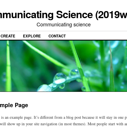
municating Science (2019w
Communicating science
CREATE
EXPLORE
CONTACT
mple Page
 is an example page. It’s different from a blog post because it will stay in one p
will show up in your site navigation (in most themes). Most people start with a