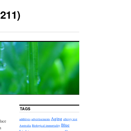
211)
TAGS
Aging
additives
advertisements
allergy test
lace
Blue
Australia
Biological immortality
n