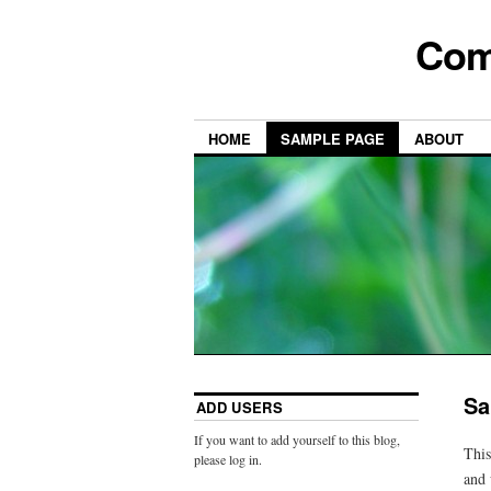
Com
HOME
SAMPLE PAGE
ABOUT
Sa
ADD USERS
If you want to add yourself to this blog,
This
please log in.
and 