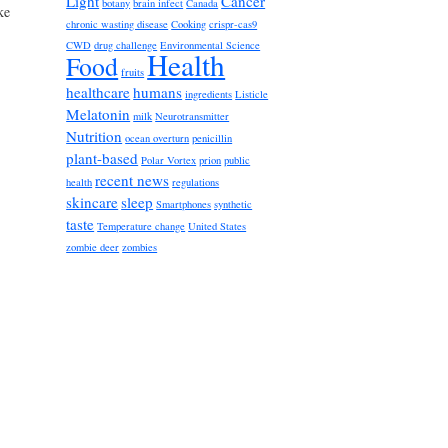
Light
Cancer
botany
brain infect
Canada
ke
chronic wasting disease
Cooking
crispr-cas9
CWD
drug challenge
Environmental Science
Health
Food
fruits
healthcare
humans
ingredients
Listicle
Melatonin
milk
Neurotransmitter
Nutrition
ocean overturn
penicillin
plant-based
Polar Vortex
prion
public
recent news
health
regulations
skincare
sleep
Smartphones
synthetic
taste
Temperature change
United States
zombie deer
zombies