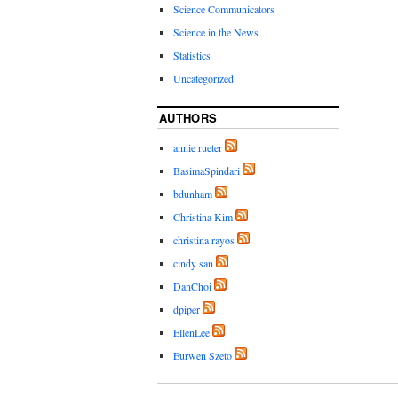
Science Communicators
Science in the News
Statistics
Uncategorized
AUTHORS
annie rueter
BasimaSpindari
bdunham
Christina Kim
christina rayos
cindy san
DanChoi
dpiper
EllenLee
Eurwen Szeto