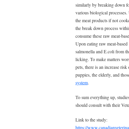
similarly by breaking down fo
various biological processes. 
the meat products if not co
the break down process within 
consume these raw meat-based
Upon eating raw meat-based fo
salmonella and E.coli from th
licking. To make matters wors
pets, there is an increase risk
puppies, the elderly, and tho
system
.
To sum everything up, studies
should consult with their Vete
Link to the study:
https://www.canadianveterina