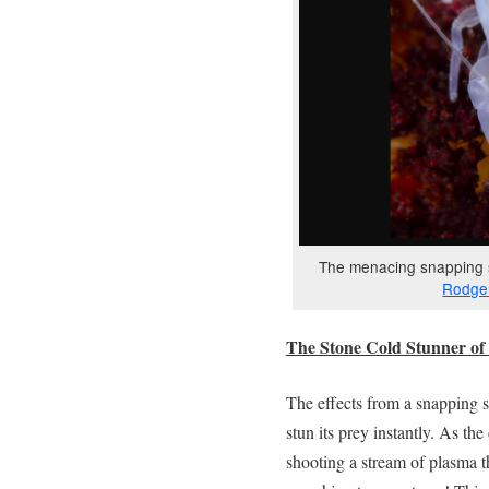
The menacing snapping s
Rodger
The Stone Cold Stunner of 
The effects from a snapping 
stun its prey instantly. As th
shooting a stream of plasma t