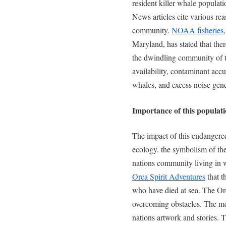
resident killer whale populat
News articles cite various rea
community.
NOAA fisheries
Maryland, has stated that ther
the dwindling community of t
availability, contaminant accum
whales, and excess noise gene
Importance of this populat
The impact of this endangere
ecology. the symbolism of the 
nations community living in w
Orca Spirit Adventures
that t
who have died at sea. The Or
overcoming obstacles. The mean
nations artwork and stories. T