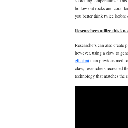
scorching temperatures! This 
hollow out rocks and coral fo
you better think twice before
Researchers utilize this kn
Researchers can also create p
however, using a claw to gen
efficient
than previous method
claw, researchers recreated t
technology that matches the sn