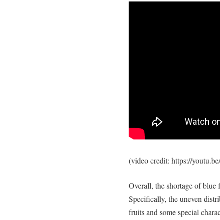
(video credit: https://youtu
Overall, the shortage of blue 
Specifically, the uneven distr
fruits and some special charac