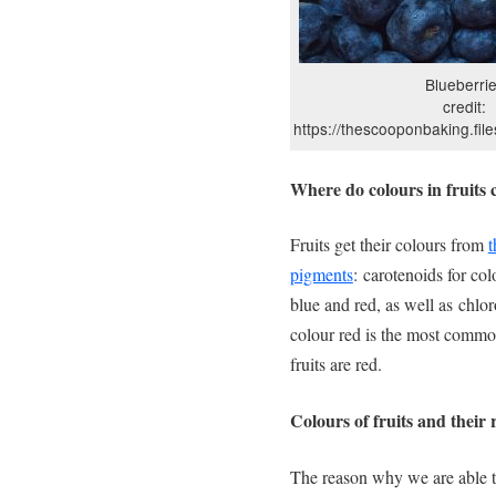
Blueberri
credit:
https://thescooponbaking.fil
Where do colours in fruits
Fruits get their colours from
t
pigments
: carotenoids for col
blue and red, as well as chlor
colour red is the most commo
fruits are red.
Colours of fruits and their
The reason why we are able to 