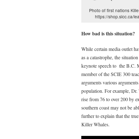
Photo of first nations Kill
https://shop.slcc.ca/le
How bad is this situation?
While certain media outlet h
as a catastrophe, the situatio
keynote speech to the B.C.
member of the SCIE 300 teac
arguments various arguments 
population. For example, Dr. 
rise from 76 to over 200 by ex
southern coast may not be abl
further to explain that the tru
Killer Whales.