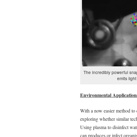
The incredibly powerful sn
emits ligh
Environmental Application
With a now easier method to c
exploring whether similar tech
Using plasma to disinfect wate
can produces or infect organis