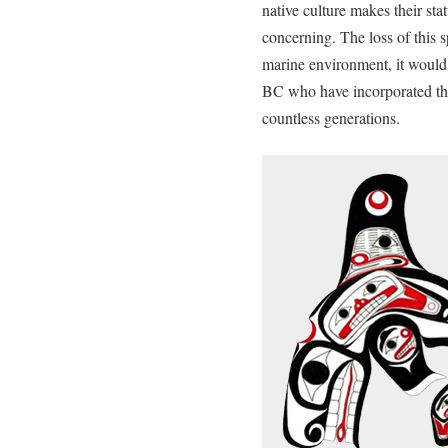
native culture makes their sta
concerning. The loss of this s
marine environment, it would d
BC who have incorporated the 
countless generations.