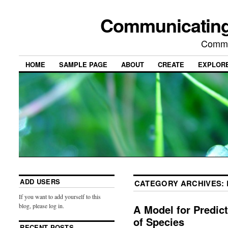
Communicating
Commu
HOME
SAMPLE PAGE
ABOUT
CREATE
EXPLOR
ADD USERS
CATEGORY ARCHIVES:
If you want to add yourself to this
blog, please log in.
A Model for Predic
of Species
RECENT POSTS