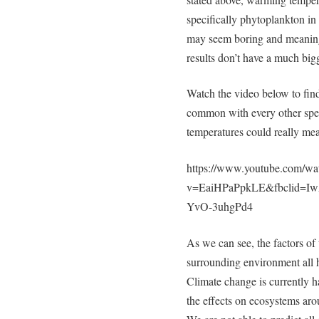
specifically phytoplankton in
may seem boring and meaning
results don’t have a much big
Watch the video below to fin
common with every other spec
temperatures could really m
https://www.youtube.com/wa
v=EaiHPaPpkLE&fbclid=
YvO-3uhgPd4
As we can see, the factors of
surrounding environment all h
Climate change is currently h
the effects on ecosystems aro