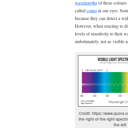
wavelengths
of these colours 
called
cones
in our eyes. Som
because they can detect a wid
However, when reacting to dif
levels of sensitivity to their 
unfortunately, not as visible 
Credit: https://www.quora.
the-right-of-the-light-spec
the-left