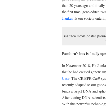
than 20 years ago and finally (
the first time, gene-edited tw
Jiankui
. Is our society enter
Gattaca movie poster (Source
Pandora’s box is finally op
In November 2018, He Jiankui
that he had created genetical
Cas9
. The CRISPR-Cas9 syste
recently adapted to our gene
binds a target DNA and splices
After cutting DNA, scientist
With this powerful technology