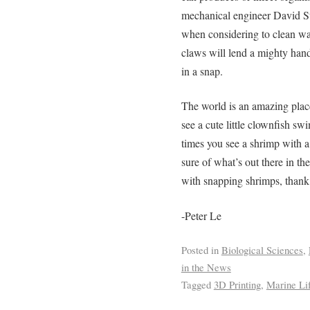
mechanical engineer David Sta
when considering to clean wat
claws will lend a mighty hand
in a snap.
The world is an amazing plac
see a cute little clownfish s
times you see a shrimp with 
sure of what’s out there in t
with snapping shrimps, thank 
-Peter Le
Posted in
Biological Sciences
,
in the News
Tagged
3D Printing
,
Marine Li