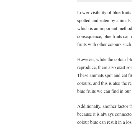
Lower visibility of blue fruits
spotted and eaten by animals 
which is an important method 
consequence, blue fruits can 
fruits with other colours such
However, while the colour blue
reproduce, there also exist s
These animals spot and eat fr
colours, and this is also the r
blue fruits we can find in ou
Additionally, another factor t
because it is always connected
colour blue can result in a los