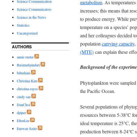
Science Communication
metabolism
. As temperatures 
Science Communicators
increases; this means that res
Science in the News
to produce energy. While prev
Statistics
temperature on a species’ pop
Uncategorized
and her colleagues decided to
population
carrying capacity
,
AUTHORS
(MTE)
can explain these effe
annie rueter
BasimaSpindari
Background of the experime
bdunham
Christina Kim
Phytoplankton were sampled 
christina rayos
the Pacific Ocean.
cindy san
DanChoi
Several
populations of phytop
dpiper
resources between 5-38°C for 
EllenLee
ideal temperature is 25°C, th
Eurwen Szeto
production between 8-24°C so 