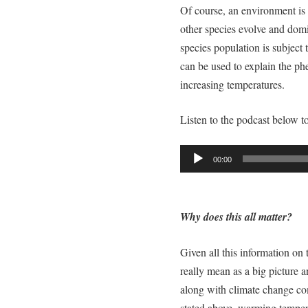
Of course, an environment is n
other species evolve and domin
species population is subject
can be used to explain the p
increasing temperatures.
Listen to the podcast below t
Audio
00:00
Player
Why does this all matter?
Given all this information on
really mean as a big picture 
along with climate change c
stated above, warming temper