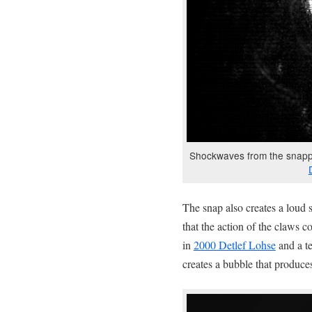
Shockwaves from the snappi
The snap also creates a loud s
that the action of the claws 
in
2000 Detlef Lohse
and a te
creates a bubble that produce