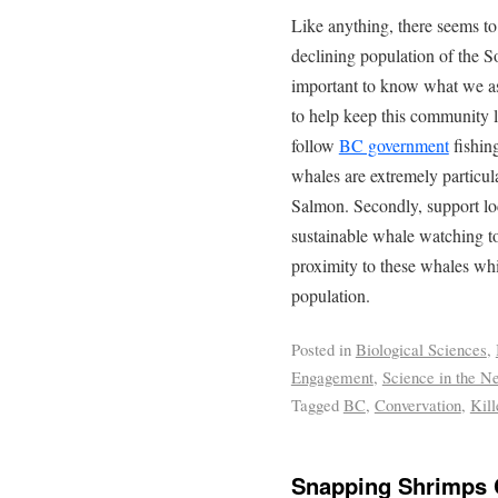
Like anything, there seems t
declining population of the S
important to know what we a
to help keep this community liv
follow
BC government
fishin
whales are extremely particu
Salmon. Secondly, support loc
sustainable whale watching to 
proximity to these whales whi
population.
Posted in
Biological Sciences
,
Engagement
,
Science in the N
Tagged
BC
,
Convervation
,
Kil
Snapping Shrimps C