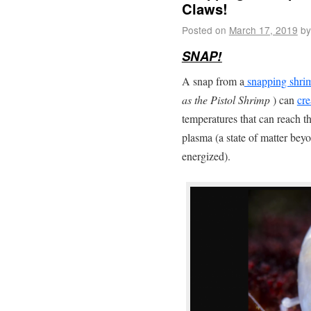
Claws!
Posted on
March 17, 2019
by
SNAP!
A snap from a
snapping shri
as the Pistol Shrimp
) can
cre
temperatures that can reach t
plasma (a state of matter be
energized).