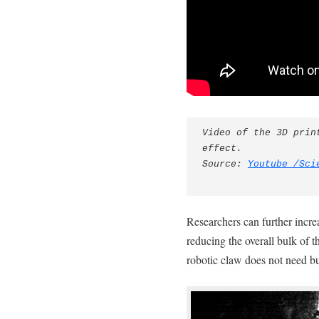
Video of the 3D prin
effect.

Source: 
Youtube /Sci
Researchers can further incre
reducing the overall bulk of t
robotic claw does not need b