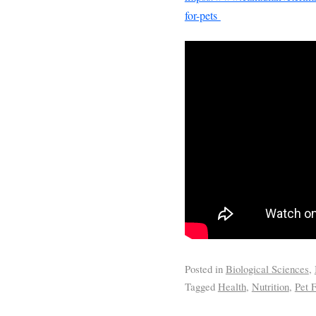
for-pets
Posted in
Biological Sciences
,
Tagged
Health
,
Nutrition
,
Pet 