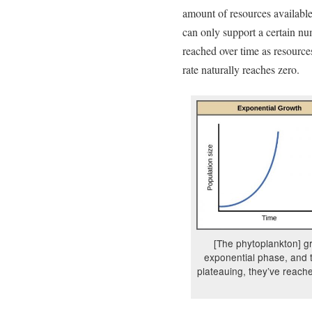
amount of resources available
can only support a certain nu
reached over time as resource
rate naturally reaches zero.
[The phytoplankton] g
exponential phase, and 
plateauing, they’ve reach