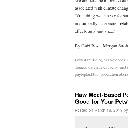
We are not able to predict a
associated with climate change
“One thing we can say for sur
undoubtedly accelerate metabol
effects on abundance.”
By Gabi Rosu, Morgan Stroh
Posted in
Biological Sciences
,
Tagged
carrying capacity
,
meta
phytoplankton
,
population abun
Raw Meat-Based Pe
Good for Your Pets
Posted on
March 18, 2019
by