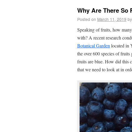
Why Are There So F
Posted on
March 11, 2019
by
Speaking of fruits, how many
with? A recent research cond
Botanical Garden
located in 
the over 600 species of fruits
fruits are blue. How did this
that we need to look at in ord