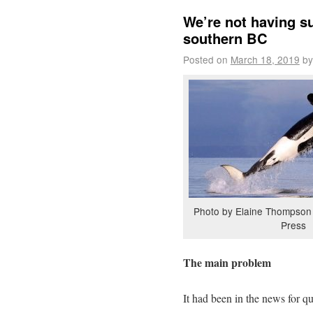
We’re not having su
southern BC
Posted on
March 18, 2019
by
Photo by Elaine Thompson 
Press
The main problem
It had been in the news for q