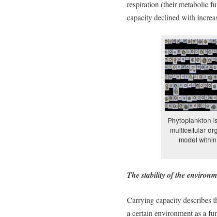
respiration (their metabolic f
capacity declined with increa
Phytoplankton is
multicellular o
model within
The stability of the environ
Carrying capacity describes 
a certain environment as a fun