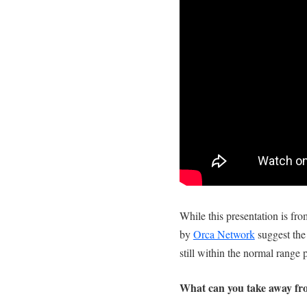
While this presentation is fro
by
Orca Network
suggest the
still within the normal range p
What can you take away from