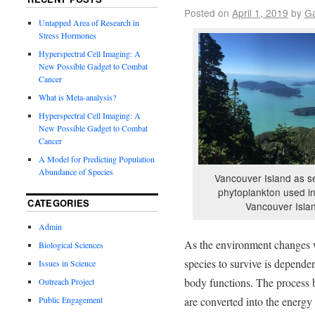
Posted on
April 1, 2019
by
Ga
Untapped Area of Research in
Stress Hormones
Hyperspectral Cell Imaging: A
New Possible Gadget to Combat
Cancer
What is Meta-analysis?
Hyperspectral Cell Imaging: A
New Possible Gadget to Combat
Cancer
A Model for Predicting Population
Abundance of Species
Vancouver Island as s
phytoplankton used i
CATEGORIES
Vancouver Isla
Admin
As the environment changes wi
Biological Sciences
species to survive is dependen
Issues in Science
body functions. The process 
Outreach Project
are converted into the energy
Public Engagement