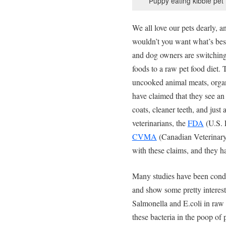
Puppy eating kibble pet
We all love our pets dearly, a
wouldn’t you want what’s best
and dog owners are switching
foods to a raw pet food diet.
uncooked animal meats, organ
have claimed that they see an 
coats, cleaner teeth, and just
veterinarians, the
FDA
(U.S. 
CVMA
(Canadian Veterinary 
with these claims, and they h
Many studies have been condu
and show some pretty interesti
Salmonella and E.coli in raw 
these bacteria in the poop of