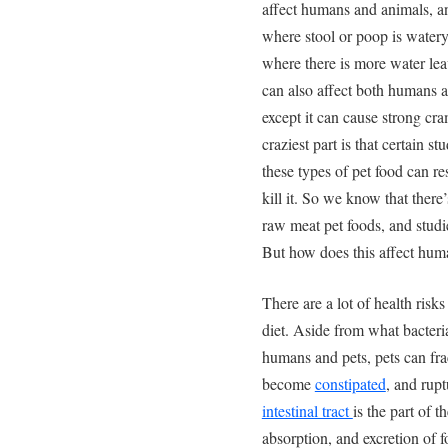
affect humans and animals, a
where stool or poop is watery
where there is more water lea
can also affect both humans a
except it can cause strong cr
craziest part is that certain st
these types of pet food can re
kill it. So we know that there
raw meat pet foods, and studie
But how does this affect hum
There are a lot of health ris
diet. Aside from what bacteri
humans and pets, pets can frac
become
constipated
, and rupt
intestinal tract
is the part of t
absorption, and excretion of