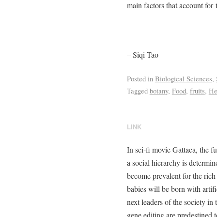
main factors that account for
– Siqi Tao
Posted in
Biological Sciences
,
Tagged
botany
,
Food
,
fruits
,
He
LINK
In sci-fi movie Gattaca, the f
a social hierarchy is determ
become prevalent for the rich 
babies will be born with artif
next leaders of the society in
gene editing are predestined 