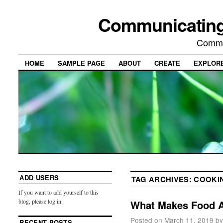
Communicating
Commu
HOME
SAMPLE PAGE
ABOUT
CREATE
EXPLOR
ADD USERS
TAG ARCHIVES:
COOKI
If you want to add yourself to this
blog, please log in.
What Makes Food 
Posted on
March 11, 2019
by
RECENT POSTS