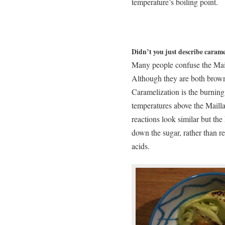
temperature’s boiling point.
Didn’t you just describe carame
Many people confuse the Mai
Although they are both browni
Caramelization is the burning o
temperatures above the Mailla
reactions look similar but the
down the sugar, rather than 
acids.