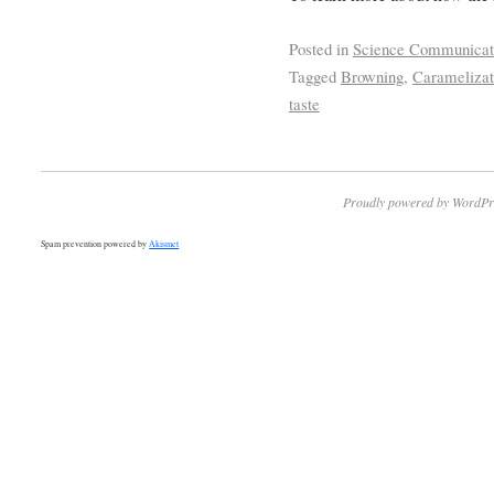
Posted in
Science Communicat
Tagged
Browning
,
Caramelizat
taste
Proudly powered by WordPr
Spam prevention powered by
Akismet