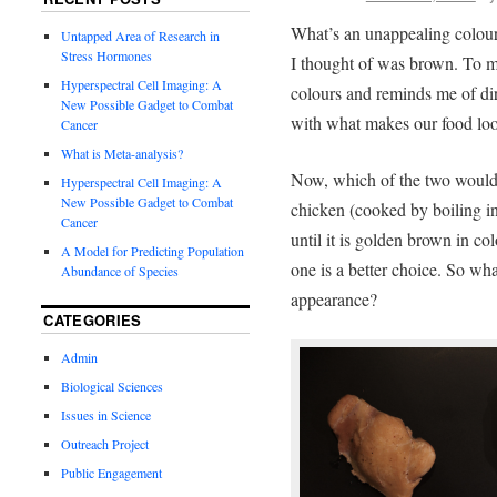
What’s an unappealing colour 
Untapped Area of Research in
Stress Hormones
I thought of was brown. To m
Hyperspectral Cell Imaging: A
colours and reminds me of dir
New Possible Gadget to Combat
with what makes our food loo
Cancer
What is Meta-analysis?
Now, which of the two would 
Hyperspectral Cell Imaging: A
New Possible Gadget to Combat
chicken (cooked by boiling in
Cancer
until it is golden brown in c
A Model for Predicting Population
one is a better choice. So what
Abundance of Species
appearance?
CATEGORIES
Admin
Biological Sciences
Issues in Science
Outreach Project
Public Engagement