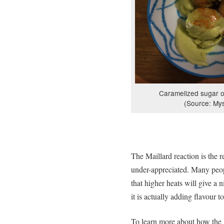
Caramelized sugar o
(Source: Mys
The Maillard reaction is the r
under-appreciated. Many peo
that higher heats will give a 
it is actually adding flavour t
To learn more about how the 