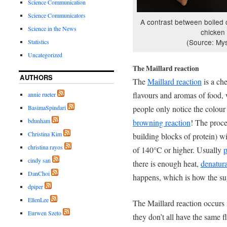
Science Communication
Science Communicators
A contrast between boiled 
Science in the News
chicken
(Source: Mys
Statistics
Uncategorized
The Maillard reaction
AUTHORS
The
Maillard reaction
is a che
flavours and aromas of food,
annie rueter
people only notice the colour
BasimaSpindari
bdunham
browning reaction
! The proce
Christina Kim
building blocks of protein) w
christina rayos
of 140°C or higher. Usually
p
cindy san
there is enough heat,
denatura
DanChoi
happens, which is how the su
dpiper
EllenLee
The Maillard reaction occurs 
Eurwen Szeto
they don’t all have the same 