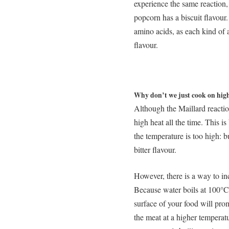
experience the same reaction,
popcorn has a biscuit flavour.
amino acids, as each kind of 
flavour.
Why don’t we just cook on high 
Although the Maillard reactio
high heat all the time. This i
the temperature is too high: 
bitter flavour.
However, there is a way to inc
Because water boils at 100°
surface of your food will pro
the meat at a higher temperatu