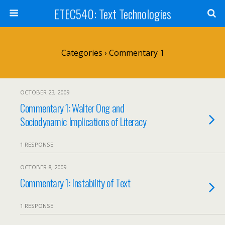
ETEC540: Text Technologies
Categories ›
Commentary 1
OCTOBER 23, 2009
Commentary 1: Walter Ong and
Sociodynamic Implications of Literacy
1 RESPONSE
OCTOBER 8, 2009
Commentary 1: Instability of Text
1 RESPONSE