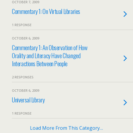
OCTOBER 7, 2009
Commentary 1: On Virtual Libraries
1 RESPONSE
OCTOBER 6, 2009
Commentary 1: An Observation of How
Orality and Literacy Have Changed
Interactions Between People
2 RESPONSES
OCTOBER 6, 2009
Universal Library
1 RESPONSE
Load More From This Category…