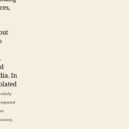
ces,
but
o
.
nd
ia. In
olated
holarly
compared
re
curacy.