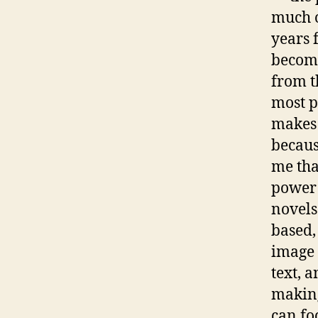
much o
years 
become
from th
most p
makes t
because
me tha
power 
novels
based,
image r
text, 
making
can fo