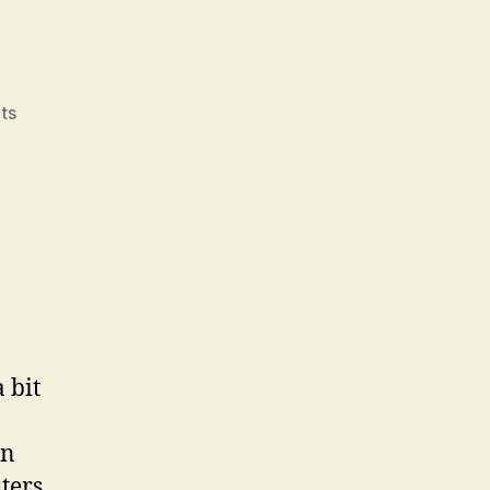
on
ts
Remediation
 bit
on
ters