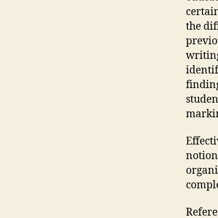
certai
the di
previo
writin
identi
finding
studen
markin
Effect
notion
organi
comple
Refere