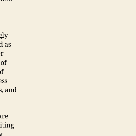
gly
d as
er
 of
of
ess
s, and
are
iting
w