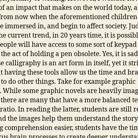
f an impact that makes on the world today, 
from now when the aforementioned children
 immersed in, and begin to affect society. Ju
e current trend, in 20 years time, it is possibl
eople will have access to some sort of keypad
he act of holding a pen obsolete. Yes, it is sad
 calligraphy is an art form in itself, yet it str
t having these tools allow us the time and br
to do other things. Take for example graphic
. While some graphic novels are heavily imag
 there are many that have a more balanced te
atio. In reading the latter, students are still 
and the images help them understand the story
 comprehension easier, students have the ti
cus brain processes to create deeper underst