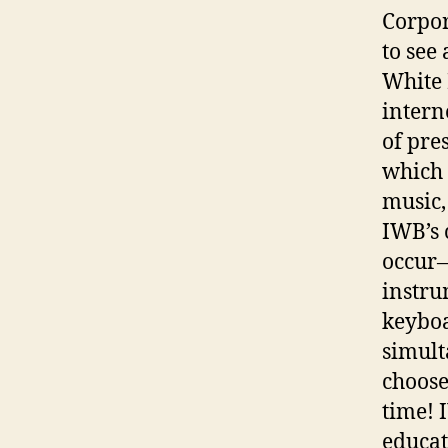
Corpor
to see 
White 
intern
of pre
which 
music, 
IWB’s 
occur—
instru
keyboa
simult
choose
time!
educat