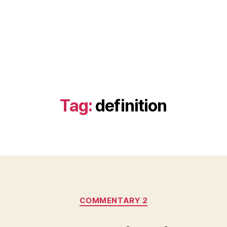
Tag:
definition
Categories
COMMENTARY 2