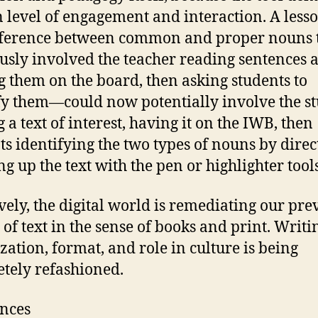
n level of engagement and interaction. A less
fference between common and proper nouns 
usly involved the teacher reading sentences 
g them on the board, then asking students to
fy them—could now potentially involve the s
 a text of interest, having it on the IWB, then
ts identifying the two types of nouns by direc
g up the text with the pen or highlighter tools
ively, the digital world is remediating our pre
 of text in the sense of books and print. Writ
zation, format, and role in culture is being
tely refashioned.
nces