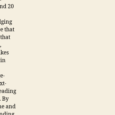
and 20
dging
e that
 that
,
ikes
ain
e-
xt-
reading
. By
me and
anding