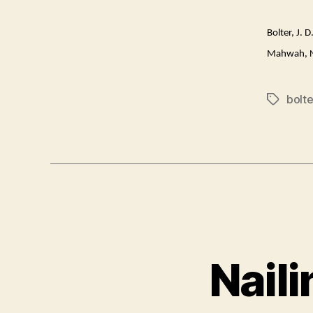
Bolter, J. 
Mahwah, N
bolte
Tags
Nail