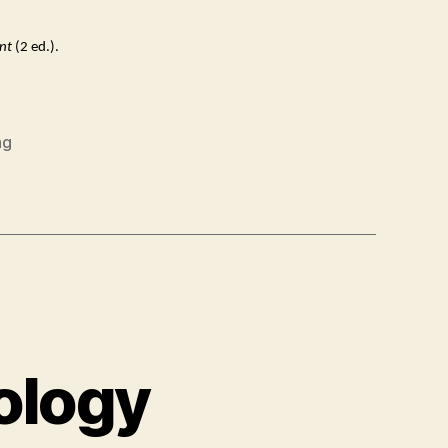
nt
(2 ed.).
ng
ology