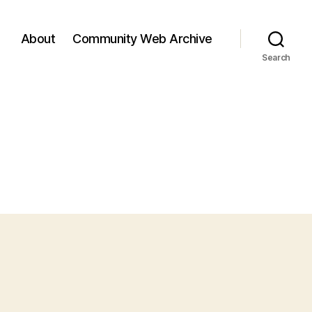
About
Community Web Archive
Search