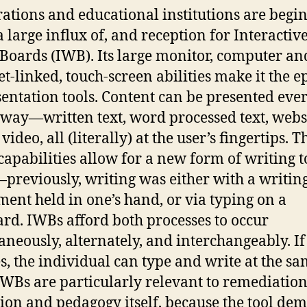
ations and educational institutions are begi
a large influx of, and reception for Interactiv
Boards (IWB). Its large monitor, computer an
et-linked, touch-screen abilities make it the 
sentation tools. Content can be presented eve
way—written text, word processed text, websi
video, all (literally) at the user’s fingertips. T
capabilities allow for a new form of writing t
previously, writing was either with a writin
ment held in one’s hand, or via typing on a
rd. IWBs afford both processes to occur
aneously, alternately, and interchangeably. If
s, the individual can type and write at the s
IWBs are particularly relevant to remediation
ion and pedagogy itself, because the tool de