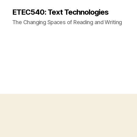
ETEC540: Text Technologies
The Changing Spaces of Reading and Writing