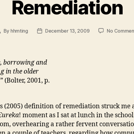
Remediation
By
hhmting
December 13, 2009
No Commen
Post
Post
author
date
e, borrowing and
g in the older
.
” (Bolter, 2001, p.
’s (2005) definition of remediation struck me a
Eureka
! moment as I sat at lunch in the school
oom, overhearing a rather fervent conversati
n a couple of teachers, regarding how compu