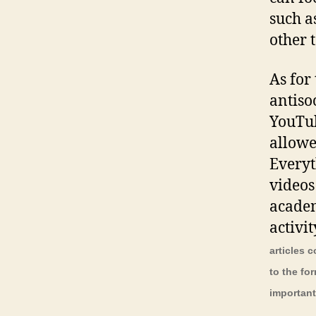
such a
other 
As for
antiso
YouTub
allowe
Everyt
videos
academ
activi
articles 
to the fo
important