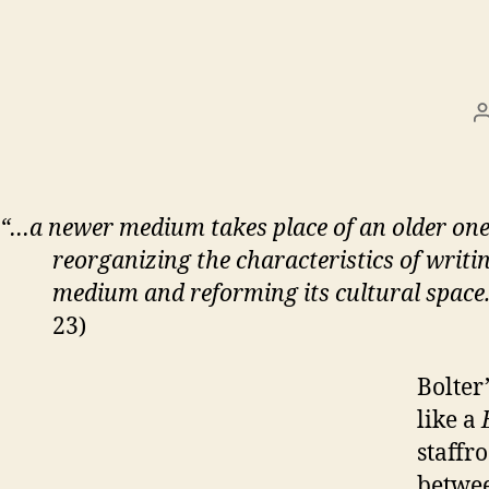
“…a newer medium takes place of an older on
reorganizing the characteristics of writin
medium and reforming its cultural space
23)
Bolter
like a
staffr
betwee