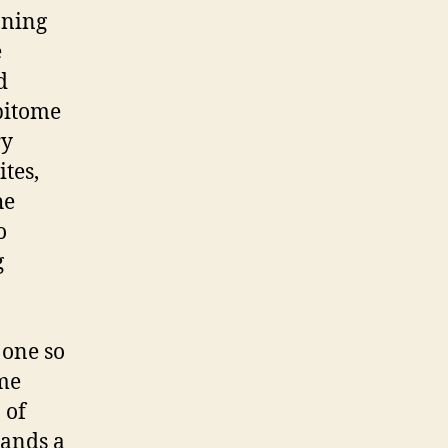
nning
e
d
epitome
ry
tes,
he
o
g
 one so
ame
 of
mands a