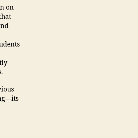
on on
that
and
tudents
tly
.
vious
ing—its