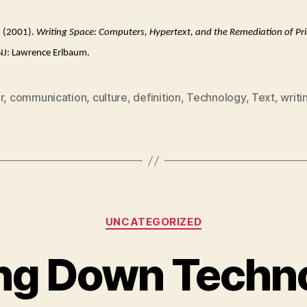
D. (2001).
Writing Space: Computers, Hypertext, and the Remediation of Pri
J: Lawrence Erlbaum.
r
,
communication
,
culture
,
definition
,
Technology
,
Text
,
writi
Categories
UNCATEGORIZED
ing Down Techn