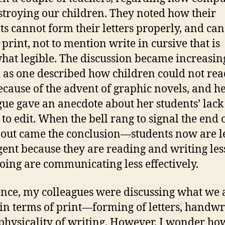
stroying our children. They noted how their
ts cannot form their letters properly, and can
 print, not to mention write in cursive that is
at legible. The discussion became increasin
 as one described how children could not rea
ecause of the advent of graphic novels, and h
gue gave an anecdote about her students’ lack
 to edit. When the bell rang to signal the end 
 out came the conclusion—students now are l
igent because they are reading and writing les
doing are communicating less effectively.
ence, my colleagues were discussing what we 
 in terms of print—forming of letters, handwr
physicality of writing. However, I wonder ho