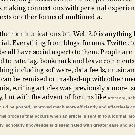
s making connections with personal experien
texts or other forms of multimedia.
 the communications bit, Web 2.0 is anything 
cial. Everything from blogs, forums, Twitter, t
e all have social aspects to them. People are
d to rate, tag, bookmark and leave comments
hing including software, data feeds, music a
 can be remixed or mashed-up with other med
ia, writing articles was previously a more is
ty, but with the advent of forums like
arxiv.org, sc
could be posted, improved much more efficiently and effectively 
rmal process that occurs when an article is sent in to a journal. Mo
ly, scholarly knowledge is disseminated with greater ease and ac