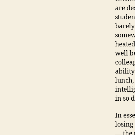
are de
studen
barely
somewh
heated
well b
collea
ability
lunch,
intell
in so 
In ess
losing
— the 