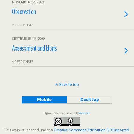
NOVEMBER 22, 2009
Observation
2 RESPONSES
SEPTEMBER 16, 2009
Assessment and blogs
4 RESPONSES
Back to top
Mobile
Desktop
Spam prevention powered by
Akismet
This work is licensed under a
Creative Commons Attribution 3.0 Unported
.