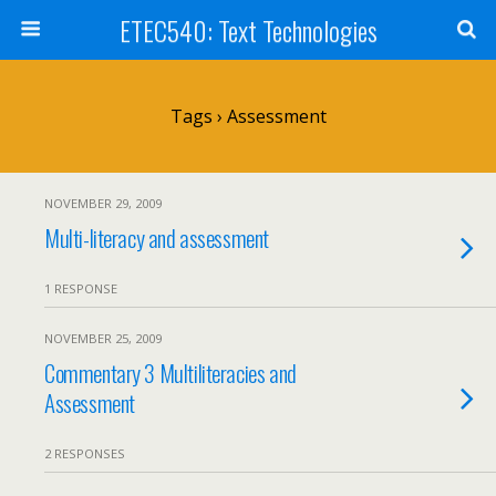
ETEC540: Text Technologies
Tags › Assessment
NOVEMBER 29, 2009
Multi-literacy and assessment
1 RESPONSE
NOVEMBER 25, 2009
Commentary 3 Multiliteracies and
Assessment
2 RESPONSES