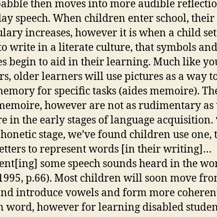
abble then moves into more audible reflectio
ay speech. When children enter school, their
lary increases, however it is when a child set
o write in a literate culture, that symbols an
es begin to aid in their learning. Much like y
rs, older learners will use pictures as a way t
memory for specific tasks (aides memoire). Th
memoire, however are not as rudimentary as 
e in the early stages of language acquisition. 
honetic stage, we’ve found children use one, 
letters to represent words [in their writing]…
ent[ing] some speech sounds heard in the wo
1995, p.66). Most children will soon move fro
and introduce vowels and form more coheren
n word, however for learning disabled student