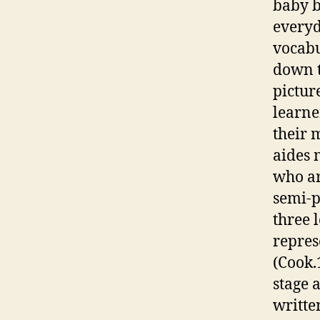
baby b
everyd
vocabu
down t
pictur
learne
their 
aides 
who ar
semi-p
three 
repres
(Cook.
stage 
writte