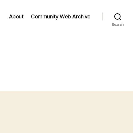
About
Community Web Archive
Search