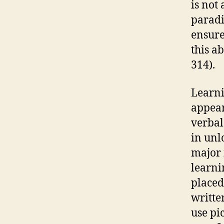
is not
paradi
ensure
this ab
314).
Learni
appear
verbal
in unl
major 
learni
placed
writte
use pi