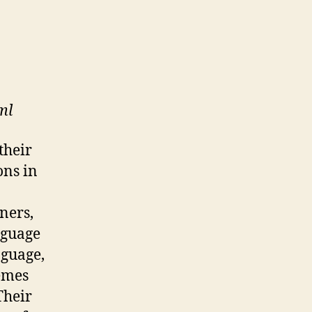
ml
their
ons in
ners,
nguage
nguage,
nemes
Their