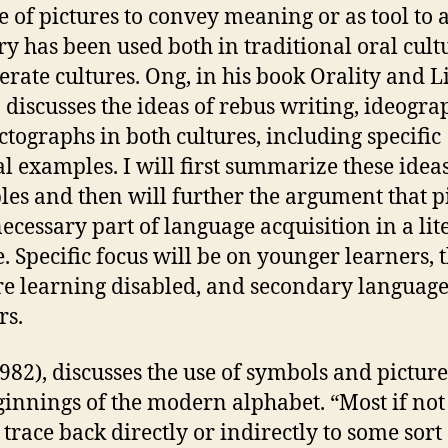
e of pictures to convey meaning or as tool to 
 has been used both in traditional oral cult
terate cultures. Ong, in his book Orality and L
, discusses the ideas of rebus writing, ideogra
ctographs in both cultures, including specific
al examples. I will first summarize these idea
es and then will further the argument that p
necessary part of language acquisition in a lit
e. Specific focus will be on younger learners, 
e learning disabled, and secondary languag
rs.
982), discusses the use of symbols and picture
ginnings of the modern alphabet. “Most if not 
 trace back directly or indirectly to some sort