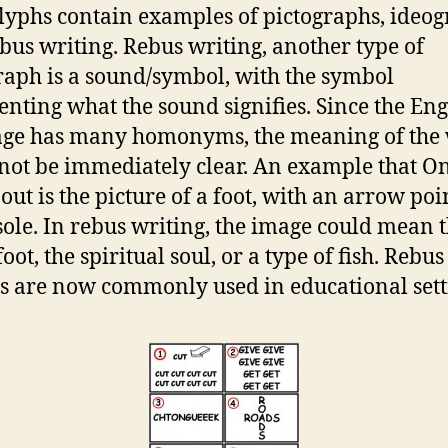
lyphs contain examples of pictographs, ideog
bus writing. Rebus writing, another type of
raph is a sound/symbol, with the symbol
enting what the sound signifies. Since the Eng
age has many homonyms, the meaning of the
not be immediately clear. An example that O
 out is the picture of a foot, with an arrow poi
 sole. In rebus writing, the image could mean t
foot, the spiritual soul, or a type of fish. Rebus
s are now commonly used in educational sett