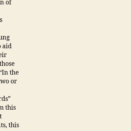
n of
s
d
oung
o aid
eir
those
“In the
two or
rds”
m this
t
s, this