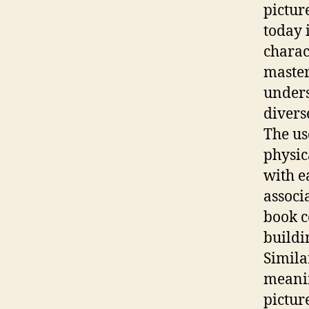
pictur
today 
charac
master
unders
divers
The us
physic
with e
associ
book c
buildi
Simila
meanin
pictur