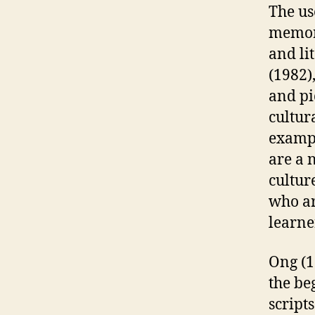
The us
memory
and li
(1982)
and pi
cultur
exampl
are a 
cultur
who ar
learne
Ong (1
the be
scripts