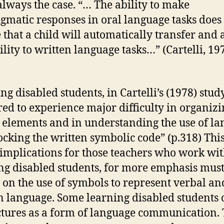
 always the case. “… The ability to make
gmatic responses in oral language tasks does
 that a child will automatically transfer and 
ility to written language tasks…” (Cartelli, 197
ng disabled students, in Cartelli’s (1978) stud
ed to experience major difficulty in organizi
 elements and in understanding the use of l
ocking the written symbolic code” (p.318) Thi
implications for those teachers who work wi
ng disabled students, for more emphasis must
 on the use of symbols to represent verbal an
n language. Some learning disabled students 
ctures as a form of language communication.