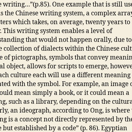
e writing…”(p.85). One example that is still us
is the Chinese writing system, a complex arra
ters which takes, on average, twenty years to
. This writing system enables a level of
tanding that would not happen orally, due to
e collection of dialects within the Chinese cult
e of pictographs, symbols that convey meanin
al object, allows for scripts to emerge, howev
ach culture each will use a different meaning
ated with the symbol. For example, an image o
ould mean simply a book, or it could mean a
ng, such as a library, depending on the cultur
rly, an ideograph, according to Ong, is where
g is a concept not directly represented by th
e but established by a code” (p. 86). Egyptian