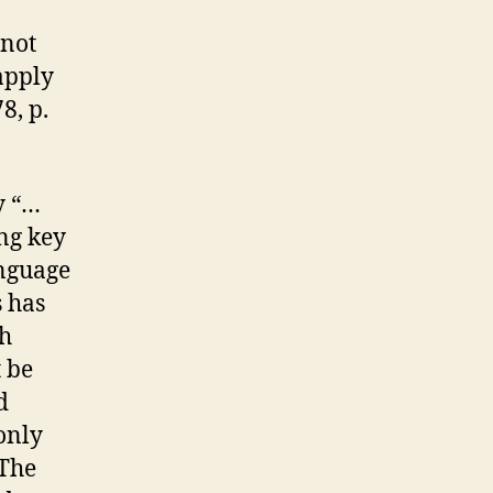
 not
apply
8, p.
y “…
ng key
anguage
s has
th
 be
d
only
 The