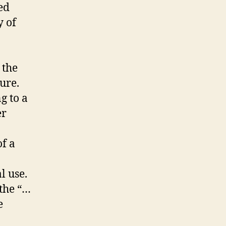
ed
y of
 the
ure.
g to a
er
f a
al use.
 the “…
e