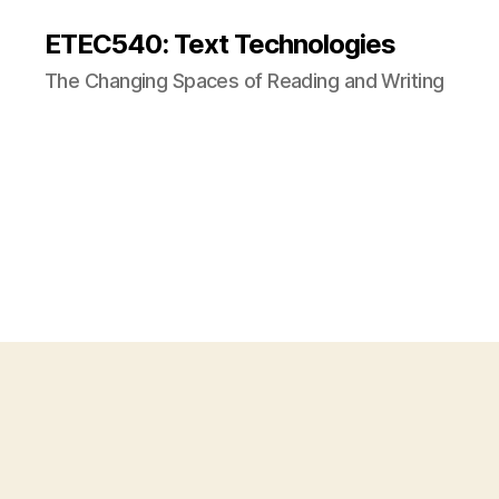
ETEC540: Text Technologies
The Changing Spaces of Reading and Writing