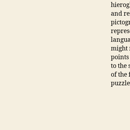
hierog
and re
pictog
repres
langu
might 
points
to the
of the 
puzzle