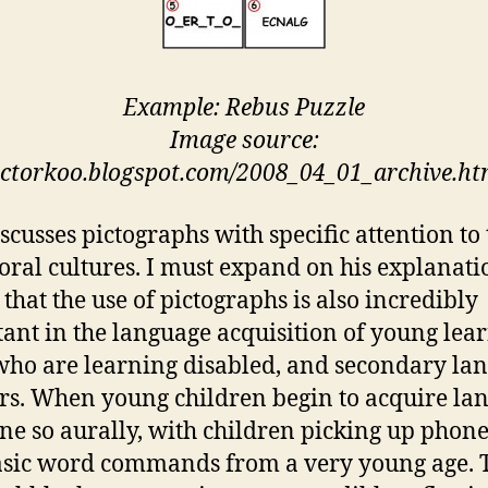
Example: Rebus Puzzle
Image source:
ictorkoo.blogspot.com/2008_04_01_archive.ht
scusses pictographs with specific attention to 
 oral cultures. I must expand on his explanati
 that the use of pictographs is also incredibly
ant in the language acquisition of young lear
who are learning disabled, and secondary la
rs. When young children begin to acquire la
done so aurally, with children picking up pho
sic word commands from a very young age. 