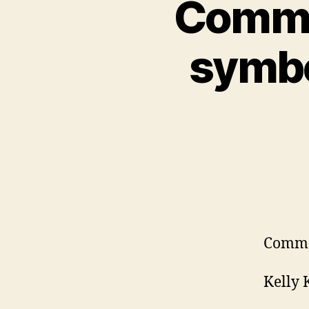
Commen
symbo
Comme
Kelly 