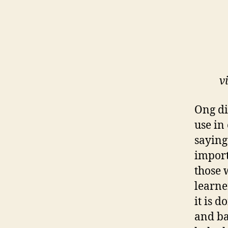
v
Ong di
use in
saying
import
those 
learne
it is 
and ba