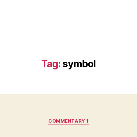
Tag:
symbol
Categories
COMMENTARY 1