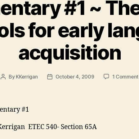
tary #1 ~ The
ls for early la
acquisition
By
KKerrigan
October 4, 2009
1 Comment
Post
Post
author
date
ntary #1
Kerrigan ETEC 540- Section 65A