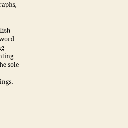
raphs,
lish
 word
ng
nting
he sole
ings.