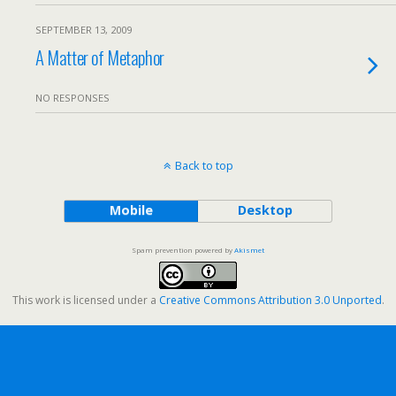
SEPTEMBER 13, 2009
A Matter of Metaphor
NO RESPONSES
Back to top
Mobile
Desktop
Spam prevention powered by
Akismet
This work is licensed under a
Creative Commons Attribution 3.0 Unported
.