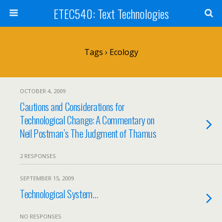
ETEC540: Text Technologies
Tags › Ecology
OCTOBER 4, 2009
Cautions and Considerations for
Technological Change: A Commentary on
Neil Postman’s The Judgment of Thamus
2 RESPONSES
SEPTEMBER 15, 2009
Technological System…
NO RESPONSES