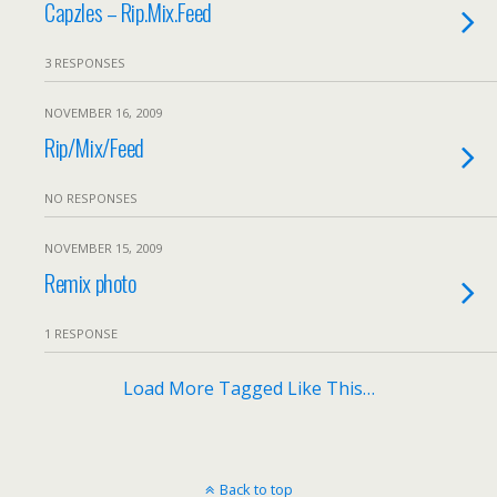
Capzles – Rip.Mix.Feed
3 RESPONSES
NOVEMBER 16, 2009
Rip/Mix/Feed
NO RESPONSES
NOVEMBER 15, 2009
Remix photo
1 RESPONSE
Load More Tagged Like This…
Back to top