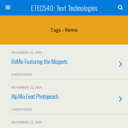
ETEC540: Text Technologies
Tags › Remix
NOVEMBER 25, 2009
ReMix Featuring the Muppets
4 RESPONSES
NOVEMBER 22, 2009
Rip.Mix.Feed Photopeach
2 RESPONSES
NOVEMBER 22, 2009