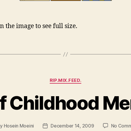
n the image to see full size.
Categories
RIP.MIX.FEED.
f Childhood M
By
Hosein Moeini
December 14, 2009
No Comm
t
Post