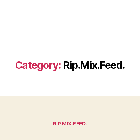
Category:
Rip.Mix.Feed.
Categories
RIP.MIX.FEED.