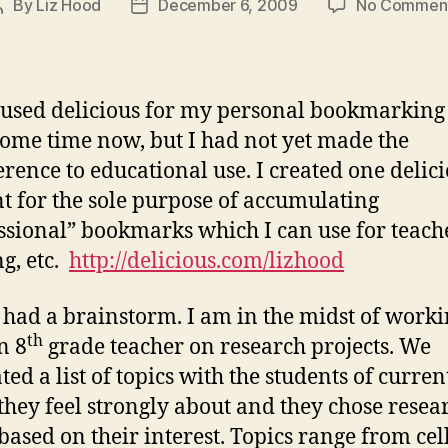
By
Liz Hood
December 6, 2009
No Commen
Post
Post
author
date
 used delicious for my personal bookmarking
some time now, but I had not yet made the
erence to educational use. I created one delic
t for the sole purpose of accumulating
ssional” bookmarks which I can use for teach
ng, etc.
http://delicious.com/lizhood
 had a brainstorm. I am in the midst of work
th
n 8
grade teacher on research projects. We
ted a list of topics with the students of curren
 they feel strongly about and they chose resea
 based on their interest. Topics range from cel