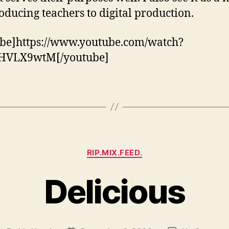
roducing teachers to digital production.
be]https://www.youtube.com/watch?
HVLX9wtM[/youtube]
Categories
RIP.MIX.FEED.
Delicious