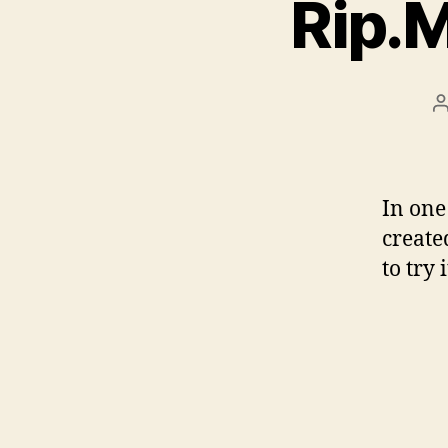
Rip.M
P
a
In one
create
to try 