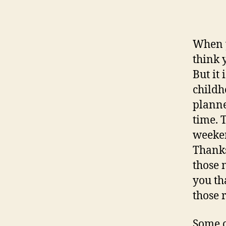
aut
When y
think 
But it
childh
planne
time. 
weeken
Thanks
those 
you th
those 
Some o