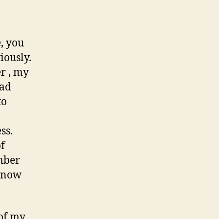
Road
of
Childhood
Memories
, you
iously.
r , my
had
to
ss.
of
mber
 know
 of my