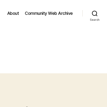
About
Community Web Archive
Search