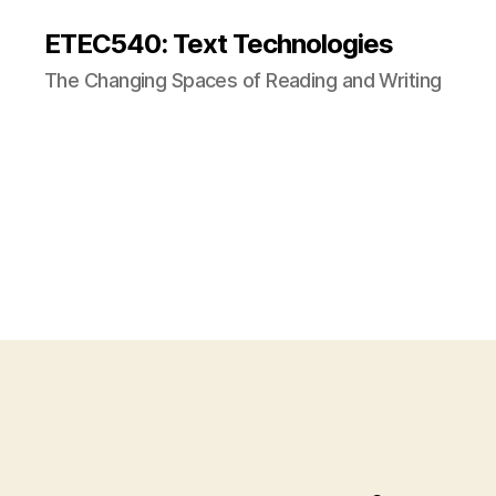
ETEC540: Text Technologies
The Changing Spaces of Reading and Writing