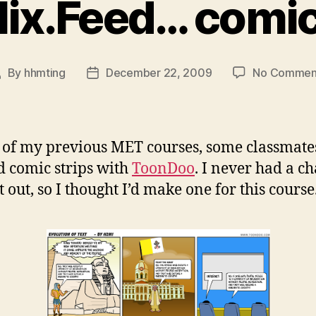
ix.Feed… comic
By
hhmting
December 22, 2009
No Commen
ost
Post
uthor
date
 of my previous MET courses, some classmate
d comic strips with
ToonDoo
. I never had a c
it out, so I thought I’d make one for this course