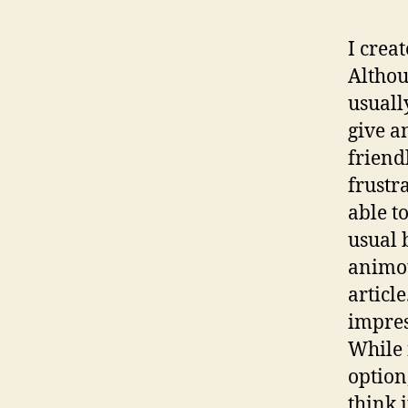
I crea
Althou
usuall
give a
friend
frustra
able t
usual 
animot
article
impres
While 
option
think i