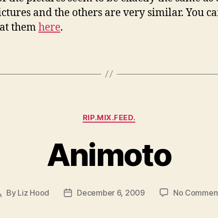
ctures and the others are very similar. You c
 at them
here
.
Categories
RIP.MIX.FEED.
Animoto
By
Liz Hood
December 6, 2009
No Commen
Post
Post
author
date