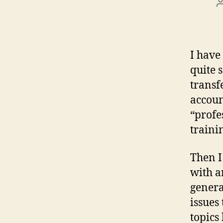
I have
quite 
transf
accoun
“profe
traini
Then I
with a
genera
issues
topics