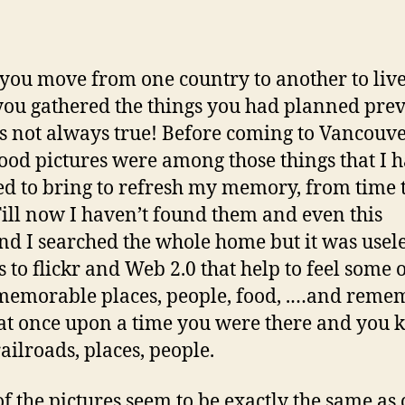
hor
date
ou move from one country to another to live
you gathered the things you had planned prev
 is not always true! Before coming to Vancouve
ood pictures were among those things that I 
d to bring to refresh my memory, from time 
Till now I haven’t found them and even this
d I searched the whole home but it was usele
 to flickr and Web 2.0 that help to feel some 
memorable places, people, food, .…and reme
at once upon a time you were there and you
railroads, places, people.
f the pictures seem to be exactly the same as