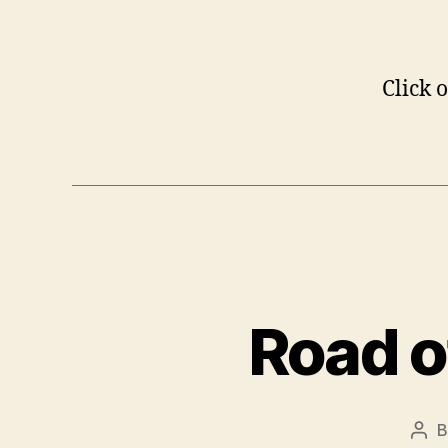
Click o
Road o
Pos