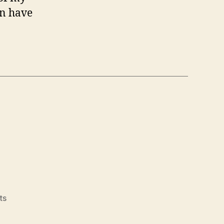
an have
on
ts
Animoto