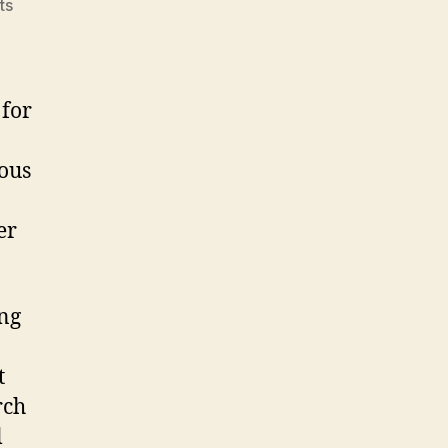
on
ts
Delicious
 for
ious
er
ing
t
rch
l