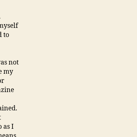
.
myself
 to
was not
le my
or
azine
ained.
t
 as I
 means