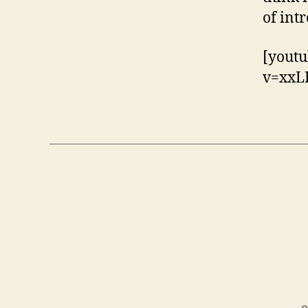
of int
[youtu
v=xxL