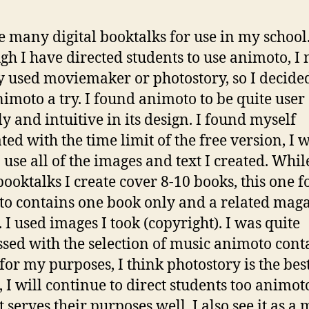
te many digital booktalks for use in my school
gh I have directed students to use animoto, I 
y used moviemaker or photostory, so I decided
nimoto a try. I found animoto to be quite user
ly and intuitive in its design. I found myself
ted with the time limit of the free version, I 
o use all of the images and text I created. Whi
booktalks I create cover 8-10 books, this one f
o contains one book only and a related mag
. I used images I took (copyright). I was quite
sed with the selection of music animoto cont
for my purposes, I think photostory is the bes
, I will continue to direct students too animoto
t serves their purposes well. I also see it as a