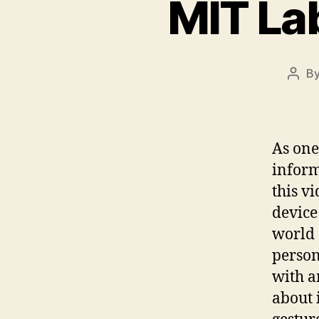
MIT Lab
B
Post
auth
As one
inform
this v
device
world 
person
with a
about 