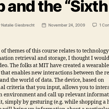
 and the “Sixt
y
Natalie Giesbrecht
November 24, 2009
1 Co
Post
or
date
 of themes of this course relates to technolog
ation retrieval and storage, I thought I woul
ideo. The folks at MIT have created a wearable
 that enables new interactions between the re
and the world of data. The device, based on
al criteria that you input, allows you to inter
n environment and call up relevant informa
it, simply by gesturing (e.g. while shopping a