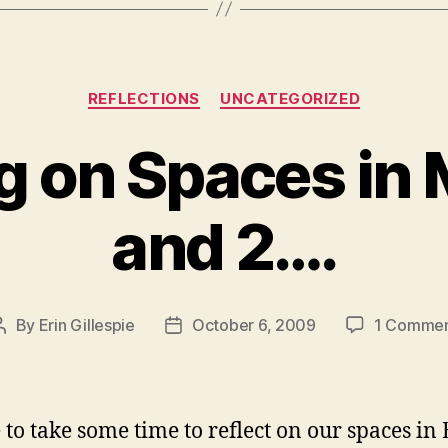
Categories
REFLECTIONS
UNCATEGORIZED
g on Spaces in
and 2….
By
Erin Gillespie
October 6, 2009
1 Comme
Post
Post
author
date
ke to take some time to reflect on our spaces in