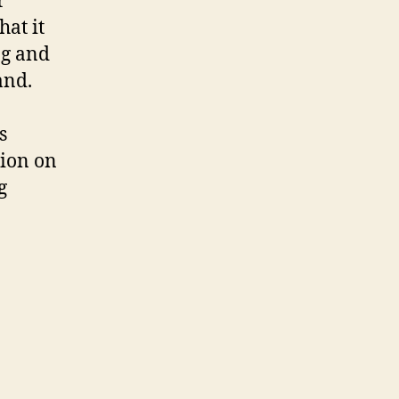
r
hat it
ng and
and.
s
tion on
g