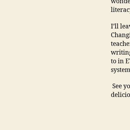
wonder
literac
I’ll l
Changi
teache
writin
to in 
system
See yo
delici