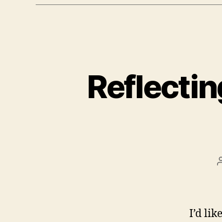
Reflectin
I’d li