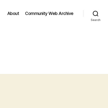
About
Community Web Archive
Search