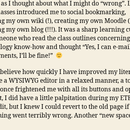
 as I thought about what I might do “wrong”. 
asses introduced me to social bookmarking,
ng my own wiki (!), creating my own Moodle (
ng my own blog (!!!). It was a sharp learning 
meone who read the class outlines concernin
logy know-how and thought “Yes, I can e-mai
ments, I’ll be fine!”
t believe how quickly I have improved my liter
e a WYSIWYG editor in a relaxed manner, a t
once frightened me with all its buttons and o
t, I did have a little palpitation during my E
it, but I knew I could revert to the old page if
ing went terribly wrong. Another “new spac