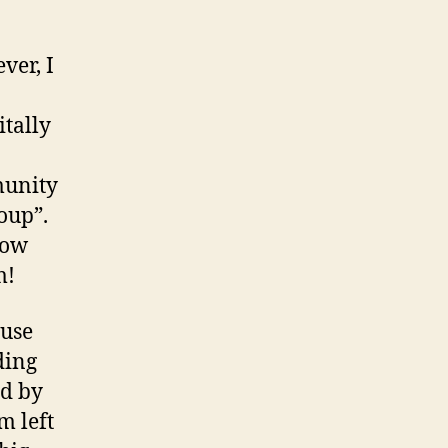
ver, I
itally
munity
oup”.
now
m!
ause
ding
nd by
m left