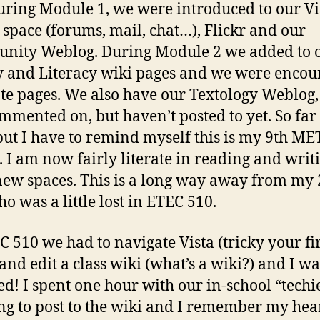
uring Module 1, we were introduced to our Vi
 space (forums, mail, chat…), Flickr and our
nity Weblog. During Module 2 we added to 
y and Literacy wiki pages and we were enco
ate pages. We also have our Textology Weblog
ommented on, but haven’t posted to yet. So far
but I have to remind myself this is my 9th ME
. I am now fairly literate in reading and writ
new spaces. This is a long way away from my
ho was a little lost in ETEC 510.
C 510 we had to navigate Vista (tricky your fir
 and edit a class wiki (what’s a wiki?) and I wa
ied! I spent one hour with our in-school “techie
ng to post to the wiki and I remember my hea