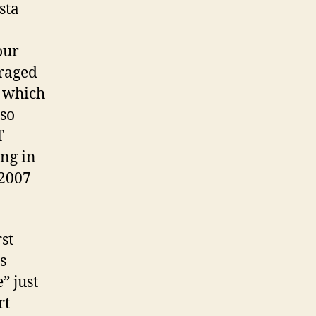
sta
1
and
2….
our
uraged
, which
 so
T
ing in
 2007
st
s
” just
rt