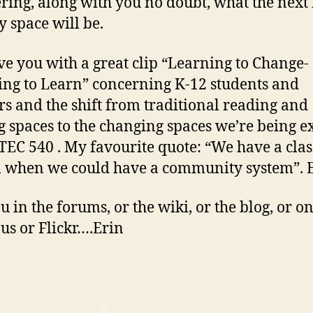
ing, along with you no doubt, what the next 
y space will be.
eave you with a great clip “Learning to Change-
ng to Learn” concerning K-12 students and
rs and the shift from traditional reading and
g spaces to the changing spaces we’re being 
ETEC 540 . My favourite quote: “We have a cl
 when we could have a community system”. 
u in the forums, or the wiki, or the blog, or o
ous or Flickr….Erin