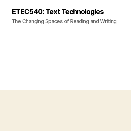
ETEC540: Text Technologies
The Changing Spaces of Reading and Writing