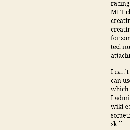
racing
MET cl
creati
creati
for so
techno
attach
I can’
can us
which 
I admi
wiki ed
someth
skill!