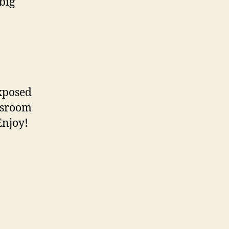
big
exposed
assroom
Enjoy!
n