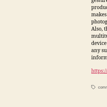
gestur
product
makes 
photog
Also, 
multit
device
any su
inform
https
comm
Tags