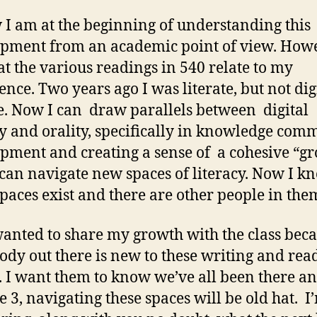
 I am at the beginning of understanding this
pment from an academic point of view. Howe
hat the various readings in 540 relate to my
ence. Two years ago I was literate, but not dig
te. Now I can draw parallels between digital
cy and orality, specifically in knowledge com
pment and creating a sense of a cohesive “gr
can navigate new spaces of literacy. Now I k
spaces exist and there are other people in the
 wanted to share my growth with the class bec
dy out there is new to these writing and rea
. I want them to know we’ve all been there a
 3, navigating these spaces will be old hat. I’