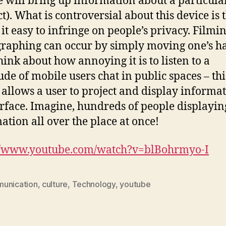
e will bring up information about a particula
). What is controversial about this device is t
it easy to infringe on people’s privacy. Filmi
raphing can occur by simply moving one’s h
think about how annoying it is to listen to a
ude of mobile users chat in public spaces – thi
 allows a user to project and display informa
rface. Imagine, hundreds of people displayin
ation all over the place at once!
://www.youtube.com/watch?v=blBohrmyo-I
unication
,
culture
,
Technology
,
youtube