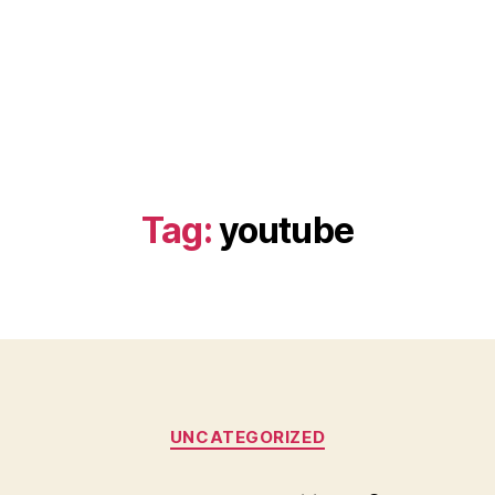
Tag:
youtube
Categories
UNCATEGORIZED