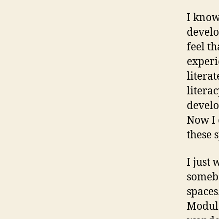
I know
develo
feel t
experi
litera
litera
develo
Now I 
these 
I just
somebo
spaces
Module