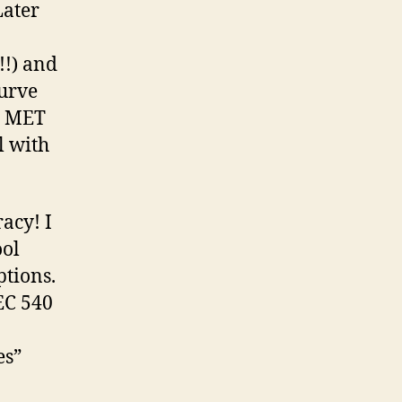
Later
!!) and
curve
g MET
l with
acy! I
ool
ptions.
TEC 540
es”