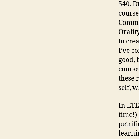
540. D
course
Commu
Oralit
to cre
I’ve c
good, 
course
these 
self, w
In ETE
time!)
petrif
learni