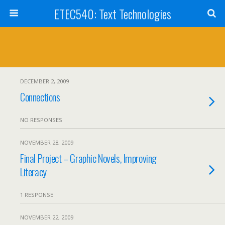
ETEC540: Text Technologies
DECEMBER 2, 2009
Connections
NO RESPONSES
NOVEMBER 28, 2009
Final Project – Graphic Novels, Improving
Literacy
1 RESPONSE
NOVEMBER 22, 2009