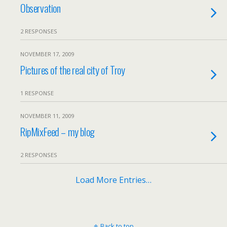
Observation
2 RESPONSES
NOVEMBER 17, 2009
Pictures of the real city of Troy
1 RESPONSE
NOVEMBER 11, 2009
RipMixFeed – my blog
2 RESPONSES
Load More Entries…
Back to top