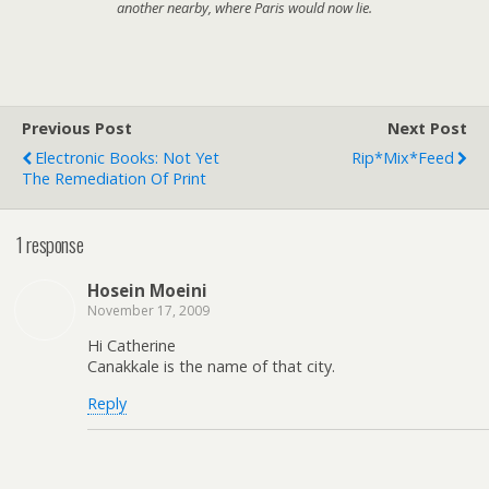
another nearby, where Paris would now lie.
Previous Post
Next Post
Electronic Books: Not Yet
Rip*Mix*Feed
The Remediation Of Print
1 response
Hosein Moeini
November 17, 2009
Hi Catherine
Canakkale is the name of that city.
Reply