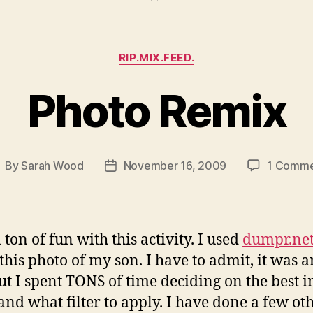
Categories
RIP.MIX.FEED.
Photo Remix
By
Sarah Wood
November 16, 2009
1 Comme
ost
Post
uthor
date
 ton of fun with this activity. I used
dumpr.ne
this photo of my son. I have to admit, it was a
but I spent TONS of time deciding on the best 
 and what filter to apply. I have done a few ot