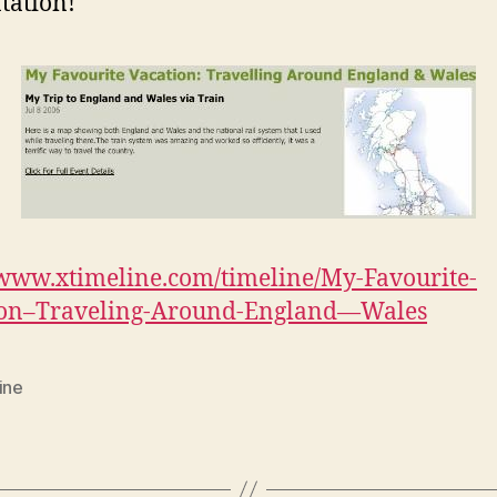
tation!
/www.xtimeline.com/timeline/My-Favourite-
ion–Traveling-Around-England—Wales
ine