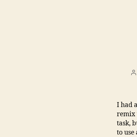
P
a
I had a
remix 
task, 
to use