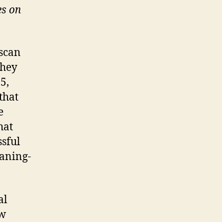
es on
 scan
they
5,
that
e
hat
ssful
eaning-
al
ew