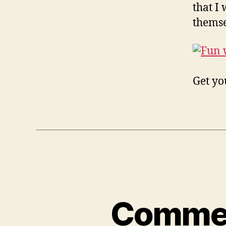
that I
themse
Get y
Comment