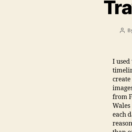
Tra
B
Post
auth
I used
timeli
create
images
from F
Wales 
each d
reason