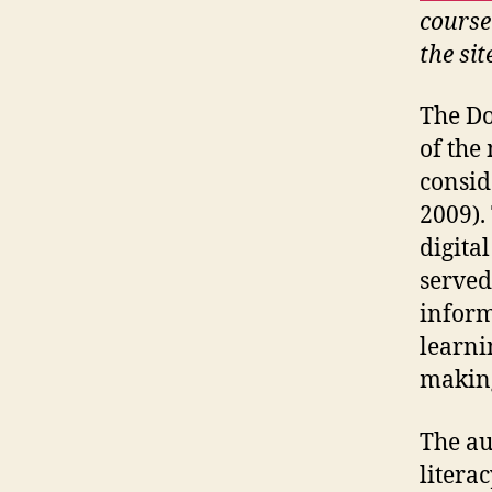
course
the sit
The Do
of the
consid
2009).
digital
served
inform
learni
making
The au
litera