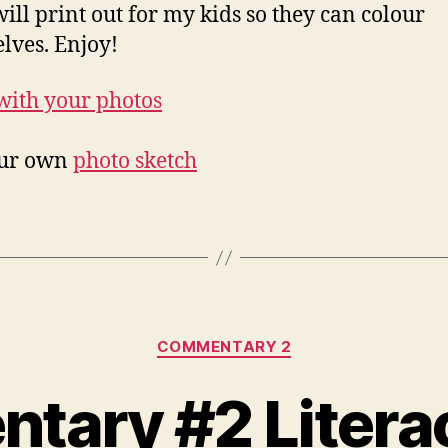
 will print out for my kids so they can colour
lves. Enjoy!
our own
photo sketch
Categories
COMMENTARY 2
ary #2 Litera