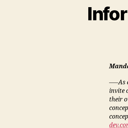
Info
Manda
—–As a
invite
their 
concep
concept
dev.co