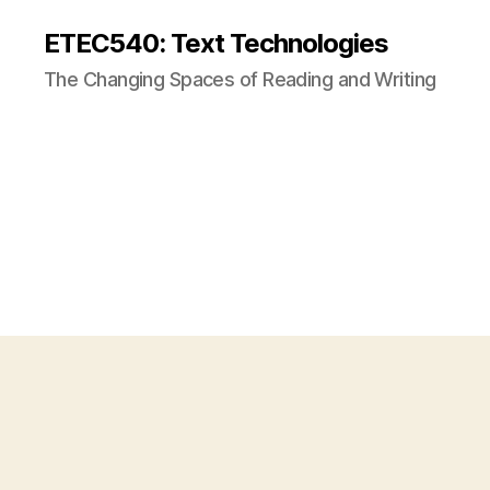
ETEC540: Text Technologies
The Changing Spaces of Reading and Writing