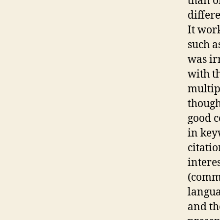
than o
differ
It wor
such a
was ir
with t
multip
though
good c
in key
citati
intere
(comma
languag
and th