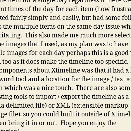
ne item for a single day regardless if there w
ent times of the day for each item (how frustra
ked fairly simply and easily, but had some foi
s the multiple items on the same day issue wh
ritating. This also made me much more select
he images that I used, as my plan was to have
le images for each day perhaps this is a good 
 too as it does make the timeline too specific
omponents about Xtimeline was that it had a 
word tool and a location for the image / text 
on which was a nice touch. There are also som
sting tools to import / export the timeline as a
 delimited file) or XML (extensible markup
e file), so you could built it outside of Xtime
en bring it in or out. Hope you enjoy the