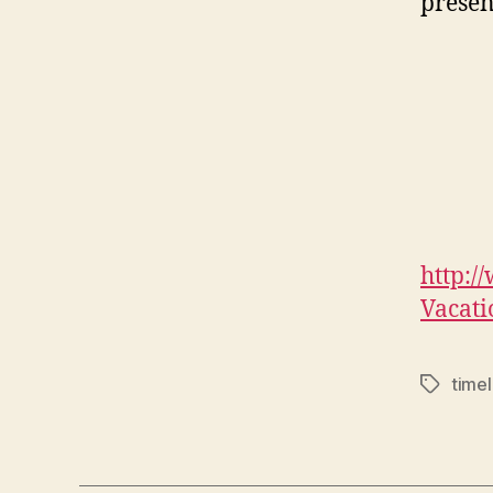
presen
http:/
Vacat
timel
Tags