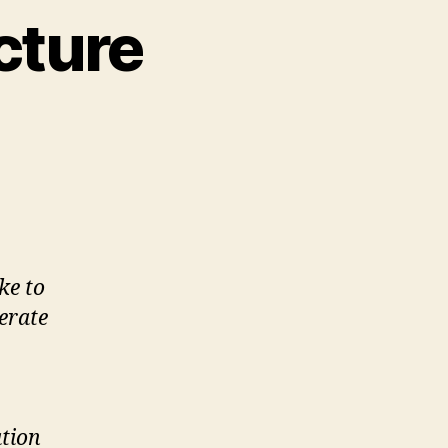
cture
on
Commentary
#2
Literacies
and
Information
Architecture
ke to
erate
tion