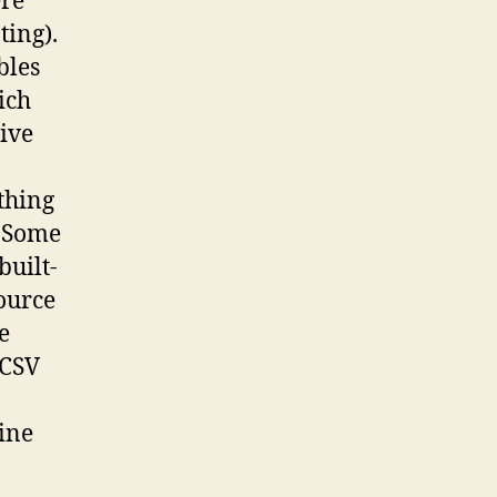
ere
ting).
bles
ich
ive
thing
. Some
built-
source
e
 CSV
line