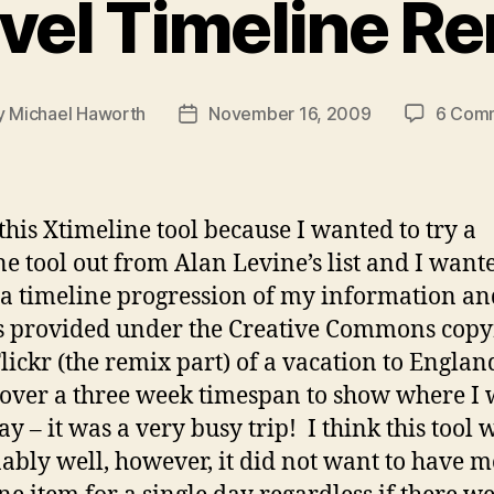
vel Timeline R
y
Michael Haworth
November 16, 2009
6 Com
Post
or
date
 this Xtimeline tool because I wanted to try a
ne tool out from Alan Levine’s list and I want
 a timeline progression of my information an
 provided under the Creative Commons copy
lickr (the remix part) of a vacation to Engla
over a three week timespan to show where I 
ay – it was a very busy trip! I think this tool 
ably well, however, it did not want to have 