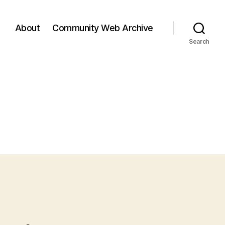
About
Community Web Archive
Search