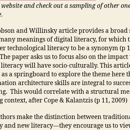
 website and check out a sampling of other on
e.
bson and Willinsky article provides a broad
 many meanings of digital literacy, for which 
er technological literacy to be a synonym (p 1
 The paper asks us to focus also on the impact 
 literacy will have socio-culturally. This articl
 as a springboard to explore the theme here t
ation architecture skills are integral to succe
ng. This would correlate with a structural m
 context, after Cope & Kalantzis (p 11, 2009)
thors make the distinction between tradition
cy and new literacy—they encourage us to vi