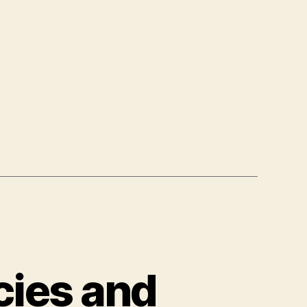
cies and