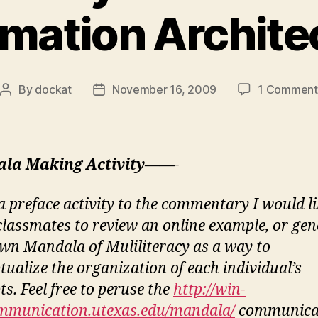
rmation Archite
By
dockat
November 16, 2009
1 Comment
Post
Post
author
date
la Making Activity
——-
 preface activity to the commentary I would li
 classmates to review an online example, or gen
own Mandala of Muliliteracy as a way to
tualize the organization of each individual’s
s. Feel free to peruse the
http://win-
mmunication.utexas.edu/mandala/
communica