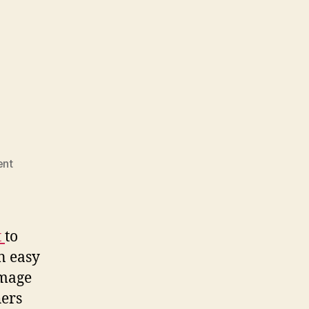
on
nt
Photo
Remix
t
to
n easy
image
hers