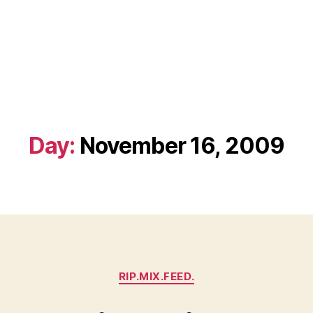
Day:
November 16, 2009
Categories
RIP.MIX.FEED.