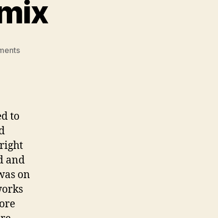
emix
on
ments
Travel
Timeline
Remix
ed to
d
right
nd and
was on
works
more