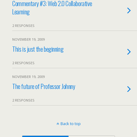
Commentary #3: Web 2.0 Collaborative
Learning
2 RESPONSES
NOVEMBER 19, 2009
This is just the beginning
2 RESPONSES
NOVEMBER 19, 2009
The future of Professor Johnny
2 RESPONSES
Back to top