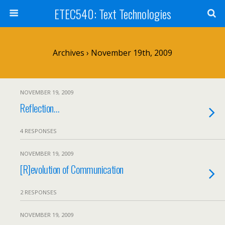
ETEC540: Text Technologies
Archives › November 19th, 2009
NOVEMBER 19, 2009
Reflection…
4 RESPONSES
NOVEMBER 19, 2009
[R]evolution of Communication
2 RESPONSES
NOVEMBER 19, 2009