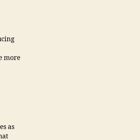
ucing
ne more
es as
hat