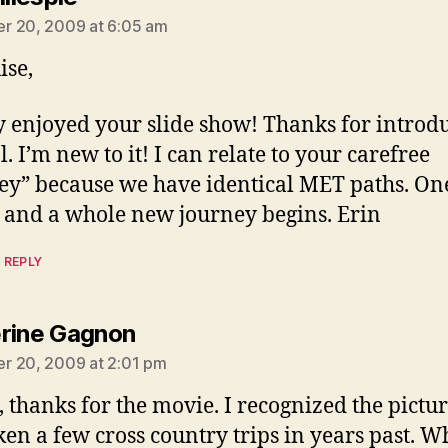
r 20, 2009 at 6:05 am
ise,
ly enjoyed your slide show! Thanks for introd
l. I’m new to it! I can relate to your carefree
ey” because we have identical MET paths. O
 and a whole new journey begins. Erin
 REPLY
says:
rine Gagnon
r 20, 2009 at 2:01 pm
, thanks for the movie. I recognized the pictur
aken a few cross country trips in years past. W