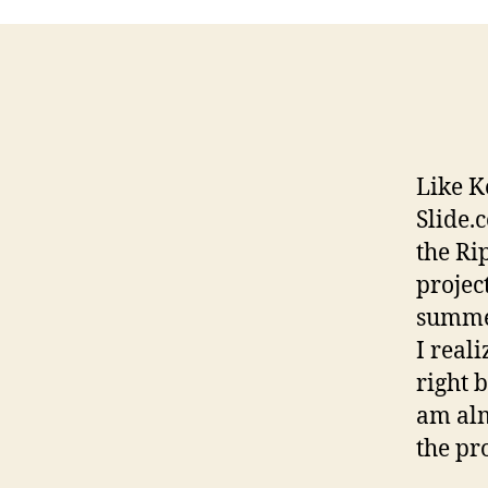
Like K
Slide.
the Ri
projec
summer
I reali
right 
am alm
the pro