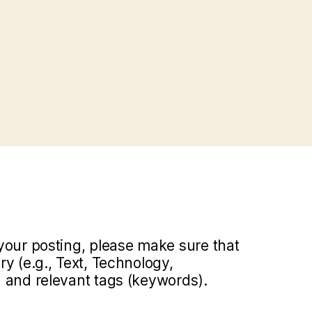
your posting, please make sure that
y (e.g., Text, Technology,
 and relevant tags (keywords).