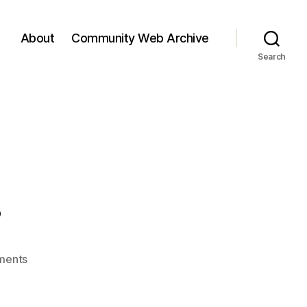
About
Community Web Archive
Search
…
on
ments
Reflection…