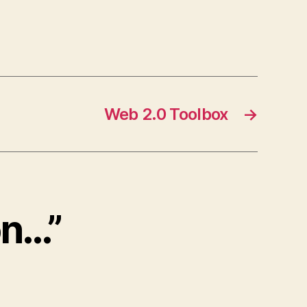
Web 2.0 Toolbox
→
on…”