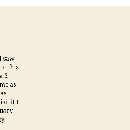
I saw
to this
a 2
 me as
was
it it I
nuary
ly.