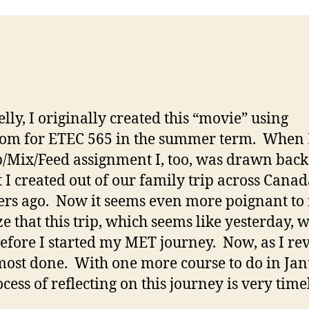
elly, I originally created this “movie” using
com for ETEC 565 in the summer term. When 
p/Mix/Feed assignment I, too, was drawn back 
t I created out of our family trip across Canad
s ago. Now it seems even more poignant to
ze that this trip, which seems like yesterday, 
before I started my MET journey. Now, as I revis
ost done. With one more course to do in Ja
cess of reflecting on this journey is very time