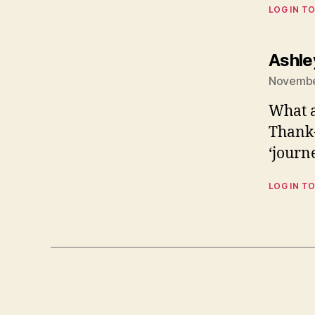
LOG IN TO
Ashle
Novembe
What a
Thank-
‘journe
LOG IN TO