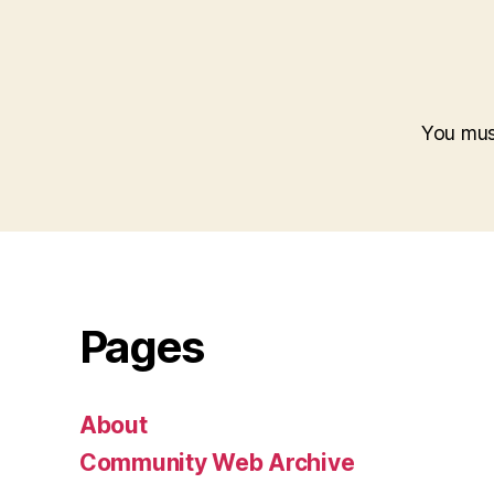
You mu
Pages
About
Community Web Archive