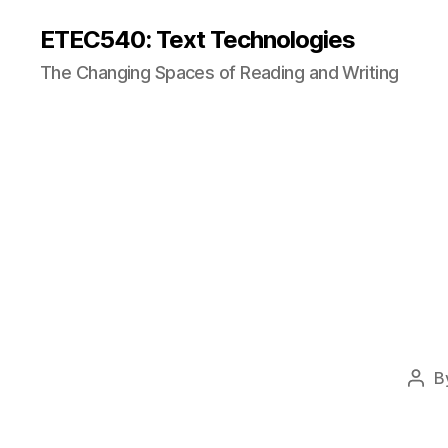
ETEC540: Text Technologies
The Changing Spaces of Reading and Writing
B
Post
auth