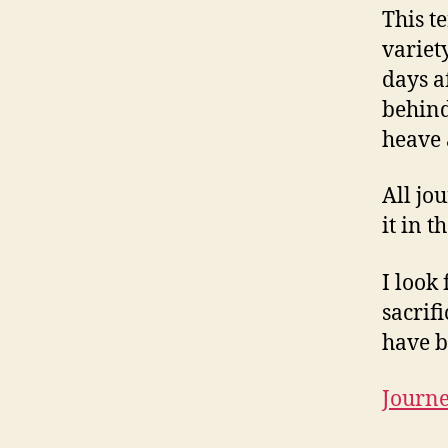
This t
variet
days af
behind
heave a
All jo
it in t
I look
sacrif
have b
Journ