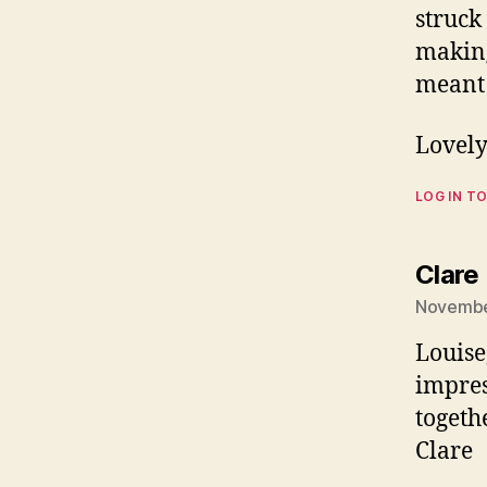
struck
making
meant 
Lovely
LOG IN TO
Clare
Novembe
Louise,
impres
togethe
Clare