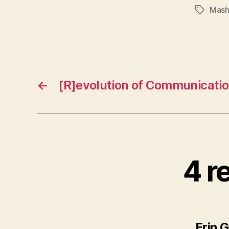
Mash
Tags
←
[R]evolution of Communicati
4 r
Erin G