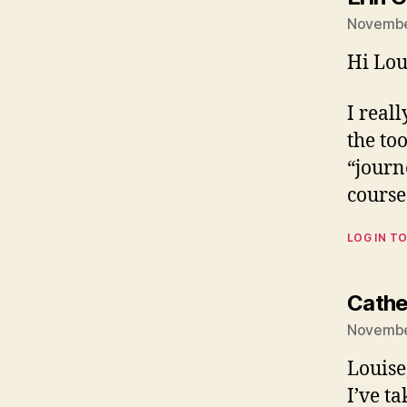
Novembe
Hi Lou
I real
the too
“journ
course
LOG IN TO
Cathe
Novembe
Louise
I’ve t