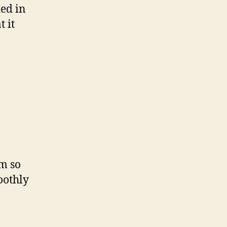
ed in
 it
am so
oothly