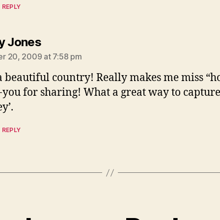
 REPLY
says:
y Jones
r 20, 2009 at 7:58 pm
 beautiful country! Really makes me miss “h
you for sharing! What a great way to capture
y’.
 REPLY