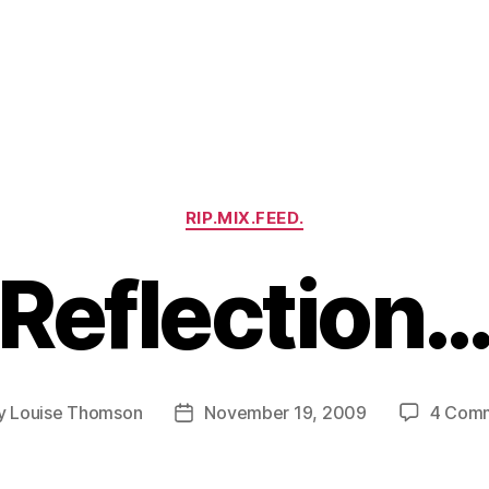
Categories
RIP.MIX.FEED.
Reflection
y
Louise Thomson
November 19, 2009
4 Com
Post
or
date