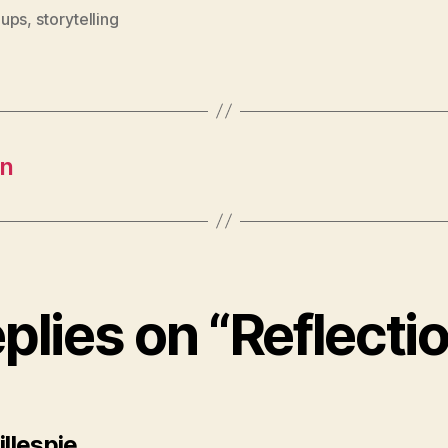
ups
,
storytelling
on
eplies on “Reflecti
says:
illespie