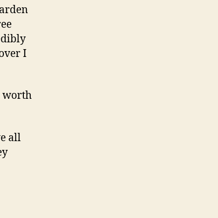
garden
ree
edibly
over I
y worth
e all
ey