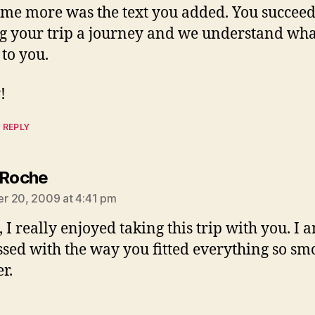
 me more was the text you added. You succeed
 your trip a journey and we understand what
to you.
!
 REPLY
says:
 Roche
r 20, 2009 at 4:41 pm
 I really enjoyed taking this trip with you. I 
sed with the way you fitted everything so sm
r.