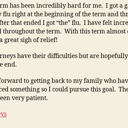
erm has been incredibly hard for me. I got a 
y flu right at the beginning of the term and th
ter that ended I got “the” flu. I have felt incr
 throughout the term. With this term almost 
 great sigh of relief!
urneys have their difficulties but are hopefull
he end.
 forward to getting back to my family who hav
iced something so I could pursue this goal. Th
een very patient.
eys