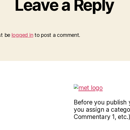
Leave a Reply
st be
logged in
to post a comment.
Before you publish 
you assign a categor
Commentary 1, etc.)