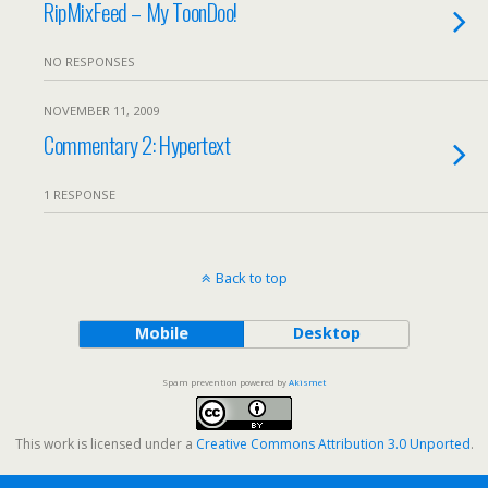
RipMixFeed – My ToonDoo!
NO RESPONSES
NOVEMBER 11, 2009
Commentary 2: Hypertext
1 RESPONSE
Back to top
Mobile
Desktop
Spam prevention powered by
Akismet
This work is licensed under a
Creative Commons Attribution 3.0 Unported
.