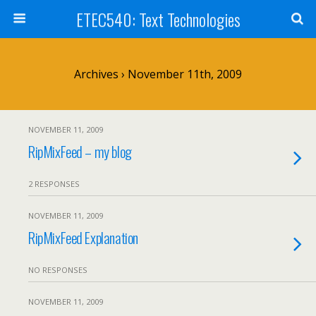
ETEC540: Text Technologies
Archives › November 11th, 2009
NOVEMBER 11, 2009
RipMixFeed – my blog
2 RESPONSES
NOVEMBER 11, 2009
RipMixFeed Explanation
NO RESPONSES
NOVEMBER 11, 2009