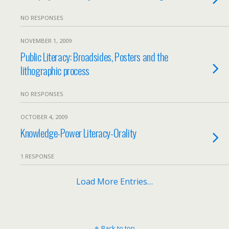
NO RESPONSES
NOVEMBER 1, 2009
Public Literacy: Broadsides, Posters and the
lithographic process
NO RESPONSES
OCTOBER 4, 2009
Knowledge-Power Literacy-Orality
1 RESPONSE
Load More Entries…
Back to top