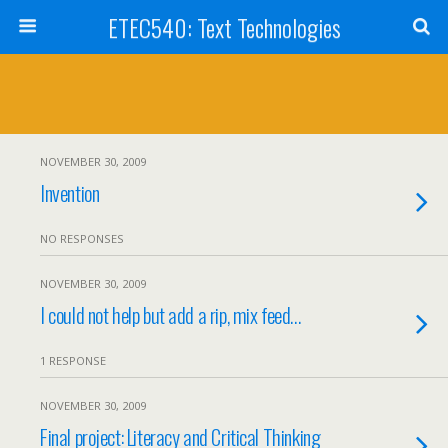
ETEC540: Text Technologies
NOVEMBER 30, 2009
Invention
NO RESPONSES
NOVEMBER 30, 2009
I could not help but add a rip, mix feed…
1 RESPONSE
NOVEMBER 30, 2009
Final project: Literacy and Critical Thinking