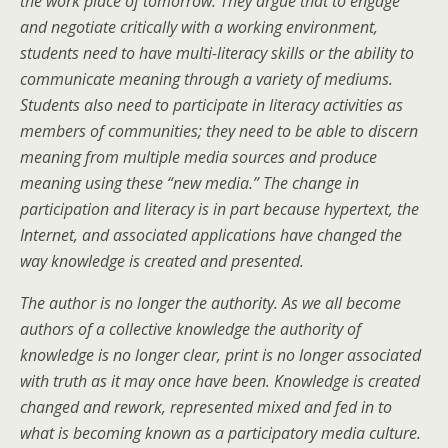
the work place of tomorrow. They argue that to engage
and negotiate critically with a working environment,
students need to have multi-literacy skills or the ability to
communicate meaning through a variety of mediums.
Students also need to participate in literacy activities as
members of communities; they need to be able to discern
meaning from multiple media sources and produce
meaning using these “new media.” The change in
participation and literacy is in part because hypertext, the
Internet, and associated applications have changed the
way knowledge is created and presented.
The author is no longer the authority. As we all become
authors of a collective knowledge the authority of
knowledge is no longer clear, print is no longer associated
with truth as it may once have been. Knowledge is created
changed and rework, represented mixed and fed in to
what is becoming known as a participatory media culture.