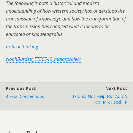
The following is both a historical and modern
understanding of how western society has understood the
transmission of knowledge and how the transformation of
the transmission has changed what it means to be
educated or knowledgeable.
Critical thinking
NoahBurdett_ETEC540_majorproject
Previous Post
Next Post
Final Connections
I Could Not Help But Add A
Rip, Mix Feed...