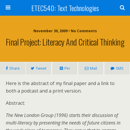
ETEC540: Text Technologies
November 30, 2009 • No Comments
Final Project: Literacy And Critical Thinking
Share
Tweet
Pin
Mail
SMS
Here is the abstract of my final paper and a link to
both a podcast and a print version.
Abstract:
The New London Group (1996) starts their discussion of
multi-literacy by presenting the needs of future citizens in