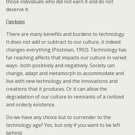
those individuals who did not earn it and do not
deserve it.
Conclusion
There are many benefits and burdens to technology.
It does not add or subtract to our culture, it indeed
changes everything (Postman, 1992). Technology has
far reaching affects that impacts our culture in varied
ways- both positively and negatively. Society can
change, adapt and metamorph to accommodate and
live with new technology and the innovations and
creations that it produces. Or it can allow the
degradation of our culture to remnants of a civilized
and orderly existence.
Do we have any choice but to surrender to the
technology age? Yes, but
only
if you want to be left
behind.