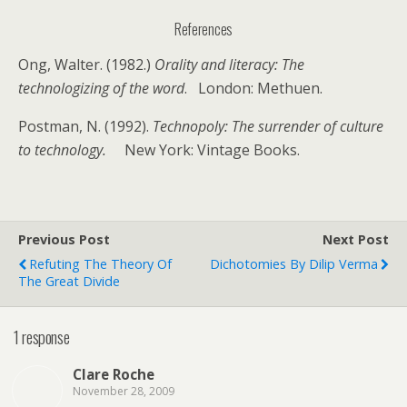
References
Ong, Walter. (1982.)
Orality and literacy: The
technologizing of the word
. London: Methuen.
Postman, N. (1992).
Technopoly: The surrender of culture
to technology.
New York: Vintage Books.
Previous Post
Next Post
Refuting The Theory Of
Dichotomies By Dilip Verma
The Great Divide
1 response
Clare Roche
November 28, 2009