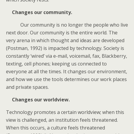
Changes our community.
Our community is no longer the people who live
next door. Our community is the entire world. The
very arena in which thought and ideas are developed
(Postman, 1992) is impacted by technology. Society is
constantly ‘wired’ via e-mail, voicemail, fax, Blackberry,
texting, cell phones; keeping us connected to
everyone at all the times. It changes our environment,
and how we use the tools determines our work places
and private spaces.
Changes our worldview.
Technology promotes a certain worldview; when this
view is challenged, an institution feels threatened.
When this occurs, a culture feels threatened