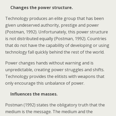
Changes the power structure.
Technology produces an elite group that has been
given undeserved authority, prestige and power
(Postman, 1992). Unfortunately, this power structure
is not distributed equally (Postman, 1992). Countries
that do not have the capability of developing or using
technology fall quickly behind the rest of the world.
Power changes hands without warning and is
unpredictable, creating power struggles and shifts.
Technology provides the elitists with weapons that
only encourage this unbalance of power.
Influences the masses.
Postman (1992) states the obligatory truth that the
medium is the message. The medium and the