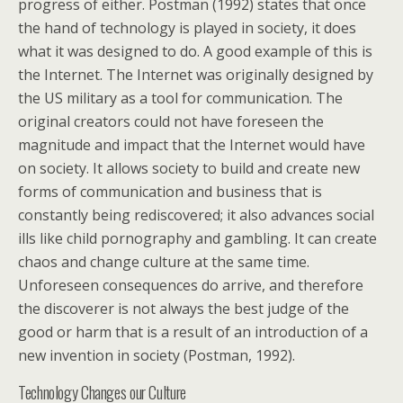
progress of either. Postman (1992) states that once
the hand of technology is played in society, it does
what it was designed to do. A good example of this is
the Internet. The Internet was originally designed by
the US military as a tool for communication. The
original creators could not have foreseen the
magnitude and impact that the Internet would have
on society. It allows society to build and create new
forms of communication and business that is
constantly being rediscovered; it also advances social
ills like child pornography and gambling. It can create
chaos and change culture at the same time.
Unforeseen consequences do arrive, and therefore
the discoverer is not always the best judge of the
good or harm that is a result of an introduction of a
new invention in society (Postman, 1992).
Technology Changes our Culture