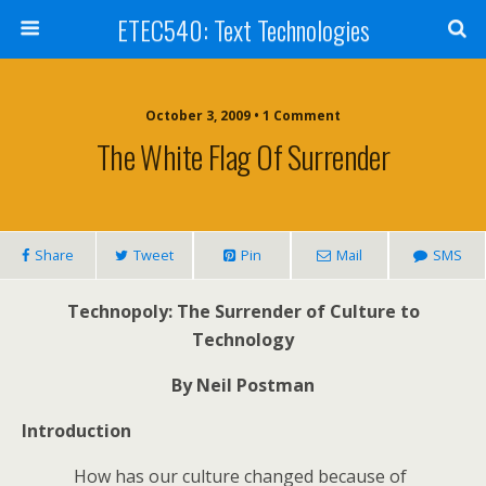
ETEC540: Text Technologies
October 3, 2009 • 1 Comment
The White Flag Of Surrender
Share
Tweet
Pin
Mail
SMS
Technopoly: The Surrender of Culture to
Technology
By Neil Postman
Introduction
How has our culture changed because of