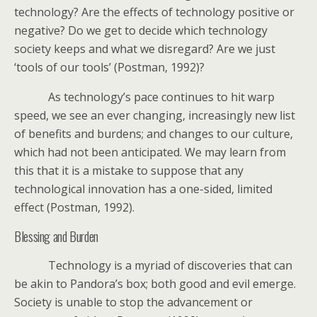
technology? Are the effects of technology positive or
negative? Do we get to decide which technology
society keeps and what we disregard? Are we just
‘tools of our tools’ (Postman, 1992)?
As technology’s pace continues to hit warp
speed, we see an ever changing, increasingly new list
of benefits and burdens; and changes to our culture,
which had not been anticipated. We may learn from
this that it is a mistake to suppose that any
technological innovation has a one-sided, limited
effect (Postman, 1992).
Blessing and Burden
Technology is a myriad of discoveries that can
be akin to Pandora’s box; both good and evil emerge.
Society is unable to stop the advancement or