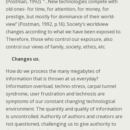
(Postman, 1992). “…New technologies compete with
old ones- for time, for attention, for money, for
prestige, but mostly for dominance of their world-
view” (Postman, 1992, p.16). Society’s worldview
changes according to what we have been exposed to.
Therefore, those who control our exposure, also
control our views of family, society, ethics, etc.
Changes us.
How do we process the many megabytes of
information that is thrown at us everyday?
Information overload, techno-stress, carpal tunnel
syndrome, user frustration and technosis are
symptoms of our constant changing technological
environment. The quantity and quality of information
is uncontrolled. Authority of authors and creators are
not questioned, challenging us to give authority to