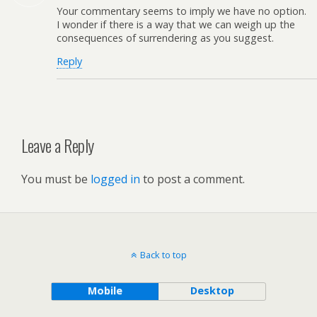
Your commentary seems to imply we have no option.
I wonder if there is a way that we can weigh up the
consequences of surrendering as you suggest.
Reply
Leave a Reply
You must be
logged in
to post a comment.
Back to top
Mobile
Desktop