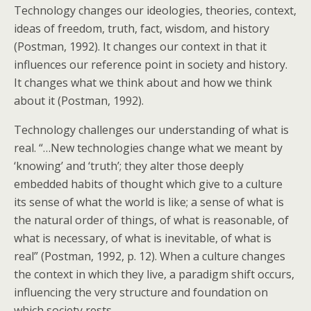
Technology changes our ideologies, theories, context,
ideas of freedom, truth, fact, wisdom, and history
(Postman, 1992). It changes our context in that it
influences our reference point in society and history.
It changes what we think about and how we think
about it (Postman, 1992).
Technology challenges our understanding of what is
real. “…New technologies change what we meant by
‘knowing’ and ‘truth’; they alter those deeply
embedded habits of thought which give to a culture
its sense of what the world is like; a sense of what is
the natural order of things, of what is reasonable, of
what is necessary, of what is inevitable, of what is
real” (Postman, 1992, p. 12). When a culture changes
the context in which they live, a paradigm shift occurs,
influencing the very structure and foundation on
which society rests.