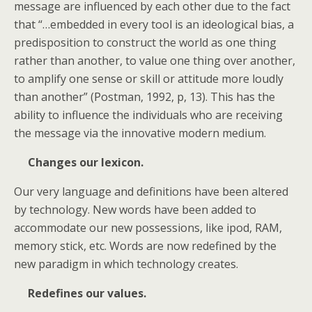
message are influenced by each other due to the fact
that “…embedded in every tool is an ideological bias, a
predisposition to construct the world as one thing
rather than another, to value one thing over another,
to amplify one sense or skill or attitude more loudly
than another” (Postman, 1992, p, 13). This has the
ability to influence the individuals who are receiving
the message via the innovative modern medium.
Changes our lexicon.
Our very language and definitions have been altered
by technology. New words have been added to
accommodate our new possessions, like ipod, RAM,
memory stick, etc. Words are now redefined by the
new paradigm in which technology creates.
Redefines our values.